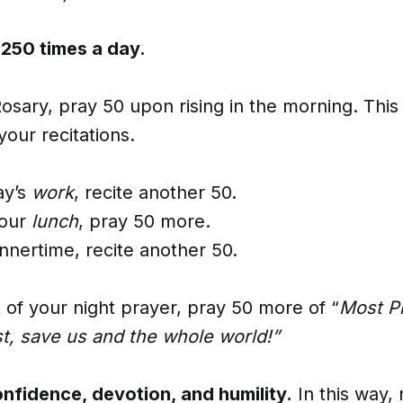
 250 times a day.
osary, pray 50 upon rising in the morning. This 
your recitations.
ay’s
work
, recite another 50.
our
lunch
, pray 50 more.
nnertime, recite another 50.
rt of your night prayer, pray 50 more of “
Most P
st, save us and the whole world!”
onfidence, devotion, and humility.
In this way, 