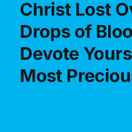
Christ Lost 
Drops of Blo
Devote Yourse
Most Preciou