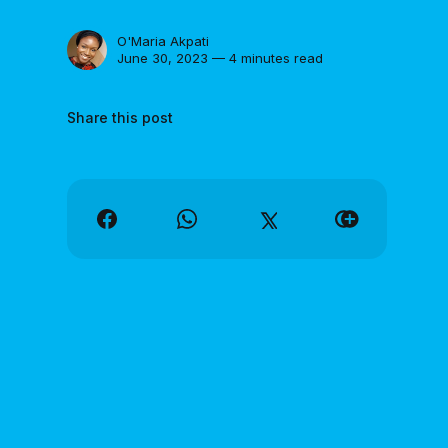
O'Maria Akpati
June 30, 2023 — 4 minutes read
Share this post