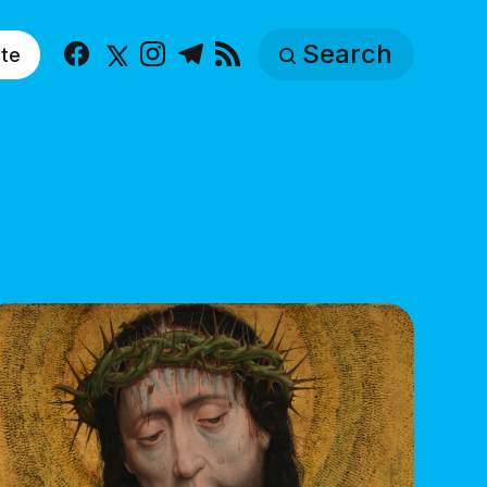
Search
te
Facebook
X
Instagram
Telegram
RSS