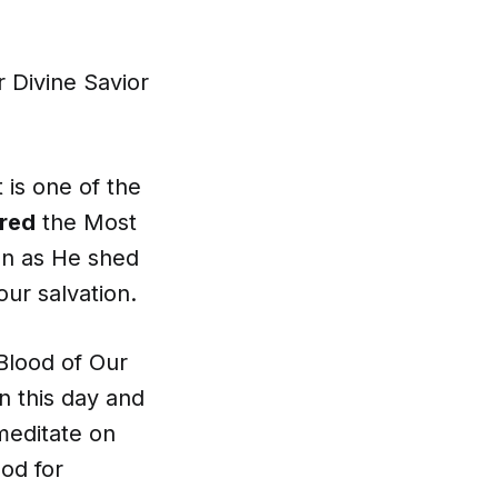
 Divine Savior
 is one of the
red
the Most
ion as He shed
our salvation.
Blood of Our
n this day and
meditate on
ood for