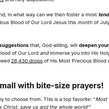
ind, in what way can we then foster a most
tend
ious Blood of Our Lord Jesus this month of Jul
 suggestions
that, God willing, will
deepen your
Blood of Our Lord
and
immerse you into His Ho
lowed
28,430 drops
of His Most Precious Blood 
small with bite-size prayers!
 to choose from. This is a top favorite: “
Most 
s Christ, save us and the whole world!”