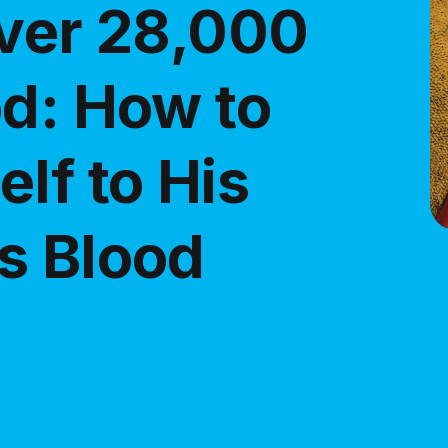
Over 28,000
od: How to
lf to His
s Blood