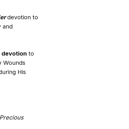
er
devotion to
y and
 devotion
to
ly Wounds
during His
Precious