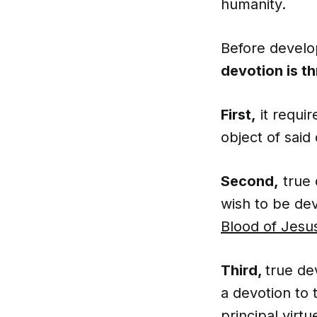
humanity.
Before develop
devotion is t
First,
it requi
object of said
Second,
true 
wish to be dev
Blood of Jesu
Third,
true de
a devotion to 
principal
virtu