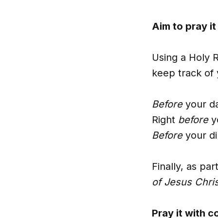
Aim to pray it
Using a Holy R
keep track of 
Before
your d
Right
before
y
Before
your di
Finally, as pa
of Jesus Chri
Pray it with c