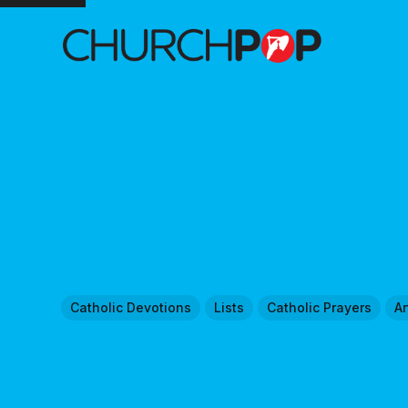
Catholic Devotions
Lists
Catholic Prayers
Ar