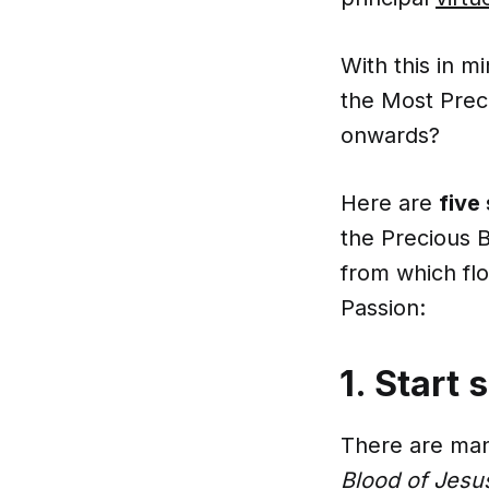
With this in m
the Most Prec
onwards?
Here are
five
the Precious 
from which f
Passion:
1. Start 
There are many
Blood of Jesu