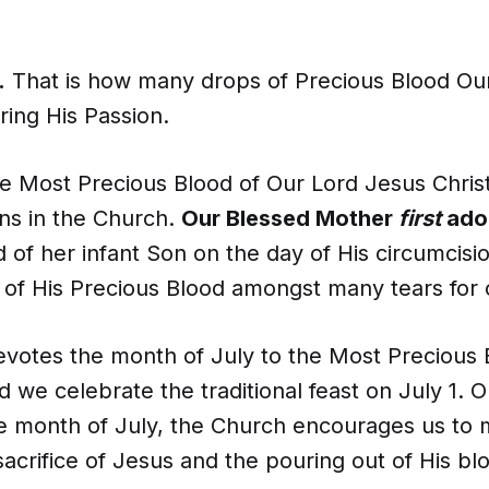
.
That is how many drops of Precious Blood Our
uring His Passion.
e Most Precious Blood of Our Lord Jesus Christ
ons in the Church.
Our Blessed Mother
first
ado
 of her infant Son on the day of His circumcis
s of His Precious Blood amongst many tears for 
votes the month of July to the Most Precious 
 we celebrate the traditional feast on July 1. O
e month of July, the Church encourages us to 
acrifice of Jesus and the pouring out of His bl