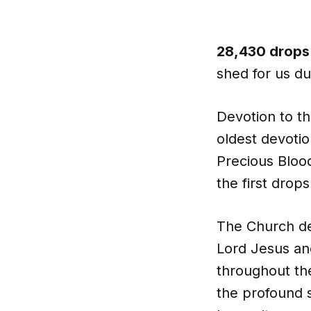
28,430 drops
shed for us d
Devotion to th
oldest devoti
Precious Blood
the first drop
The Church de
Lord Jesus and
throughout th
the profound s