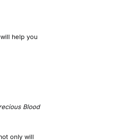
will help you
recious Blood
not only will