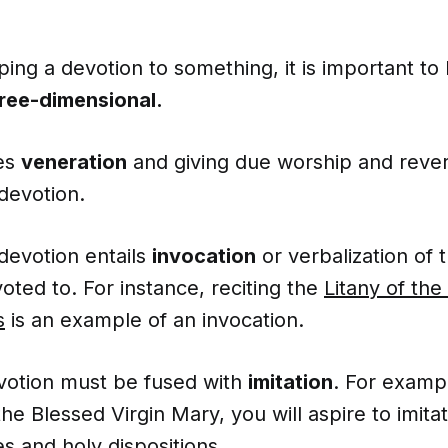
ing a devotion to something, it is important t
hree-dimensional.
res
veneration
and giving due worship and reve
 devotion.
devotion entails
invocation
or verbalization of 
oted to. For instance, reciting the
Litany of th
s
is an example of an invocation.
votion must be fused with
imitation
. For exampl
the Blessed Virgin Mary, you will aspire to imita
es
and holy dispositions.