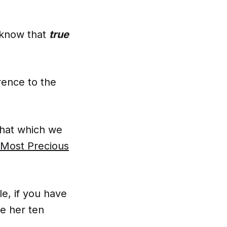
o know that
true
rence to the
that which we
e Most Precious
e, if you have
te her ten