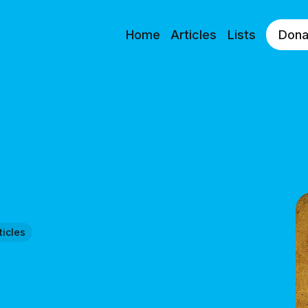
Home
Articles
Lists
Dona
ticles