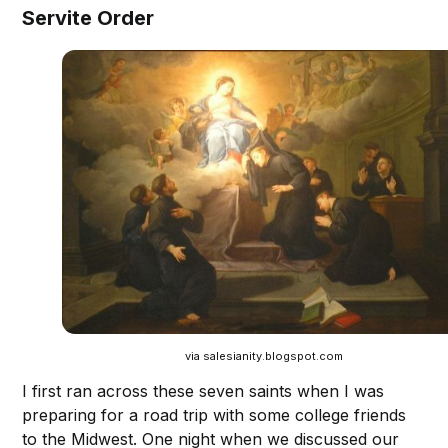
Servite Order
via salesianity.blogspot.com
I first ran across these seven saints when I was
preparing for a road trip with some college friends
to the Midwest. One night when we discussed our