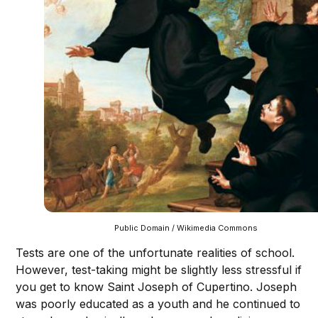
Public Domain / Wikimedia Commons
Tests are one of the unfortunate realities of school.
However, test-taking might be slightly less stressful if
you get to know Saint Joseph of Cupertino. Joseph
was poorly educated as a youth and he continued to