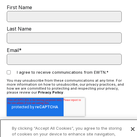
First Name
Last Name
Email
*
I agree to receive communications from EWTN.
*
You may unsubscribe from these communications at any time. For
more information on how to unsubscribe, our privacy practices, and
how we are committed to protecting and respecting your privacy,
please review our
Privacy Policy
.
By clicking “Accept All Cookies”, you agree to the storing
of cookies on your device to enhance site navigation,