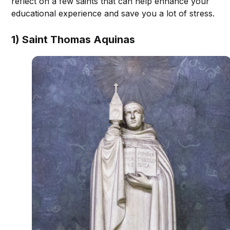
reflect on a few saints that can help enhance your
educational experience and save you a lot of stress.
1) Saint Thomas Aquinas