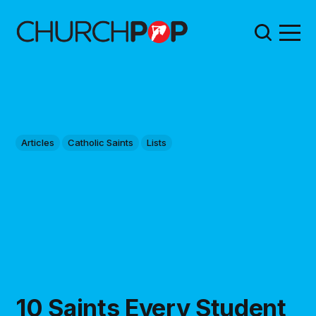
Articles
Catholic Saints
Lists
10 Saints Every Student