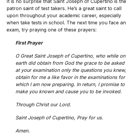
It is no surprise that Saint Joseph of Cupertino is the
patron saint of test takers. He’s a great saint to call
upon throughout your academic career, especially
when take tests in school. The next time you face an
exam, try praying one of these prayers:
First Prayer
O Great Saint Joseph of Cupertino, who while on
earth did obtain from God the grace to be asked
at your examination only the questions you knew,
obtain for me a like favor in the examinations for
which I am now preparing. In return, I promise to
make you known and cause you to be invoked.
Through Christ our Lord.
Saint Joseph of Cupertino, Pray for us.
Amen.