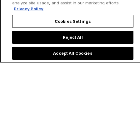
analyze site usage, and assist in our marketing efforts.
Privacy Policy
Cookies Settings
Reject All
Accept All Cookies