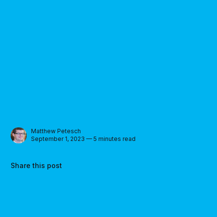
Matthew Petesch
September 1, 2023 — 5 minutes read
Share this post