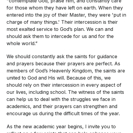
"contemplate God, praise him, and constantly care
for those whom they have left on earth. When they
entered into the joy of their Master, they were 'put in
charge of many things.' Their intercession is their
most exalted service to God’s plan. We can and
should ask them to intercede for us and for the
whole world.”
We should constantly ask the saints for guidance
and prayers because their prayers are perfect. As
members of God’s Heavenly Kingdom, the saints are
united to God and His will. Because of this, we
should rely on their intercession in every aspect of
our lives, including school. The witness of the saints
can help us to deal with the struggles we face in
academics, and their prayers can strengthen and
encourage us during the difficult times of the year.
As the new academic year begins, I invite you to