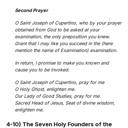
Second Prayer
O Saint Joseph of Cupertino, who by your prayer
obtained from God to be asked at your
examination, the only preposition you knew.
Grant that I may like you succeed in the (here
mention the name of Examination) examination.
In return, I promise to make you known and
cause you to be invoked.
O Saint Joseph of Cupertino, pray for me
O Holy Ghost, enlighten me.
Our Lady of Good Studies, pray for me.
Sacred Head of Jesus, Seat of divine wisdom,
enlighten me.
4-10) The Seven Holy Founders of the