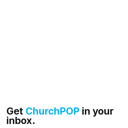
Get
ChurchPOP
in your
inbox.