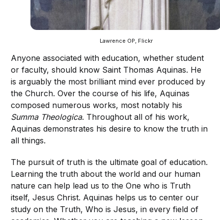
Lawrence OP, Flickr
Anyone associated with education, whether student
or faculty, should know Saint Thomas Aquinas. He
is arguably the most brilliant mind ever produced by
the Church. Over the course of his life, Aquinas
composed numerous works, most notably his
Summa Theologica
. Throughout all of his work,
Aquinas demonstrates his desire to know the truth in
all things.
The pursuit of truth is the ultimate goal of education.
Learning the truth about the world and our human
nature can help lead us to the One who is Truth
itself, Jesus Christ. Aquinas helps us to center our
study on the Truth, Who is Jesus, in every field of