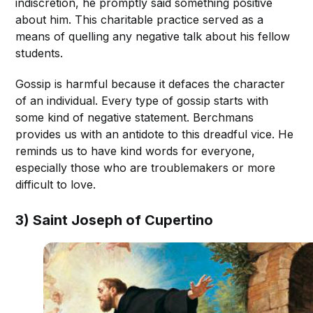
indiscretion, he promptly said something positive
about him. This charitable practice served as a
means of quelling any negative talk about his fellow
students.
Gossip is harmful because it defaces the character
of an individual. Every type of gossip starts with
some kind of negative statement. Berchmans
provides us with an antidote to this dreadful vice. He
reminds us to have kind words for everyone,
especially those who are troublemakers or more
difficult to love.
3) Saint Joseph of Cupertino