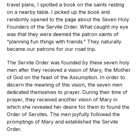
travel plans, I spotted a book on the saints resting
on a nearby table. I picked up the book and
randomly opened to the page about the Seven Holy
Founders of the Servite Order. What caught my eye
was that they were deemed the patron saints of
“planning fun things with friends.” They naturally
became our patrons for our road trip.
The Servite Order was founded by these seven holy
men after they received a vision of Mary, the Mother
of God on the feast of the Assumption. In order to
discern the meaning of this vision, the seven men
dedicated themselves to prayer. During their time of
prayer, they received another vision of Mary in
which she revealed her desire for them to found the
Order of Servites. The men joyfully followed the
promptings of Mary and established the Servite
Order.