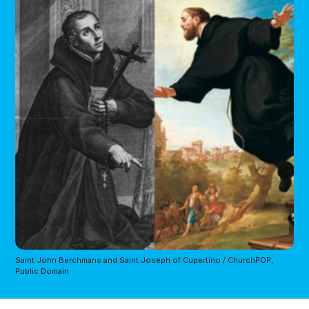
Saint John Berchmans and Saint Joseph of Cupertino / ChurchPOP,
Public Domain