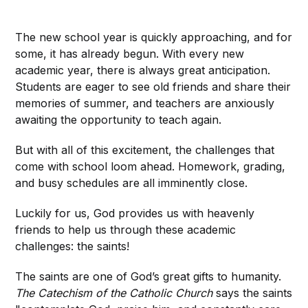
The new school year is quickly approaching, and for
some, it has already begun. With every new
academic year, there is always great anticipation.
Students are eager to see old friends and share their
memories of summer, and teachers are anxiously
awaiting the opportunity to teach again.
But with all of this excitement, the challenges that
come with school loom ahead. Homework, grading,
and busy schedules are all imminently close.
Luckily for us, God provides us with heavenly
friends to help us through these academic
challenges: the saints!
The saints are one of God’s great gifts to humanity.
The
Catechism of the Catholic Church
says the saints