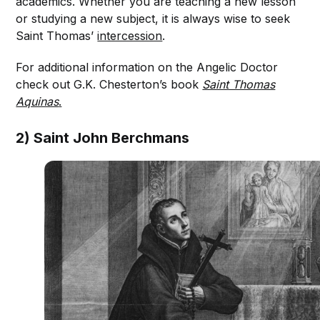
academics. Whether you are teaching a new lesson
or studying a new subject, it is always wise to seek
Saint Thomas’
intercession
.
For additional information on the Angelic Doctor
check out G.K. Chesterton’s book
Saint Thomas
Aquinas
.
2) Saint John Berchmans