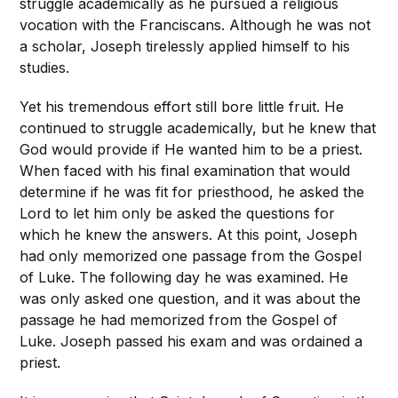
struggle academically as he pursued a religious
vocation with the Franciscans. Although he was not
a scholar, Joseph tirelessly applied himself to his
studies.
Yet his tremendous effort still bore little fruit. He
continued to struggle academically, but he knew that
God would provide if He wanted him to be a priest.
When faced with his final examination that would
determine if he was fit for priesthood, he asked the
Lord to let him only be asked the questions for
which he knew the answers. At this point, Joseph
had only memorized one passage from the Gospel
of Luke. The following day he was examined. He
was only asked one question, and it was about the
passage he had memorized from the Gospel of
Luke. Joseph passed his exam and was ordained a
priest.