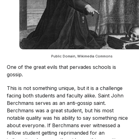
Public Domain, Wikimedia Commons
One of the great evils that pervades schools is
gossip.
This is not something unique, but it is a challenge
facing both students and faculty alike. Saint John
Berchmans serves as an anti-gossip saint.
Berchmans was a great student, but his most
notable quality was his ability to say something nice
about everyone. If Berchmans ever witnessed a
fellow student getting reprimanded for an