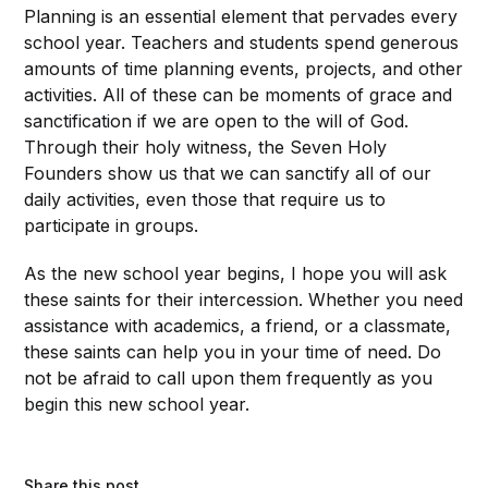
Planning is an essential element that pervades every
school year. Teachers and students spend generous
amounts of time planning events, projects, and other
activities. All of these can be moments of grace and
sanctification if we are open to the will of God.
Through their holy witness, the Seven Holy
Founders show us that we can sanctify all of our
daily activities, even those that require us to
participate in groups.
As the new school year begins, I hope you will ask
these saints for their intercession. Whether you need
assistance with academics, a friend, or a classmate,
these saints can help you in your time of need. Do
not be afraid to call upon them frequently as you
begin this new school year.
Share this post