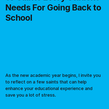
Needs For Going Back to
School
As the new academic year begins, I invite you
to reflect on a few saints that can help
enhance your educational experience and
save you a lot of stress.