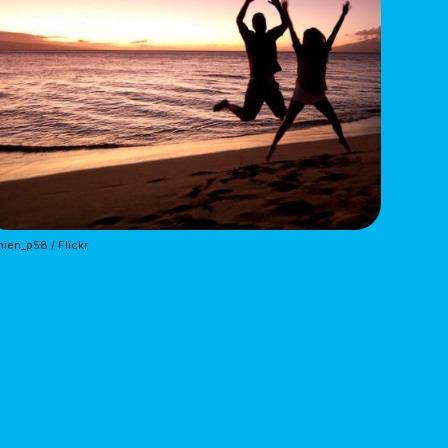
ien_p58 / Flickr