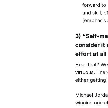
forward to 
and skill, 
[emphasis 
3) “Self-ma
consider it
effort at al
Hear that? W
virtuous. The
either getting
Michael Jorda
winning one ch