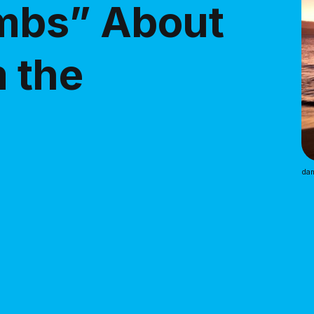
ombs” About
m the
dam