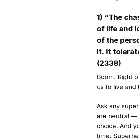
1) “The cha
of life and 
of the pers
it. It toler
(2338)
Boom. Right o
us to live and 
Ask any super
are neutral — 
choice. And yo
time. Superhe