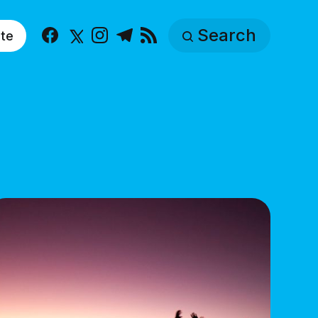
Search
te
Facebook
X
Instagram
Telegram
RSS