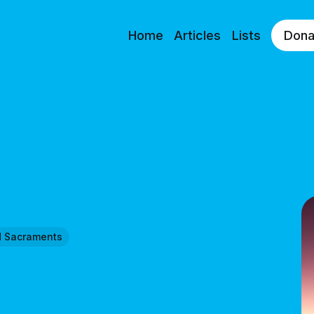
Home
Articles
Lists
Dona
d Sacraments