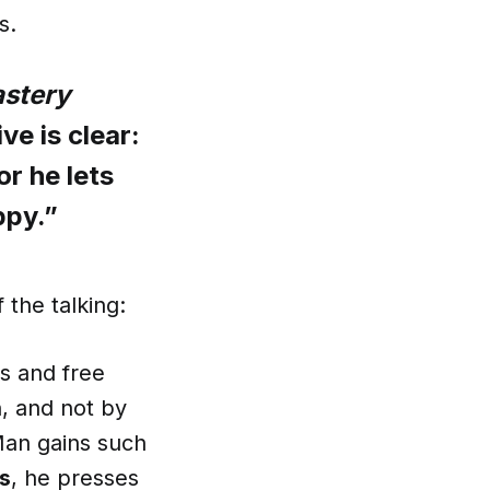
s.
astery
ve is clear:
r he lets
ppy.”
 the talking:
us and free
, and not by
 Man gains such
ns
, he presses