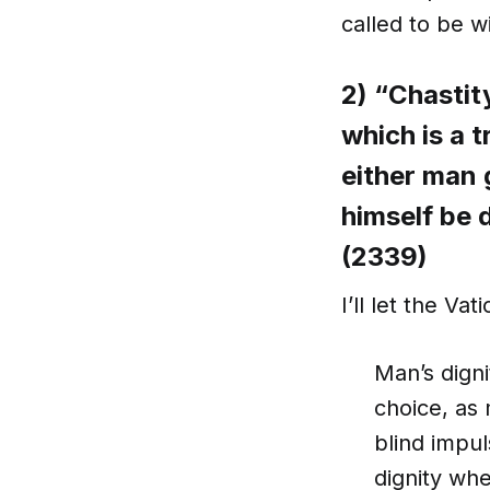
called to be w
2) “Chastit
which is a t
either man 
himself be
(2339)
I’ll let the Va
Man’s digni
choice, as
blind impul
dignity wh