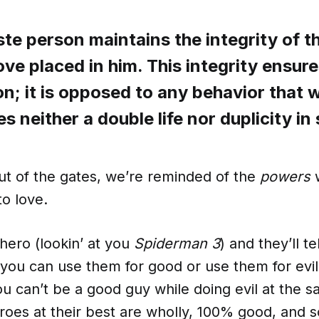
ste person maintains the integrity of 
love placed in him. This integrity ensur
on; it is opposed to any behavior that 
ates neither a double life nor duplicity i
ut of the gates, we’re reminded of the
powers
to love.
hero (lookin’ at you
Spiderman 3
) and they’ll t
you can use them for good or use them for evil, 
u can’t be a good guy while doing evil at the 
roes at their best are wholly, 100% good, and 