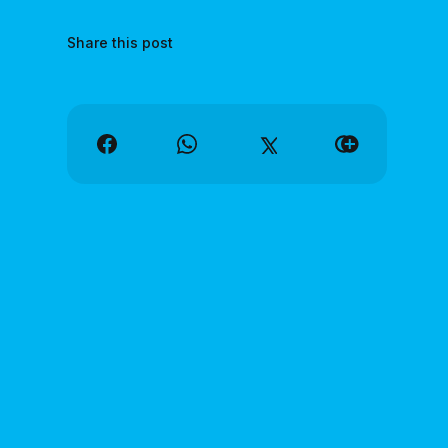
Share this post