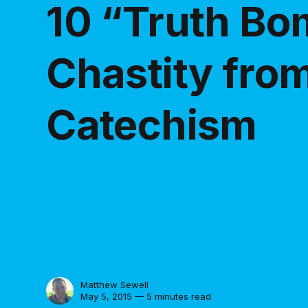
10 “Truth B
Chastity fro
Catechism
Matthew Sewell
May 5, 2015 — 5 minutes read