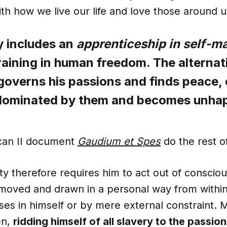
ith how we live our life and love those around u
y includes an
apprenticeship in self-m
raining in human freedom. The alternati
governs his passions and finds peace, o
 dominated by them and becomes unha
tican II document
Gaudium et Spes
do the rest of
ty therefore requires him to act out of conscio
 moved and drawn in a personal way from within
ses in himself or by mere external constraint.
en,
ridding himself of all slavery to the passio