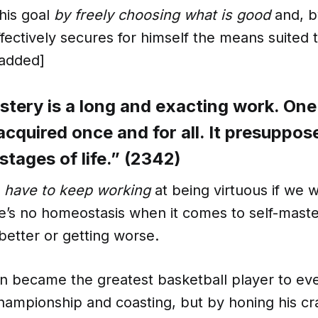
his goal
by freely choosing what is good
and, by
effectively secures for himself the means suited t
added]
stery is a long and exacting work. On
 acquired once and for all. It presuppo
l stages of life.” (2342)
e
have to keep working
at being virtuous if we 
re’s no homeostasis when it comes to self-mast
 better or getting worse.
n became the greatest basketball player to eve
ampionship and coasting, but by honing his craf