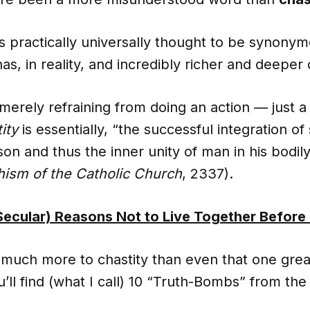
s practically universally thought to be synony
as, in reality, and incredibly richer and deeper d
 merely refraining from doing an action — just a
ity
is essentially, “the successful integration of
son and thus the inner unity of man in his bodily
ism of the Catholic Church
, 2337).
Secular) Reasons Not to Live Together Before
much more to chastity than even that one great 
ll find (what I call) 10 “Truth-Bombs” from th