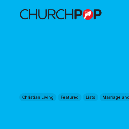
Christian Living
Featured
Lists
Marriage an