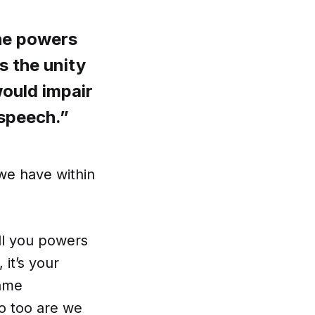
the powers
es the unity
would impair
n speech.”
we have within
ell you powers
it’s your
same
so too are we