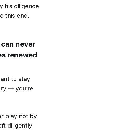
 his diligence
o this end.
e can never
ses renewed
want to stay
ery — you’re
r play not by
t diligently