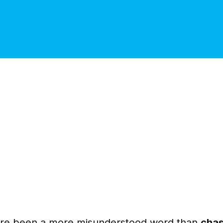
ere been a more misunderstood word than
chas