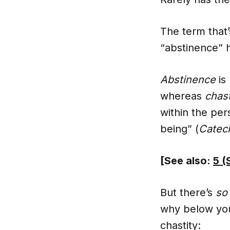
The term that’
“abstinence” h
Abstinence
is
whereas
chast
within the per
being” (
Catech
[See also:
5 (
But there’s
so
why below you’
chastity: