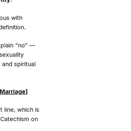
mous with
efinition.
 plain “no” —
 sexuality
 and spiritual
 Marriage
]
line, which is
e Catechism on