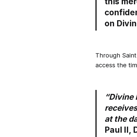
this mer
confide
on Divin
Through Saint 
access the ti
“Divine 
receives
at the d
Paul II,