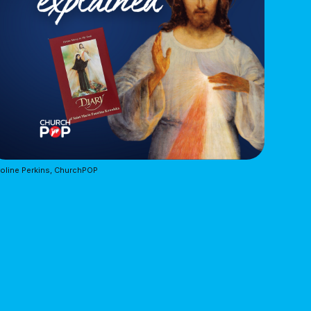
oline Perkins, ChurchPOP