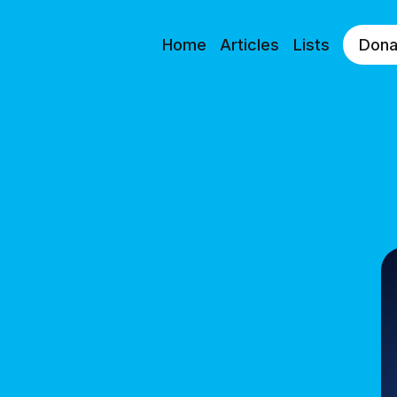
Home
Articles
Lists
Dona