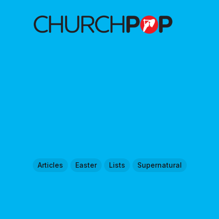
Articles
Easter
Lists
Supernatural