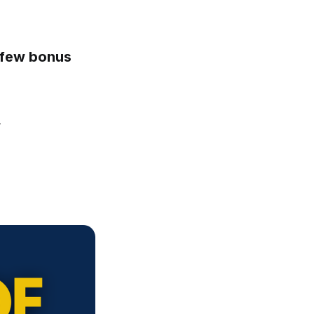
a few bonus
y