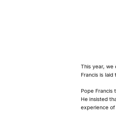
This year, we
Francis is laid 
Pope Francis t
He insisted th
experience of 