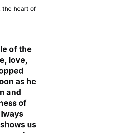
 the heart of
le of the
e, love,
topped
soon as he
im and
ness of
 always
s shows us