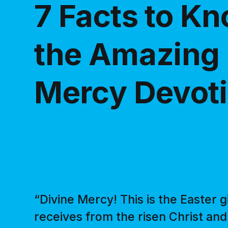
7 Facts to K
the Amazing 
Mercy Devot
“Divine Mercy! This is the Easter g
receives from the risen Christ and