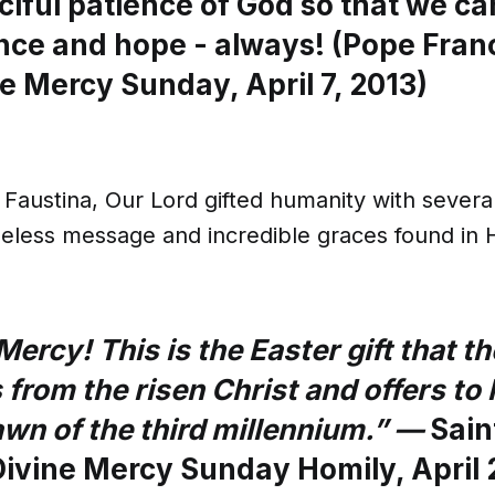
ciful patience of God so that we ca
nce and hope - always! (Pope Franc
e Mercy Sunday, April 7, 2013)
Faustina, Our Lord gifted humanity with severa
meless message and incredible graces found in 
Mercy! This is the Easter gift that t
 from the risen Christ and offers t
awn of the third millennium.” —
Sain
 Divine Mercy Sunday Homily, April 