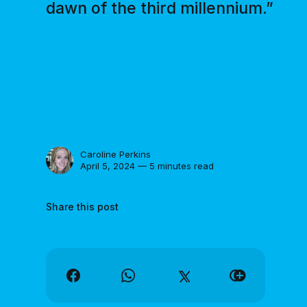
dawn of the third millennium.”
Caroline Perkins
April 5, 2024 — 5 minutes read
Share this post