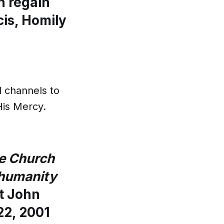
n regain
is, Homily
l channels to
His Mercy.
he Church
o humanity
t John
22, 2001