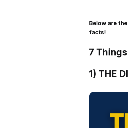
Below are the
facts!
7 Things
1) THE 