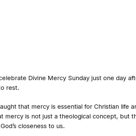
 celebrate Divine Mercy Sunday just one day af
to rest.
aught that mercy is essential for Christian life 
at mercy is not just a theological concept, but t
God’s closeness to us.