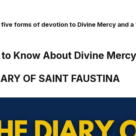
 five forms of devotion to Divine Mercy and 
 to Know About Divine Merc
DIARY OF SAINT FAUSTINA