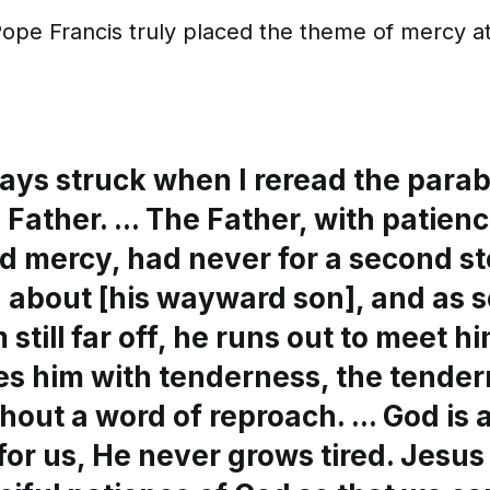
t Pope Francis truly placed the theme of mercy at
ays struck when I reread the parab
 Father. ... The Father, with patienc
d mercy, had never for a second s
 about [his wayward son], and as 
 still far off, he runs out to meet h
s him with tenderness, the tender
hout a word of reproach. ... God is
for us, He never grows tired. Jesu