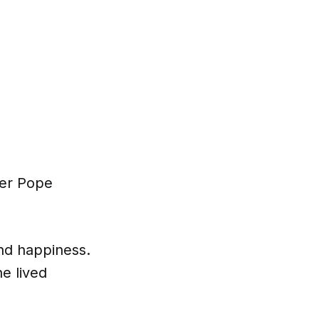
ter Pope
and happiness.
he lived