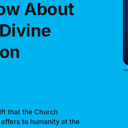
now About
Divine
ion
Car
ift that the Church
 offers to humanity at the