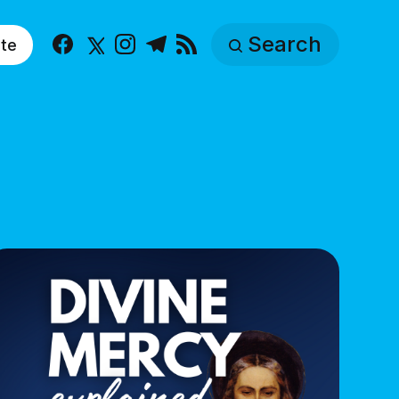
Search
te
Facebook
X
Instagram
Telegram
RSS