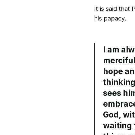
It is said tha
his papacy.
I am alw
merciful
hope an
thinking
sees him
embrace
God, wit
waiting 