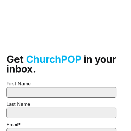
Get
ChurchPOP
in your
inbox.
First Name
Last Name
Email
*