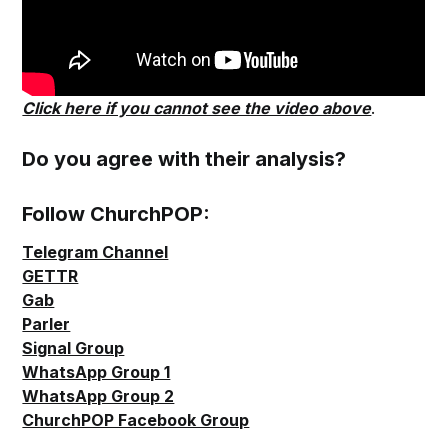
Click here if you cannot see the video above
.
Do you agree with their analysis?
Follow ChurchPOP:
Telegram Channel
GETTR
Gab
Parler
Signal Group
WhatsApp Group 1
WhatsApp Group 2
ChurchPOP Facebook Group