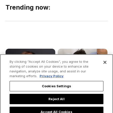
Trending now:
By clicking “Accept All Cookies”, you agree to the
storing of cookies on your device to enhance site
navigation, analyze site usage, and assist in our
marketing efforts.
Privacy Policy
Cookies Settings
Reject All
Accept All Cookies