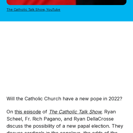
The Catholic Talk Show, YouTube
Will the Catholic Church have a new pope in 2022?
On
this episode
of
The Catholic Talk Show
,
Ryan
Scheel, Fr. Rich Pagano, and Ryan DellaCrosse
discuss the possibility of a new papal election. They