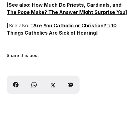
[See also:
How Much Do Priests, Cardinals, and
The Pope Make? The Answer Might Surprise You
]
[See also:
“Are You Catholic or Christian?”: 10
Things Catholics Are Sick of Hearing
]
Share this post