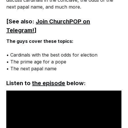
discuss cardinals in the conclave, the odds of the
next papal name, and much more.
[See also:
Join ChurchPOP on
Telegram!
]
The guys cover these topics:
• Cardinals with the best odds for election
• The prime age for a pope
• The next papal name
Listen to
the episode
below: