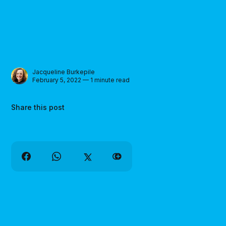
Jacqueline Burkepile
February 5, 2022 — 1 minute read
Share this post