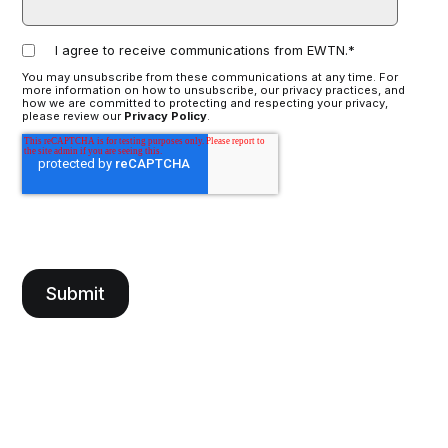
I agree to receive communications from EWTN.
*
You may unsubscribe from these communications at any time. For
more information on how to unsubscribe, our privacy practices, and
how we are committed to protecting and respecting your privacy,
please review our
Privacy Policy
.