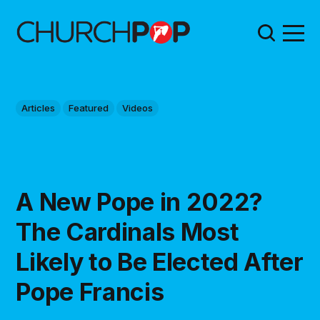
Articles
Featured
Videos
A New Pope in 2022?
The Cardinals Most
Likely to Be Elected After
Pope Francis