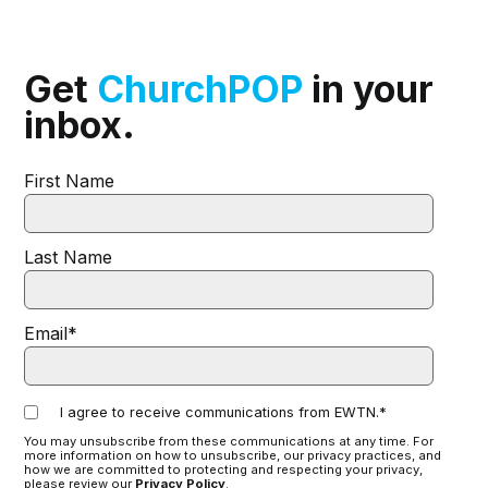
Get
ChurchPOP
in your
inbox.
First Name
Last Name
Email
*
I agree to receive communications from EWTN.
*
You may unsubscribe from these communications at any time. For
more information on how to unsubscribe, our privacy practices, and
how we are committed to protecting and respecting your privacy,
please review our
Privacy Policy
.