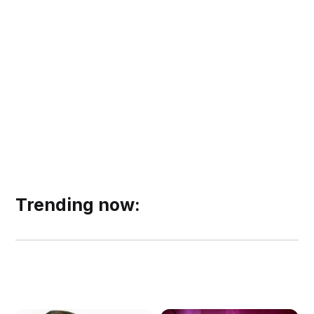
Trending now: