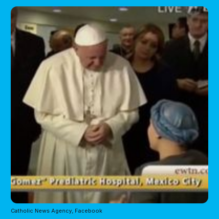
Catholic News Agency, Facebook