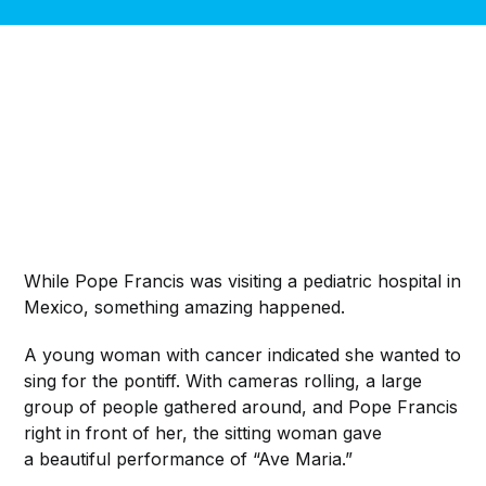
While Pope Francis was visiting a pediatric hospital in
Mexico, something amazing happened.
A young woman with cancer indicated she wanted to
sing for the pontiff. With cameras rolling, a large
group of people gathered around, and Pope Francis
right in front of her, the sitting woman gave
a beautiful performance of “Ave Maria.”