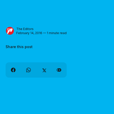
The Editors
February 14, 2016 — 1 minute read
Share this post