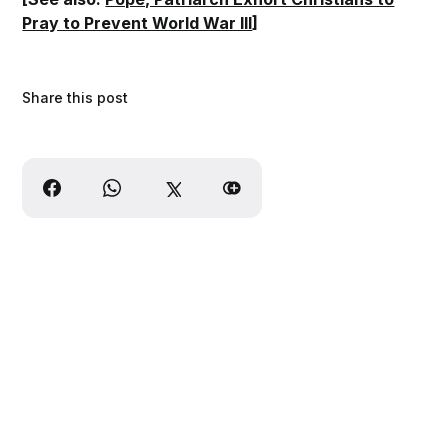
Pray to Prevent World War III
]
Share this post