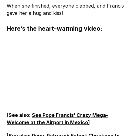
When she finished, everyone clapped, and Francis
gave her a hug and kiss!
Here’s the heart-warming video:
[See also:
See Pope Francis’ Crazy Mega-
Welcome at the Airport in Mexico
]
[See also:
Pope, Patriarch Exhort Christians to