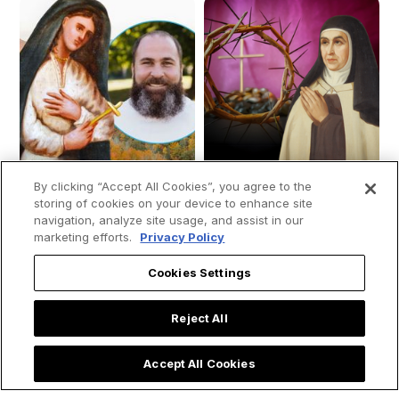
By clicking “Accept All Cookies”, you agree to the
storing of cookies on your device to enhance site
navigation, analyze site usage, and assist in our
marketing efforts.
Privacy Policy
How St. Kateri
Saint Teresa of
Cookies Settings
Tekakwitha Led Me
Avila's 4 Spiritual
to the Priesthood:
Secrets for Living a
Reject All
My Encounter with
Holy Lent
the 'Lily of the
Accept All Cookies
Mohawks'