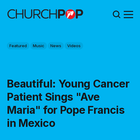
Featured
Music
News
Videos
Beautiful: Young Cancer
Patient Sings "Ave
Maria" for Pope Francis
in Mexico