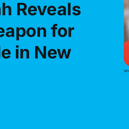
ah Reveals
eapon for
tle in New
Ign