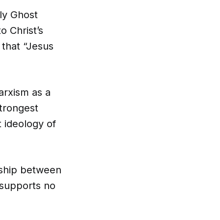
ly Ghost
o Christ’s
 that “Jesus
arxism as a
strongest
 ideology of
nship between
supports no