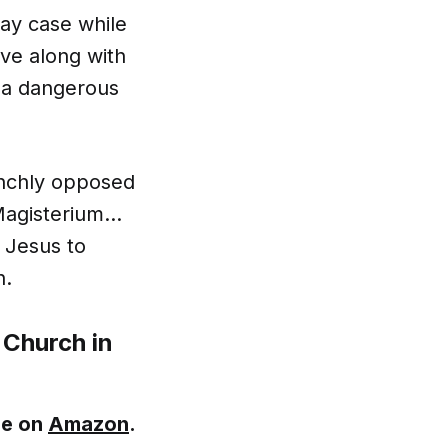
lay case while
lve along with
, a dangerous
aunchly opposed
 Magisterium…
 Jesus to
h.
 Church in
le on
Amazon
.