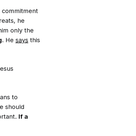
a commitment
reats, he
him only the
g
. He
says
this
Jesus
ians to
le should
ortant.
If a