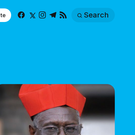
Search
te
Facebook
X
Instagram
Telegram
RSS