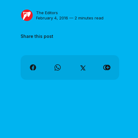
The Editors
February 4, 2016 — 2 minutes read
Share this post