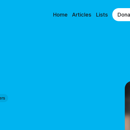
Home
Articles
Lists
Dona
ers