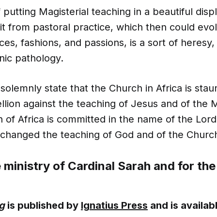
 putting Magisterial teaching in a beautiful disp
it from pastoral practice, which then could evo
es, fashions, and passions, is a sort of heresy
nic pathology.
 solemnly state that the Church in Africa is st
ellion against the teaching of Jesus and of the
 of Africa is committed in the name of the Lord
changed the teaching of God and of the Churc
e ministry of Cardinal Sarah and for the
g
is published by
Ignatius Press
and is availab