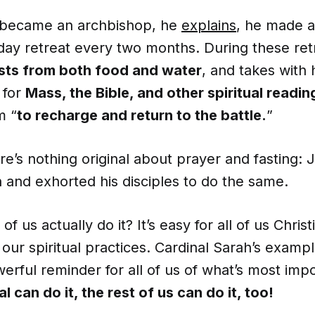
 became an archbishop, he
explains
, he made 
day retreat every two months. During these ret
sts from both food and water
, and takes with 
 for
Mass, the Bible, and other spiritual readin
m “
to recharge and return to the battle.
”
re’s nothing original about prayer and fasting: 
 and exhorted his disciples to do the same.
 us actually do it? It’s easy for all of us Christ
our spiritual practices. Cardinal Sarah’s examp
erful reminder for all of us of what’s most imp
l can do it, the rest of us can do it, too!