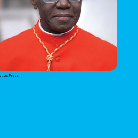
atius Press