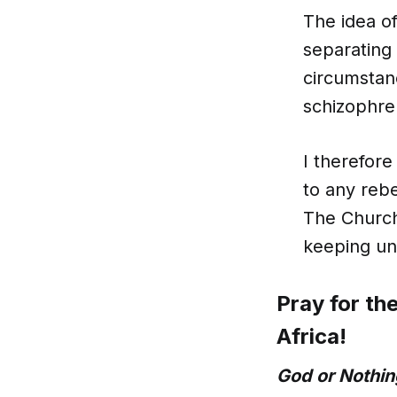
The idea of
separating 
circumstanc
schizophre
I therefore
to any reb
The Church
keeping un
Pray for th
Africa!
God or Nothin