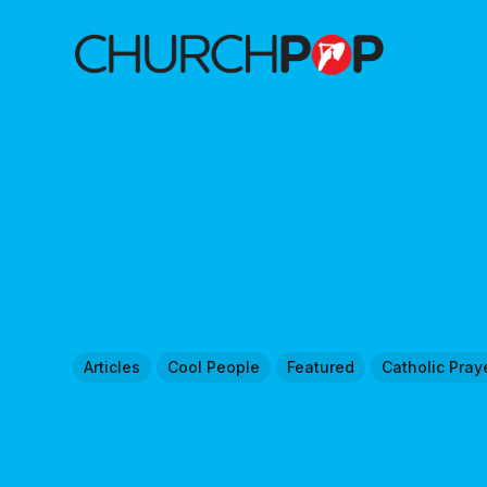
Articles
Cool People
Featured
Catholic Pray