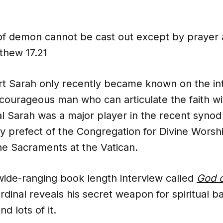
 of demon cannot be cast out except by prayer a
thew 17.21
rt Sarah only recently became known on the int
 courageous man who can articulate the faith wi
nal Sarah was a major player in the recent synod
ly prefect of the Congregation for Divine Worsh
the Sacraments at the Vatican.
wide-ranging book length interview called
God o
rdinal reveals his secret weapon for spiritual ba
nd lots of it.