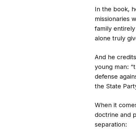
In the book, 
missionaries w
family entirel
alone truly giv
And he credits
young man: “th
defense agains
the State Part
When it comes
doctrine and p
separation: