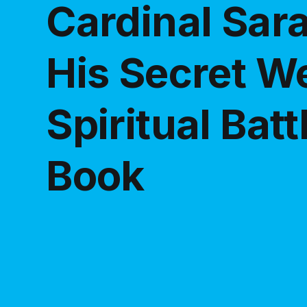
Cardinal Sar
His Secret W
Spiritual Bat
Book