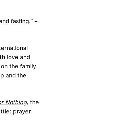
nd fasting.” –
ernational
th love and
 on the family
ip and the
r Nothing
, the
ttle: prayer