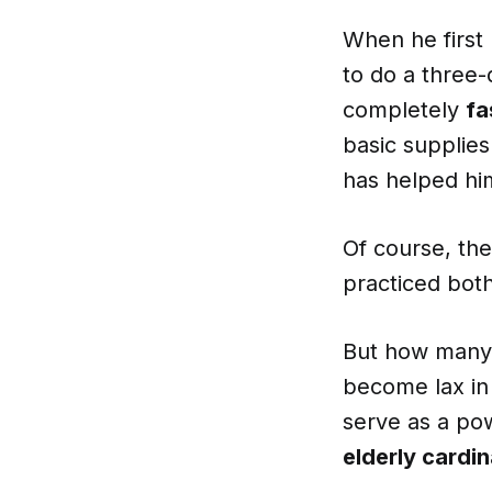
When he first
to do a three-
completely
fa
basic supplies
has helped hi
Of course, the
practiced both
But how many of
become lax in 
serve as a pow
elderly cardina