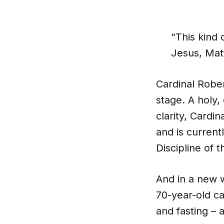
“This kind
Jesus, Mat
Cardinal Robe
stage. A holy,
clarity, Cardi
and is current
Discipline of 
And in a new 
70-year-old ca
and fasting – a