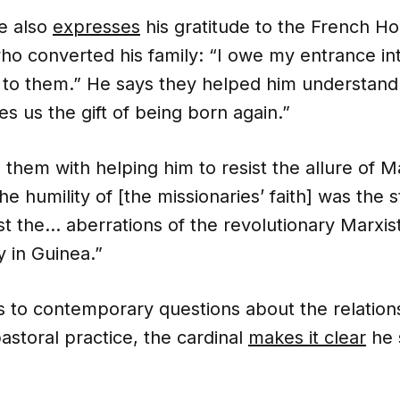
he also
expresses
his gratitude to the French Ho
ho converted his family: “I owe my entrance int
y to them.” He says they helped him understand
es us the gift of being born again.”
 them with helping him to resist the allure of M
e humility of [the missionaries’ faith] was the 
t the… aberrations of the revolutionary Marxist
y in Guinea.”
 to contemporary questions about the relatio
astoral practice, the cardinal
makes it clear
he 