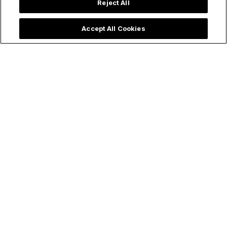
Reject All
Accept All Cookies
Articles
Virgin Mary
The Holy Rosary
The Very First Miracle Behind the
Powerful 54-Day Rosary Novena