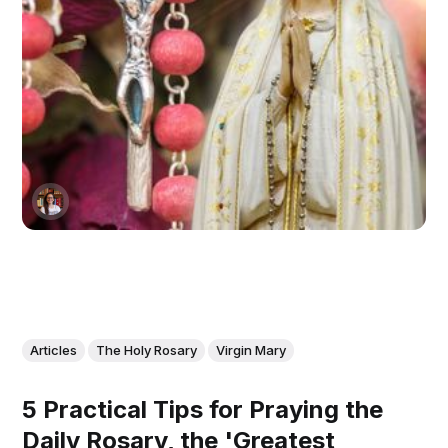
Articles
The Holy Rosary
Virgin Mary
5 Practical Tips for Praying the
Daily Rosary, the 'Greatest