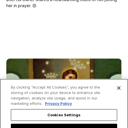
her in prayer. 😍
By clicking “Accept All Cookies”, you agree to the
storing of cookies on your device to enhance site
navigation, analyze site usage, and assist in our
marketing efforts.
Privacy Policy
Cookies Settings