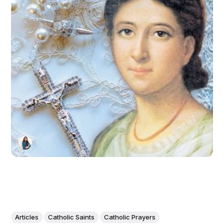
Articles
Catholic Saints
Catholic Prayers