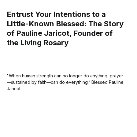
Entrust Your Intentions to a
Little-Known Blessed: The Story
of Pauline Jaricot, Founder of
the Living Rosary
"When human strength can no longer do anything, prayer
—sustained by faith—can do everything.” Blessed Pauline
Jaricot