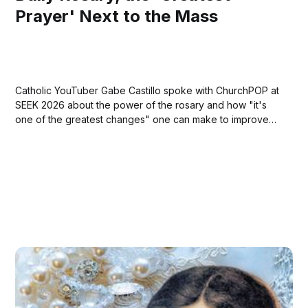
Prayer' Next to the Mass
Catholic YouTuber Gabe Castillo spoke with ChurchPOP at
SEEK 2026 about the power of the rosary and how "it's
one of the greatest changes" one can make to improve
their lives."