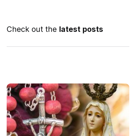
Check out the
latest posts