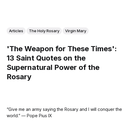
Articles
The Holy Rosary
Virgin Mary
'The Weapon for These Times':
13 Saint Quotes on the
Supernatural Power of the
Rosary
“Give me an army saying the Rosary and I will conquer the
world.” — Pope Pius IX