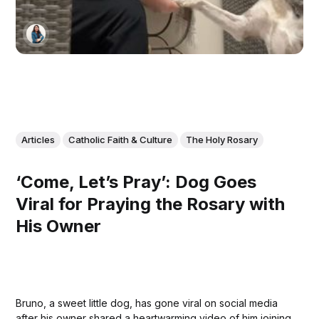
Articles
Catholic Faith & Culture
The Holy Rosary
‘Come, Let’s Pray’: Dog Goes
Viral for Praying the Rosary with
His Owner
Bruno, a sweet little dog, has gone viral on social media
after his owner shared a heartwarming video of him joining