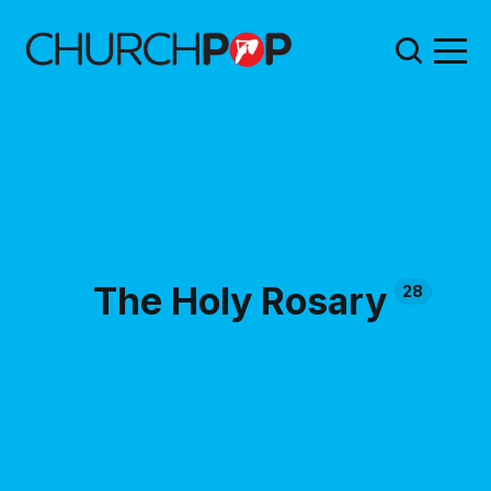
The Holy Rosary
28