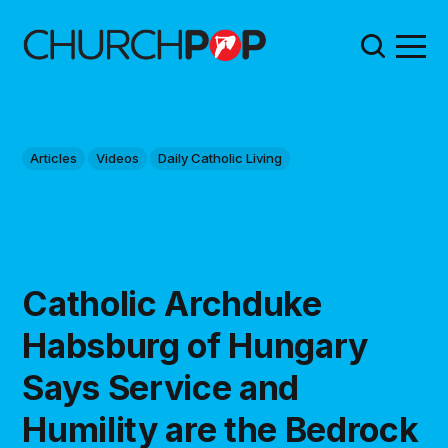
Articles
Videos
Daily Catholic Living
Catholic Archduke
Habsburg of Hungary
Says Service and
Humility are the Bedrock