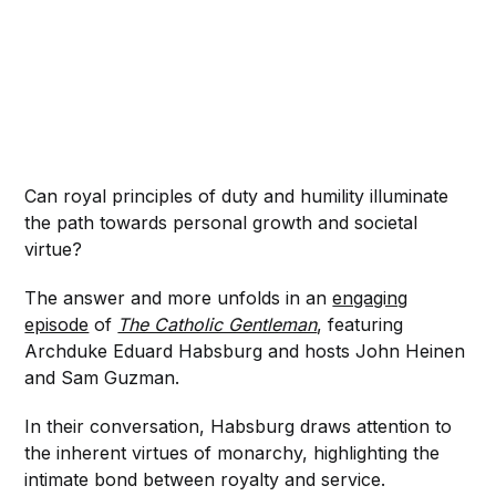
Can royal principles of duty and humility illuminate
the path towards personal growth and societal
virtue?
The answer and more unfolds in an
engaging
episode
of
The Catholic Gentleman
, featuring
Archduke Eduard Habsburg and hosts John Heinen
and Sam Guzman.
In their conversation, Habsburg draws attention to
the inherent virtues of monarchy, highlighting the
intimate bond between royalty and service.