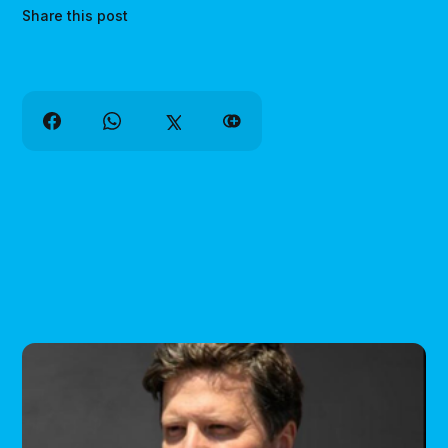
Share this post