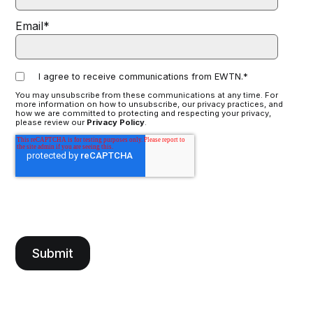
Email
*
I agree to receive communications from EWTN.
*
You may unsubscribe from these communications at any time. For
more information on how to unsubscribe, our privacy practices, and
how we are committed to protecting and respecting your privacy,
please review our
Privacy Policy
.