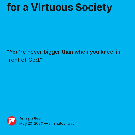
for a Virtuous Society
"You're never bigger than when you kneel in
front of God."
George Ryan
May 20, 2023 — 2 minutes read