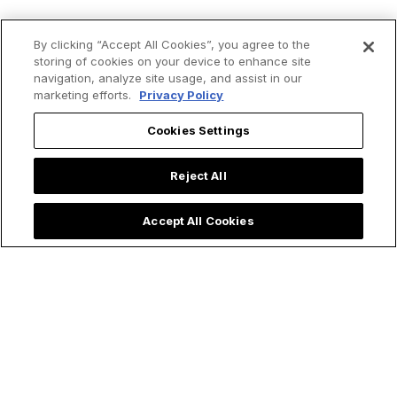
By clicking “Accept All Cookies”, you agree to the
storing of cookies on your device to enhance site
navigation, analyze site usage, and assist in our
marketing efforts.
Privacy Policy
Cookies Settings
Trending now:
Reject All
Accept All Cookies