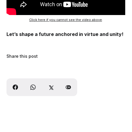
Click here if you cannot see the video above
.
Let’s shape a future anchored in virtue and unity!
Share this post