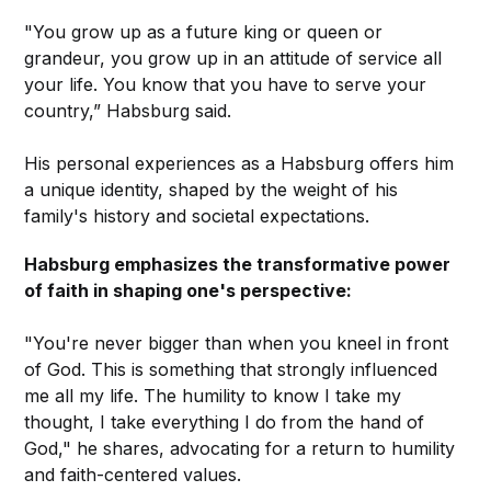
"You grow up as a future king or queen or
grandeur, you grow up in an attitude of service all
your life. You know that you have to serve your
country,” Habsburg said.
His personal experiences as a Habsburg offers him
a unique identity, shaped by the weight of his
family's history and societal expectations.
Habsburg emphasizes the transformative power
of faith in shaping one's perspective:
"You're never bigger than when you kneel in front
of God. This is something that strongly influenced
me all my life. The humility to know I take my
thought, I take everything I do from the hand of
God," he shares, advocating for a return to humility
and faith-centered values.