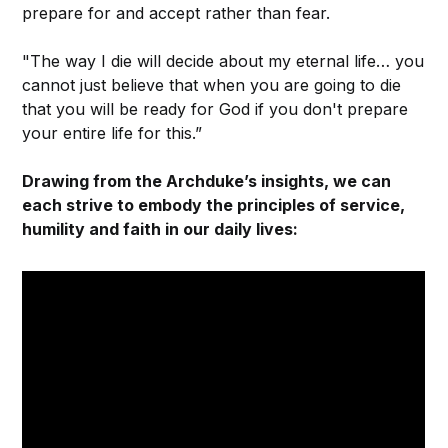
prepare for and accept rather than fear.
"The way I die will decide about my eternal life… you
cannot just believe that when you are going to die
that you will be ready for God if you don't prepare
your entire life for this.”
Drawing from the Archduke’s insights, we can
each strive to embody the principles of service,
humility and faith in our daily lives: