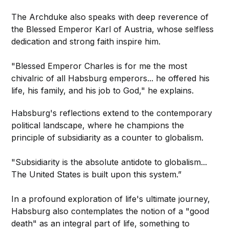
The Archduke also speaks with deep reverence of
the Blessed Emperor Karl of Austria, whose selfless
dedication and strong faith inspire him.
"Blessed Emperor Charles is for me the most
chivalric of all Habsburg emperors... he offered his
life, his family, and his job to God," he explains.
Habsburg's reflections extend to the contemporary
political landscape, where he champions the
principle of subsidiarity as a counter to globalism.
"Subsidiarity is the absolute antidote to globalism...
The United States is built upon this system.”
In a profound exploration of life's ultimate journey,
Habsburg also contemplates the notion of a "good
death" as an integral part of life, something to