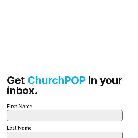
Get
ChurchPOP
in your
inbox.
First Name
Last Name