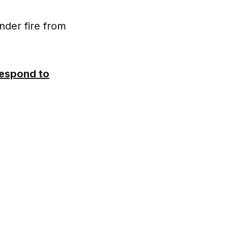
nder fire from
Respond to