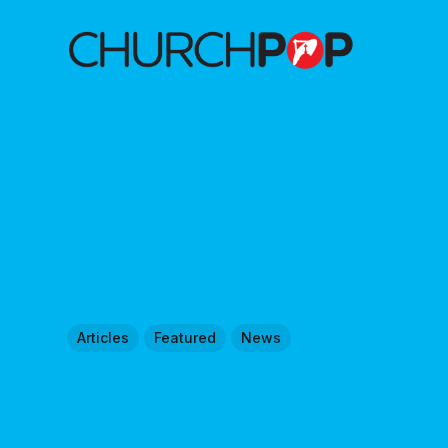
Articles
Featured
News