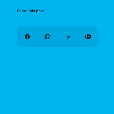
Share this post