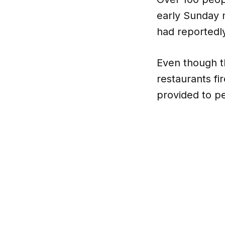
early Sunday m
had reportedly
Even though t
restaurants fi
provided to pe