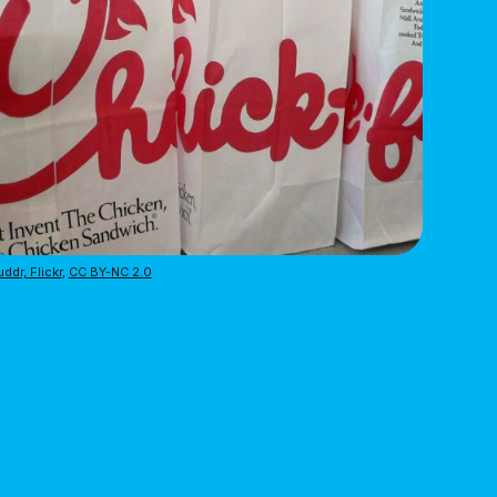
ddr, Flickr
,
CC BY-NC 2.0