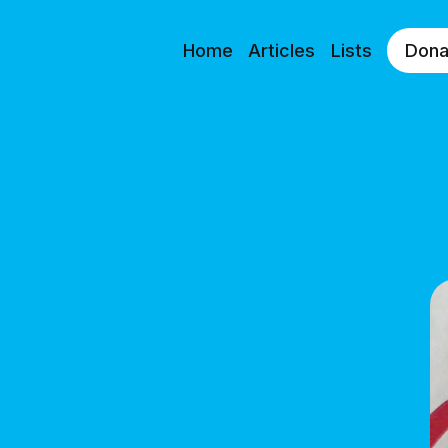
Home
Articles
Lists
Dona