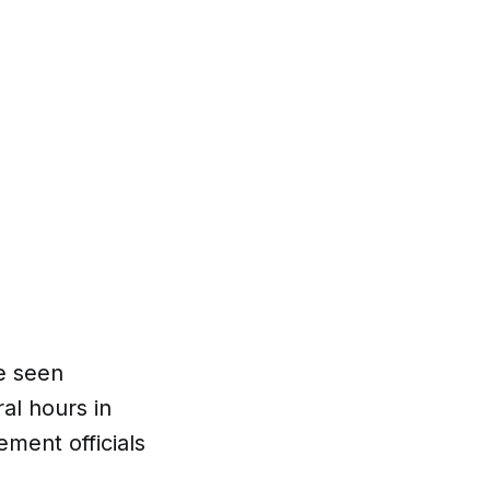
e seen
al hours in
ement officials