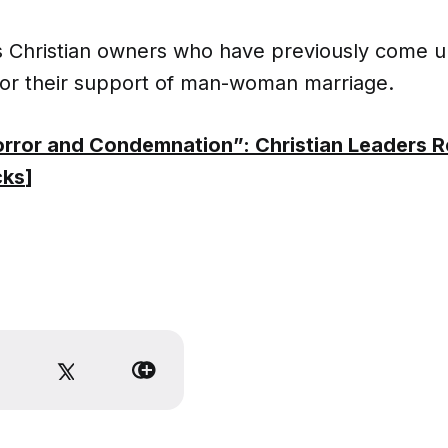
as Christian owners who have previously come u
or their support of man-woman marriage.
rror and Condemnation”: Christian Leaders 
cks
]