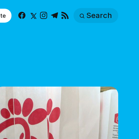
Search
te
Facebook
X
Instagram
Telegram
RSS