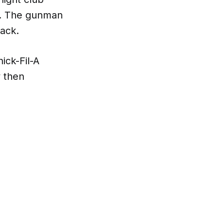
ry. The gunman
tack.
ick-Fil-A
y then