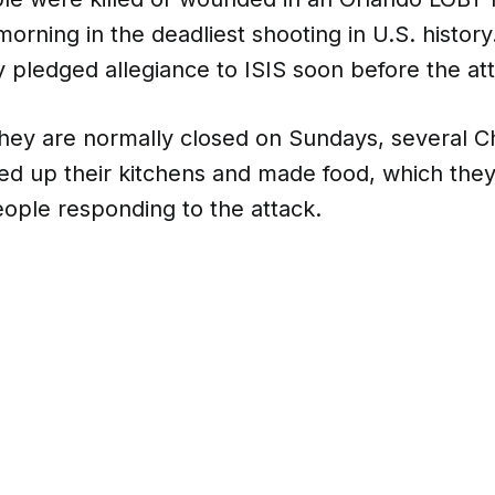
orning in the deadliest shooting in U.S. histo
 pledged allegiance to ISIS soon before the at
hey are normally closed on Sundays, several Ch
red up their kitchens and made food, which the
ople responding to the attack.