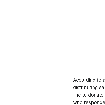
According to 
distributing s
line to donate
who responded