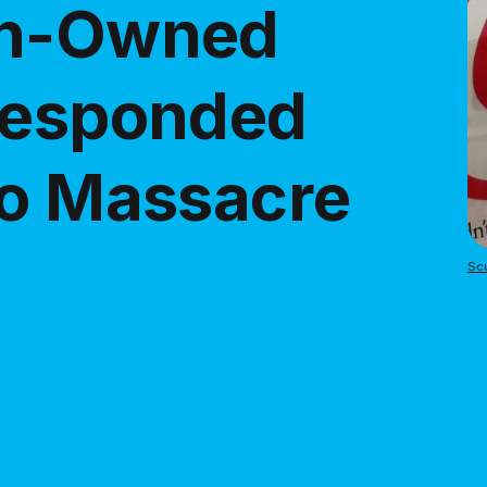
an-Owned
Responded
do Massacre
Scu