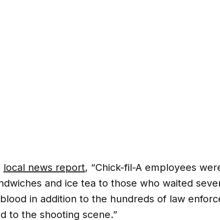
a
local news report
, “Chick-fil-A employees wer
andwiches and ice tea to those who waited sever
 blood in addition to the hundreds of law enforc
 to the shooting scene.”