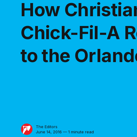
How Christi
Chick-Fil-A 
to the Orlan
The Editors
June 14, 2016 — 1 minute read