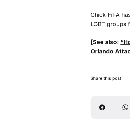
Chick-Fil-A h
LGBT groups f
[See also:
“Ho
Orlando Atta
Share this post