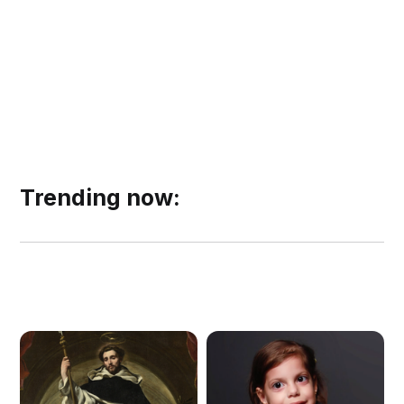
Trending now: