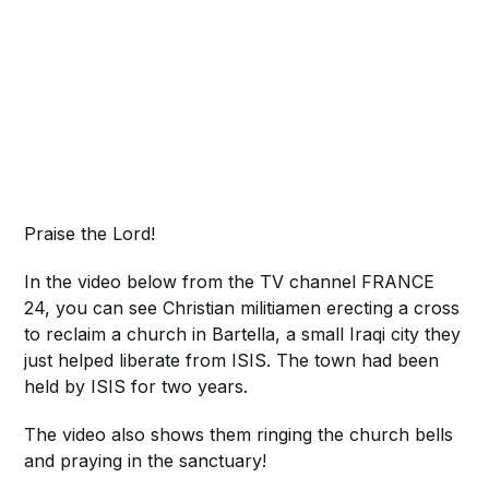
Praise the Lord!
In the video below from the TV channel FRANCE
24, you can see Christian militiamen erecting a cross
to reclaim a church in Bartella, a small Iraqi city they
just helped liberate from ISIS. The town had been
held by ISIS for two years.
The video also shows them ringing the church bells
and praying in the sanctuary!