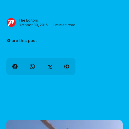
The Editors
October 30, 2016 — 1 minute read
Share this post