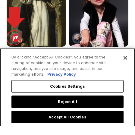
By clicking “Accept All Cookies”, you agree to the
storing of cookies on your device to enhance site
navigation, analyze site usage, and assist in our
The Dream That
Young girl moves
marketing efforts.
Privacy Policy
Foretold Saint
people by saying
Dominic: Uncovering
that “Mary, the
Cookies Settings
the Meaning of the
mother of Jesus”
Dominican Dog
visited her while she
Reject All
was in the ICU: “She
ran to save me.”
Accept All Cookies