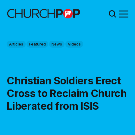
Articles
Featured
News
Videos
Christian Soldiers Erect
Cross to Reclaim Church
Liberated from ISIS