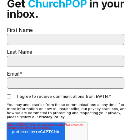
Get
ChurchPOP
in your
inbox.
First Name
Last Name
Email
*
I agree to receive communications from EWTN.
*
You may unsubscribe from these communications at any time. For
more information on how to unsubscribe, our privacy practices, and
how we are committed to protecting and respecting your privacy,
please review our
Privacy Policy
.