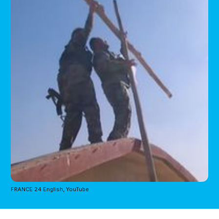
FRANCE 24 English, YouTube