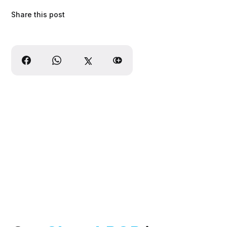
Share this post