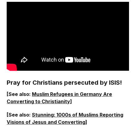
Pray for Christians persecuted by ISIS!
[See also:
Muslim Refugees in Germany Are
Converting to Christianity
]
[See also:
Stunning: 1000s of Muslims Reporting
Visions of Jesus and Converting
]