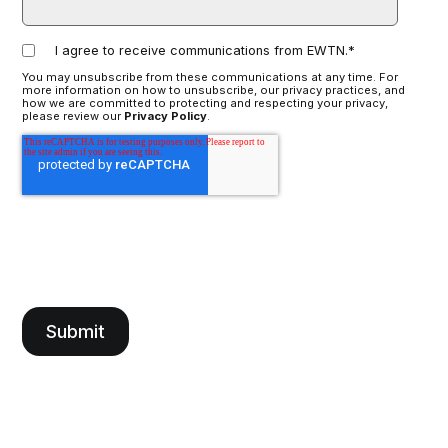
I agree to receive communications from EWTN.
*
You may unsubscribe from these communications at any time. For
more information on how to unsubscribe, our privacy practices, and
how we are committed to protecting and respecting your privacy,
please review our
Privacy Policy
.