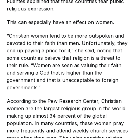
Fuentes explained that these countries fear public
religious expression.
This can especially have an effect on women.
“Christian women tend to be more outspoken and
devoted to their faith than men. Unfortunately, they
end up paying a price for it,” she said, noting that
some countries believe that religion is a threat to
their rule. “Women are seen as valuing their faith
and serving a God that is higher than the
government and that is unacceptable to foreign
governments.”
According to the Pew Research Center, Christian
women are the largest religious group in the world,
making up almost 34 percent of the global
population. In many countries, these women pray
more frequently and attend weekly church services
more often than men. They also consider religion