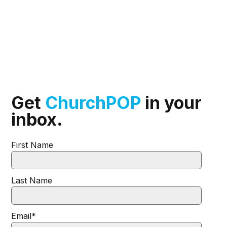
Get
ChurchPOP
in your
inbox.
First Name
Last Name
Email
*