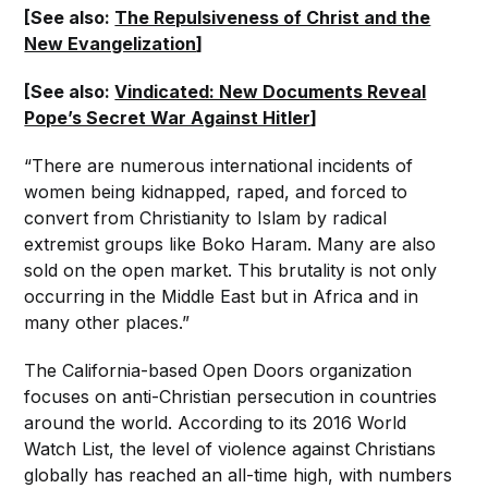
[See also:
The Repulsiveness of Christ and the
New Evangelization
]
[See also:
Vindicated: New Documents Reveal
Pope’s Secret War Against Hitler
]
“There are numerous international incidents of
women being kidnapped, raped, and forced to
convert from Christianity to Islam by radical
extremist groups like Boko Haram. Many are also
sold on the open market. This brutality is not only
occurring in the Middle East but in Africa and in
many other places.”
The California-based Open Doors organization
focuses on anti-Christian persecution in countries
around the world. According to its 2016 World
Watch List, the level of violence against Christians
globally has reached an all-time high, with numbers