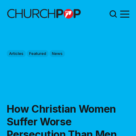
Articles
Featured
News
How Christian Women
Suffer Worse
Persecution Than Men