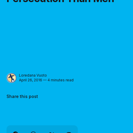
Loredana Vuoto
April 26, 2016 — 4 minutes read
Share this post