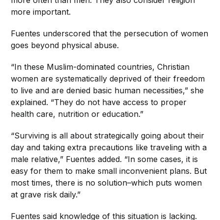
more important.
Fuentes underscored that the persecution of women
goes beyond physical abuse.
“In these Muslim-dominated countries, Christian
women are systematically deprived of their freedom
to live and are denied basic human necessities,” she
explained. “They do not have access to proper
health care, nutrition or education.”
“Surviving is all about strategically going about their
day and taking extra precautions like traveling with a
male relative,” Fuentes added. “In some cases, it is
easy for them to make small inconvenient plans. But
most times, there is no solution–which puts women
at grave risk daily.”
Fuentes said knowledge of this situation is lacking.