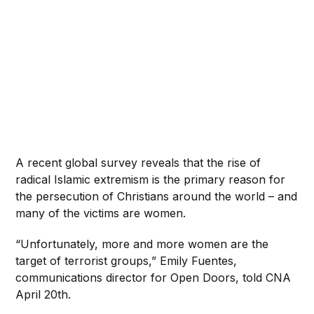
A recent global survey reveals that the rise of
radical Islamic extremism is the primary reason for
the persecution of Christians around the world – and
many of the victims are women.
“Unfortunately, more and more women are the
target of terrorist groups,” Emily Fuentes,
communications director for Open Doors, told CNA
April 20th.