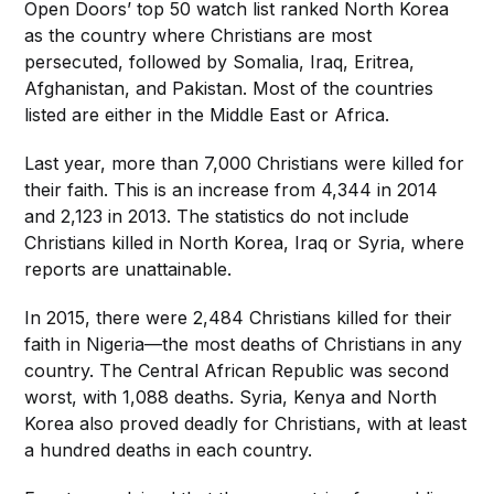
Open Doors’ top 50 watch list ranked North Korea
as the country where Christians are most
persecuted, followed by Somalia, Iraq, Eritrea,
Afghanistan, and Pakistan. Most of the countries
listed are either in the Middle East or Africa.
Last year, more than 7,000 Christians were killed for
their faith. This is an increase from 4,344 in 2014
and 2,123 in 2013. The statistics do not include
Christians killed in North Korea, Iraq or Syria, where
reports are unattainable.
In 2015, there were 2,484 Christians killed for their
faith in Nigeria—the most deaths of Christians in any
country. The Central African Republic was second
worst, with 1,088 deaths. Syria, Kenya and North
Korea also proved deadly for Christians, with at least
a hundred deaths in each country.