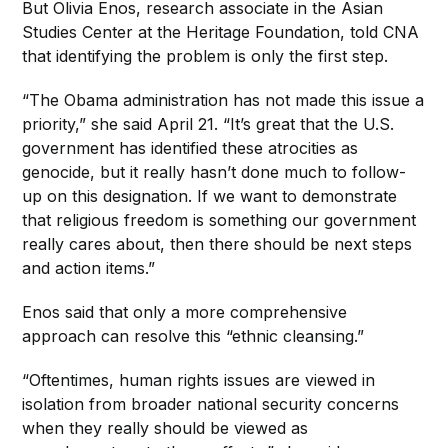
But Olivia Enos, research associate in the Asian
Studies Center at the Heritage Foundation, told CNA
that identifying the problem is only the first step.
“The Obama administration has not made this issue a
priority,” she said April 21. “It’s great that the U.S.
government has identified these atrocities as
genocide, but it really hasn’t done much to follow-
up on this designation. If we want to demonstrate
that religious freedom is something our government
really cares about, then there should be next steps
and action items.”
Enos said that only a more comprehensive
approach can resolve this “ethnic cleansing.”
“Oftentimes, human rights issues are viewed in
isolation from broader national security concerns
when they really should be viewed as