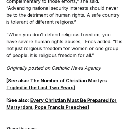
complementary to those efforts,” she said.
“Advancing national security interests should never
be to the detriment of human rights. A safe country
is tolerant of different religions.”
“When you don’t defend religious freedom, you
have severe human rights abuses,” Enos added. “It is
not just religious freedom for women or one group
of people, it is religious freedom for all.”
Originally posted on Catholic News Agency
[See also:
The Number of Christian Martyrs
Tripled in the Last Two Years
]
[See also:
Every Christian Must Be Prepared for
Martyrdom, Pope Francis Preaches
]
Share this post