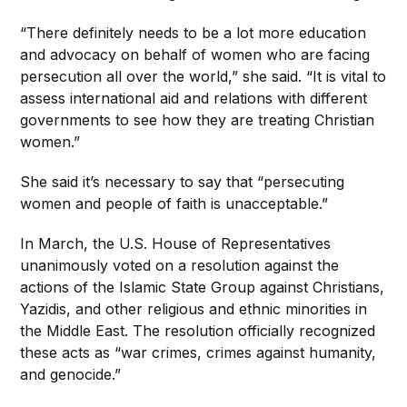
“There definitely needs to be a lot more education
and advocacy on behalf of women who are facing
persecution all over the world,” she said. “It is vital to
assess international aid and relations with different
governments to see how they are treating Christian
women.”
She said it’s necessary to say that “persecuting
women and people of faith is unacceptable.”
In March, the U.S. House of Representatives
unanimously voted on a resolution against the
actions of the Islamic State Group against Christians,
Yazidis, and other religious and ethnic minorities in
the Middle East. The resolution officially recognized
these acts as “war crimes, crimes against humanity,
and genocide.”