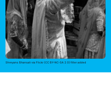
Shreyans Bhansali via Flickr (CC BY-NC-SA 2.0) filter added