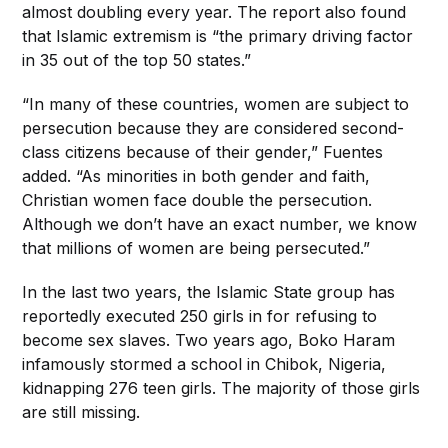
almost doubling every year. The report also found
that Islamic extremism is “the primary driving factor
in 35 out of the top 50 states.”
“In many of these countries, women are subject to
persecution because they are considered second-
class citizens because of their gender,” Fuentes
added. “As minorities in both gender and faith,
Christian women face double the persecution.
Although we don’t have an exact number, we know
that millions of women are being persecuted.”
In the last two years, the Islamic State group has
reportedly executed 250 girls in for refusing to
become sex slaves. Two years ago, Boko Haram
infamously stormed a school in Chibok, Nigeria,
kidnapping 276 teen girls. The majority of those girls
are still missing.