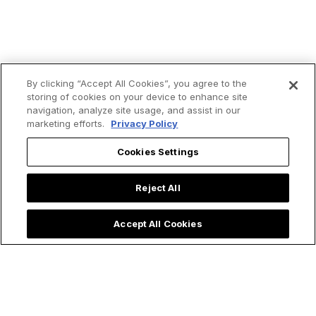
By clicking “Accept All Cookies”, you agree to the
storing of cookies on your device to enhance site
navigation, analyze site usage, and assist in our
marketing efforts.
Privacy Policy
Cookies Settings
Reject All
Accept All Cookies