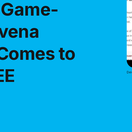
s Game-
vena
 Comes to
EE
De