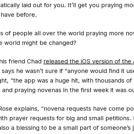
tically laid out for you. It’ll get you praying 
 have before.
s of people all over the world praying more n
e world might be changed?
is friend Chad
released the iOS version of the 
 says he wasn’t sure if “anyone would find it use
ight, “the app was a huge hit, with thousands o
 and praying novenas in the first week it was ou
 Rose explains, “novena requests have come po
ith prayer requests for big and small petitions.
lso a blessing to be a small part of someone’s 