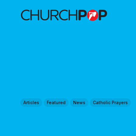
Articles
Featured
News
Catholic Prayers