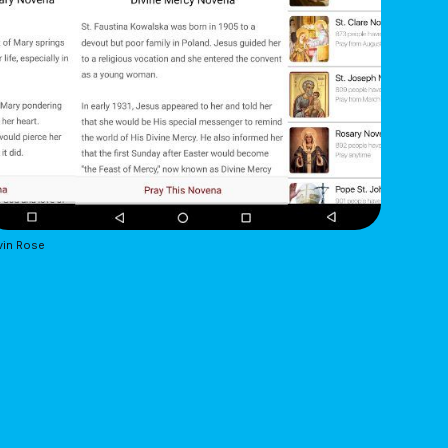
vin Rose