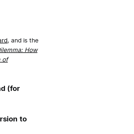
ard
, and is the
 Dilemma: How
 of
d (for
rsion to