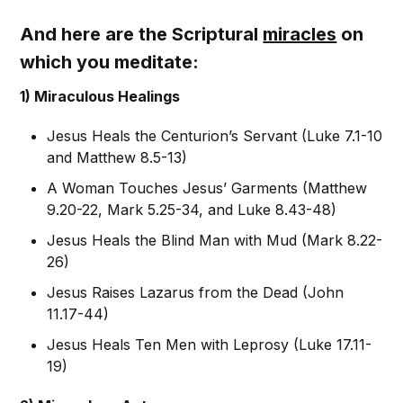
And here are the Scriptural
miracles
on
which you meditate:
1) Miraculous Healings
Jesus Heals the Centurion’s Servant (Luke 7.1-10
and Matthew 8.5-13)
A Woman Touches Jesus’ Garments (Matthew
9.20-22, Mark 5.25-34, and Luke 8.43-48)
Jesus Heals the Blind Man with Mud (Mark 8.22-
26)
Jesus Raises Lazarus from the Dead (John
11.17-44)
Jesus Heals Ten Men with Leprosy (Luke 17.11-
19)