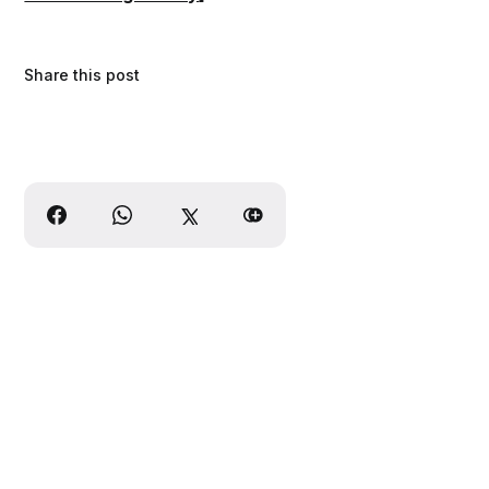
Share this post