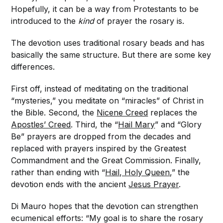
Hopefully, it can be a way from Protestants to be
introduced to the
kind
of prayer the rosary is.
The devotion uses traditional rosary beads and has
basically the same structure. But there are some key
differences.
First off, instead of meditating on the traditional
“mysteries,” you meditate on “miracles” of Christ in
the Bible. Second, the
Nicene Creed
replaces the
Apostles’ Creed
. Third, the “
Hail Mary
” and “Glory
Be” prayers are dropped from the decades and
replaced with prayers inspired by the Greatest
Commandment and the Great Commission. Finally,
rather than ending with “
Hail, Holy Queen
,” the
devotion ends with the ancient
Jesus Prayer
.
Di Mauro hopes that the devotion can strengthen
ecumenical efforts: “My goal is to share the rosary