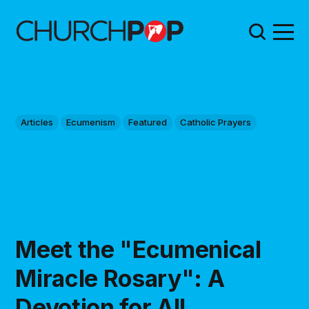
Articles
Ecumenism
Featured
Catholic Prayers
Meet the "Ecumenical
Miracle Rosary": A
Devotion for All