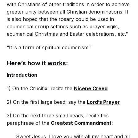
with Christians of other traditions in order to achieve
greater unity between all Christian denominations. It
is also hoped that the rosary could be used in
ecumenical group settings such as prayer vigils,
ecumenical Christmas and Easter celebrations, etc.”
“It is a form of spiritual ecumenism.”
Here’s how it
works
:
Introduction
1) On the Crucifix, recite the
Nicene Creed
2) On the first large bead, say the
Lord’s Prayer
3) On the next three small beads, recite this
paraphrase of the
Greatest Commandment
:
Sweet Jesus, I love you with all my heart and all