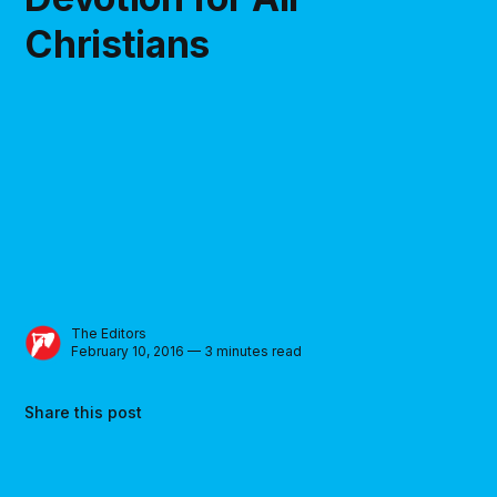
Christians
The Editors
February 10, 2016 — 3 minutes read
Share this post