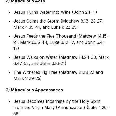
2) Miraculous Acts
Jesus Turns Water into Wine (John 2.1-11)
Jesus Calms the Storm (Matthew 8.18, 23-27,
Mark 4.35-41, and Luke 8.22-25)
Jesus Feeds the Five Thousand (Matthew 14.15-
21, Mark 6.35-44, Luke 9.12-17, and John 6.4-
13)
Jesus Walks on Water (Matthew 14.24-33, Mark
6.47-52, and John 6.16-21)
The Withered Fig Tree (Matthew 21.19-22 and
Mark 11.19-25)
3) Miraculous Appearances
Jesus Becomes Incarnate by the Holy Spirit
from the Virgin Mary (Annunciation) (Luke 1.26-
56)