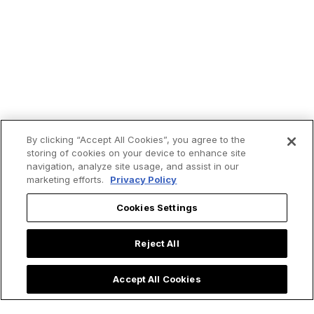
By clicking “Accept All Cookies”, you agree to the
storing of cookies on your device to enhance site
navigation, analyze site usage, and assist in our
marketing efforts.
Privacy Policy
Cookies Settings
Reject All
Accept All Cookies