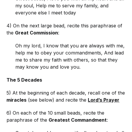
my soul, Help me to serve my family, and
everyone else I meet today
4) On the next large bead, recite this paraphrase of
the
Great Commission
:
Oh my lord, I know that you are always with me,
help me to obey your commandments, And lead
me to share my faith with others, so that they
may know you and love you.
The 5 Decades
5) At the beginning of each decade, recall one of the
miracles
(see below) and recite the
Lord’s Prayer
6) On each of the 10 small beads, recite the
paraphrase of the
Greatest Commandment
: