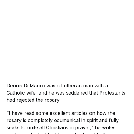
Dennis Di Mauro was a Lutheran man with a
Catholic wife, and he was saddened that Protestants
had rejected the rosary.
“I have read some excellent articles on how the
rosary is completely ecumenical in spirit and fully
seeks to unite all Christians in prayer,” he
writes
,