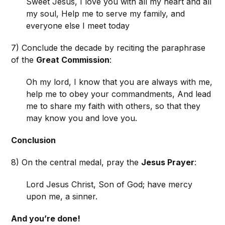
Sweet Jesus, I love you with all my heart and all
my soul, Help me to serve my family, and
everyone else I meet today
7) Conclude the decade by reciting the paraphrase
of the
Great Commission
:
Oh my lord, I know that you are always with me,
help me to obey your commandments, And lead
me to share my faith with others, so that they
may know you and love you.
Conclusion
8) On the central medal, pray the
Jesus Prayer
:
Lord Jesus Christ, Son of God; have mercy
upon me, a sinner.
And you’re done!