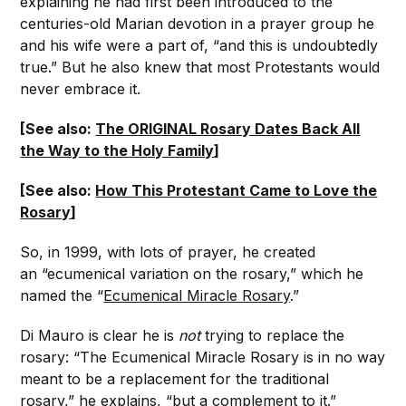
explaining he had first been introduced to the
centuries-old Marian devotion in a prayer group he
and his wife were a part of, “and this is undoubtedly
true.” But he also knew that most Protestants would
never embrace it.
[See also:
The ORIGINAL Rosary Dates Back All
the Way to the Holy Family
]
[See also:
How This Protestant Came to Love the
Rosary
]
So, in 1999, with lots of prayer, he created
an “ecumenical variation on the rosary,” which he
named the “
Ecumenical Miracle Rosary
.”
Di Mauro is clear he is
not
trying to replace the
rosary: “The Ecumenical Miracle Rosary is in no way
meant to be a replacement for the traditional
rosary,” he explains, “but a complement to it.”