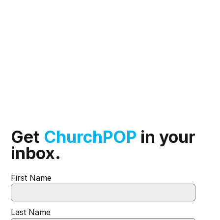
Get
ChurchPOP
in your
inbox.
First Name
Last Name