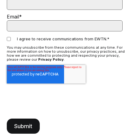
Email
*
I agree to receive communications from EWTN.
*
You may unsubscribe from these communications at any time. For
more information on how to unsubscribe, our privacy practices, and
how we are committed to protecting and respecting your privacy,
please review our
Privacy Policy
.