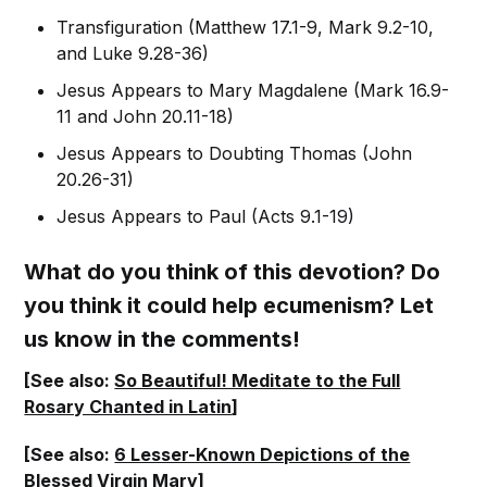
Transfiguration (Matthew 17.1-9, Mark 9.2-10,
and Luke 9.28-36)
Jesus Appears to Mary Magdalene (Mark 16.9-
11 and John 20.11-18)
Jesus Appears to Doubting Thomas (John
20.26-31)
Jesus Appears to Paul (Acts 9.1-19)
What do you think of this devotion? Do
you think it could help ecumenism? Let
us know in the comments!
[See also:
So Beautiful! Meditate to the Full
Rosary Chanted in Latin
]
[See also:
6 Lesser-Known Depictions of the
Blessed Virgin Mary
]