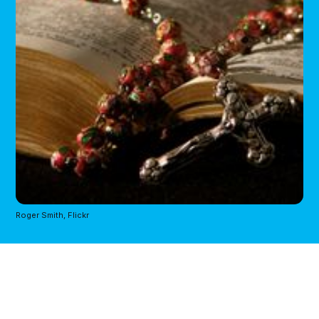
Roger Smith, Flickr