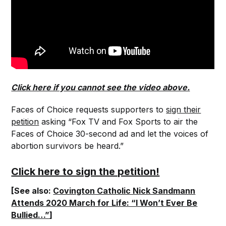
Click here if you cannot see the video above.
Faces of Choice requests supporters to
sign their
petition
asking “Fox TV and Fox Sports to air the
Faces of Choice 30-second ad and let the voices of
abortion survivors be heard.”
Click here to sign the petition!
[See also:
Covington Catholic Nick Sandmann
Attends 2020 March for Life: “I Won’t Ever Be
Bullied…”
]