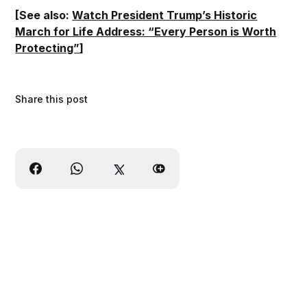
[See also:
Watch President Trump’s Historic
March for Life Address: “Every Person is Worth
Protecting”
]
Share this post