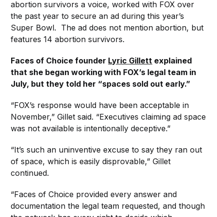
abortion survivors a voice, worked with FOX over
the past year to secure an ad during this year’s
Super Bowl. The ad does not mention abortion, but
features 14 abortion survivors.
Faces of Choice founder
Lyric Gillett
explained
that she began working with FOX’s legal team in
July, but they told her “spaces sold out early.”
“FOX’s response would have been acceptable in
November,” Gillet said. “Executives claiming ad space
was not available is intentionally deceptive.”
“It’s such an uninventive excuse to say they ran out
of space, which is easily disprovable,” Gillet
continued.
“Faces of Choice provided every answer and
documentation the legal team requested, and though