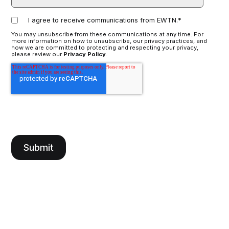
I agree to receive communications from EWTN.
*
You may unsubscribe from these communications at any time. For
more information on how to unsubscribe, our privacy practices, and
how we are committed to protecting and respecting your privacy,
please review our
Privacy Policy
.