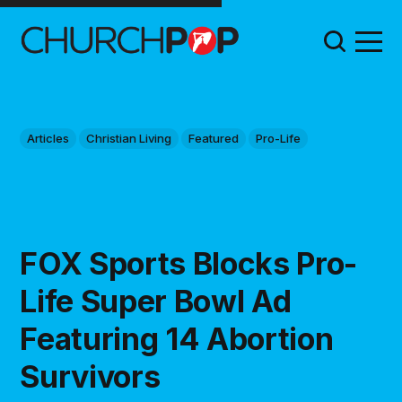
Articles
Christian Living
Featured
Pro-Life
FOX Sports Blocks Pro-
Life Super Bowl Ad
Featuring 14 Abortion
Survivors