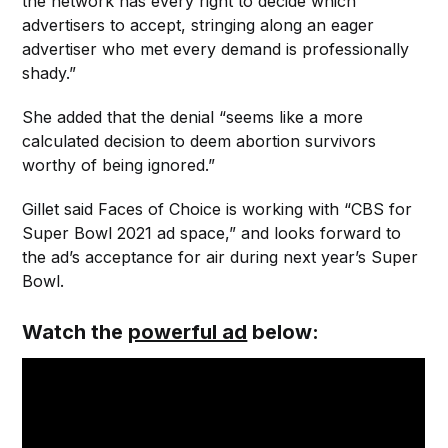
the network has every right to decide which
advertisers to accept, stringing along an eager
advertiser who met every demand is professionally
shady.”
She added that the denial “seems like a more
calculated decision to deem abortion survivors
worthy of being ignored.”
Gillet said Faces of Choice is working with “CBS for
Super Bowl 2021 ad space,” and looks forward to
the ad’s acceptance for air during next year’s Super
Bowl.
Watch the
powerful ad
below: