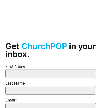
Get
ChurchPOP
in your
inbox.
First Name
Last Name
Email
*