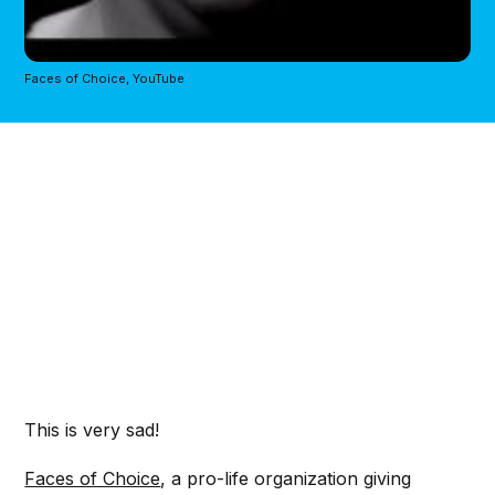
Faces of Choice, YouTube
This is very sad!
Faces of Choice
, a pro-life organization giving