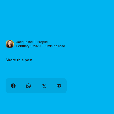
Jacqueline Burkepile
February 1, 2020 — 1 minute read
Share this post