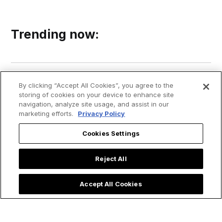
Trending now:
By clicking “Accept All Cookies”, you agree to the
storing of cookies on your device to enhance site
navigation, analyze site usage, and assist in our
marketing efforts.
Privacy Policy
Cookies Settings
Reject All
Accept All Cookies