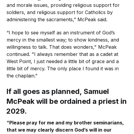
and morale issues, providing religious support for
soldiers, and religious support for Catholics by
administering the sacraments,” McPeak said.
“I hope to see myself as an instrument of God’s
mercy in the smallest way; to show kindness, and
willingness to talk. That does wonders," McPeak
continued. "I always remember that as a cadet at
West Point, I just needed a little bit of grace and a
little bit of mercy. The only place I found it was in
the chaplain.”
If all goes as planned, Samuel
McPeak will be ordained a priest in
2029.
“Please pray for me and my brother seminarians,
that we may clearly discern God’s will in our