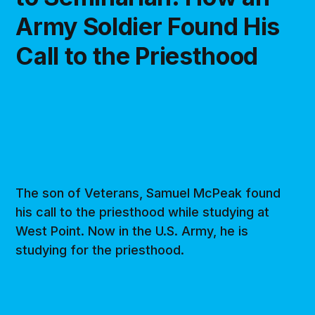
Army Soldier Found His
Call to the Priesthood
The son of Veterans, Samuel McPeak found
his call to the priesthood while studying at
West Point. Now in the U.S. Army, he is
studying for the priesthood.