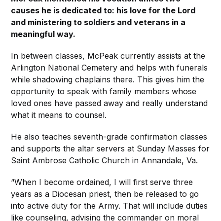
causes he is dedicated to: his love for the Lord
and ministering to soldiers and veterans in a
meaningful way.
In between classes, McPeak currently assists at the
Arlington National Cemetery and helps with funerals
while shadowing chaplains there. This gives him the
opportunity to speak with family members whose
loved ones have passed away and really understand
what it means to counsel.
He also teaches seventh-grade confirmation classes
and supports the altar servers at Sunday Masses for
Saint Ambrose Catholic Church in Annandale, Va.
“When I become ordained, I will first serve three
years as a Diocesan priest, then be released to go
into active duty for the Army. That will include duties
like counseling, advising the commander on moral