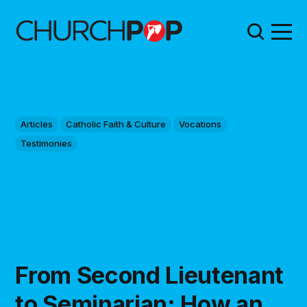
Articles
Catholic Faith & Culture
Vocations
Testimonies
From Second Lieutenant
to Seminarian: How an