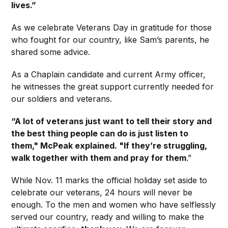
lives.”
As we celebrate Veterans Day in gratitude for those
who fought for our country, like Sam’s parents, he
shared some advice.
As a Chaplain candidate and current Army officer,
he witnesses the great support currently needed for
our soldiers and veterans.
“A lot of veterans just want to tell their story and
the best thing people can do is just listen to
them," McPeak explained. "If they’re struggling,
walk together with them and pray for them
.”
While Nov. 11 marks the official holiday set aside to
celebrate our veterans, 24 hours will never be
enough. To the men and women who have selflessly
served our country, ready and willing to make the