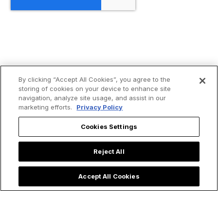
By clicking “Accept All Cookies”, you agree to the
storing of cookies on your device to enhance site
navigation, analyze site usage, and assist in our
marketing efforts.
Privacy Policy
Cookies Settings
Reject All
Accept All Cookies