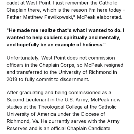
cadet at West Point. I just remember the Catholic
Chaplain there, which is the reason I’m here today -
Father Matthew Pawlikowski," McPeak elaborated.
"
He made me realize that's what I wanted to do. I
wanted to help soldiers spiritually and mentally,
and hopefully be an example of holiness.”
Unfortunately, West Point does not commission
officers in the Chaplain Corps, so McPeak resigned
and transferred to the University of Richmond in
2018 to fully commit to discernment.
After graduating and being commissioned as a
Second Lieutenant in the U.S. Army, McPeak now
studies at the Theological College at the Catholic
University of America under the Diocese of
Richmond, Va. He currently serves with the Army
Reserves and is an official Chaplain Candidate.