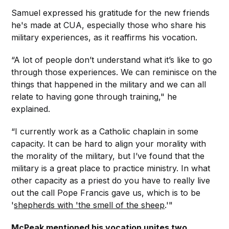
Samuel expressed his gratitude for the new friends
he's made at CUA, especially those who share his
military experiences, as it reaffirms his vocation.
“A lot of people don’t understand what it’s like to go
through those experiences. We can reminisce on the
things that happened in the military and we can all
relate to having gone through training," he
explained.
“I currently work as a Catholic chaplain in some
capacity. It can be hard to align your morality with
the morality of the military, but I’ve found that the
military is a great place to practice ministry. In what
other capacity as a priest do you have to really live
out the call Pope Francis gave us, which is to be
'
shepherds with 'the smell of the sheep
.'"
McPeak mentioned his vocation unites two