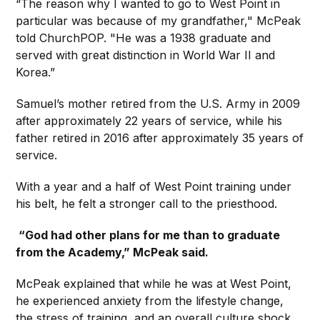
“The reason why I wanted to go to West Point in
particular was because of my grandfather," McPeak
told ChurchPOP. "He was a 1938 graduate and
served with great distinction in World War II and
Korea.”
Samuel’s mother retired from the U.S. Army in 2009
after approximately 22 years of service, while his
father retired in 2016 after approximately 35 years of
service.
With a year and a half of West Point training under
his belt, he felt a stronger call to the priesthood.
“God had other plans for me than to graduate
from the Academy,” McPeak said.
McPeak explained that while he was at West Point,
he experienced anxiety from the lifestyle change,
the stress of training, and an overall culture shock.