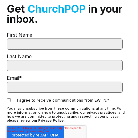
Get
ChurchPOP
in your
inbox.
First Name
Last Name
Email
*
I agree to receive communications from EWTN.
*
You may unsubscribe from these communications at any time. For
more information on how to unsubscribe, our privacy practices, and
how we are committed to protecting and respecting your privacy,
please review our
Privacy Policy
.