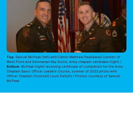
Top:
Samuel McPeak (left) with Father Matthew Pawlikwski (center) of 
West Point and Seminarian Ray Goins, Army chaplain candidate (right) / 
Bottom:
McPeak (right) receiving certificate of completion for the Army 
Chaplain Basic Officer Leaders Course, summer of 2023 photo with 
Officer Chaplain (Colonel) Louis Deltufo / Photos courtesy of Samuel 
McPeak