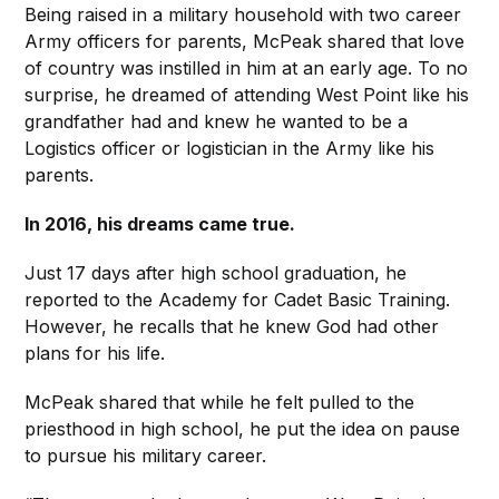
Being raised in a military household with two career
Army officers for parents, McPeak shared that love
of country was instilled in him at an early age. To no
surprise, he dreamed of attending West Point like his
grandfather had and knew he wanted to be a
Logistics officer or logistician in the Army like his
parents.
In 2016, his dreams came true.
Just 17 days after high school graduation, he
reported to the Academy for Cadet Basic Training.
However, he recalls that he knew God had other
plans for his life.
McPeak shared that while he felt pulled to the
priesthood in high school, he put the idea on pause
to pursue his military career.