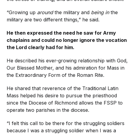
“Growing up
around
the military and
being in
the
military are two different things,” he said.
He then expressed the need he saw for Army
chaplains and could no longer ignore the vocation
the Lord clearly had for him.
He described his ever-growing relationship with God,
Our Blessed Mother, and his admiration for Mass in
the Extraordinary Form of the Roman Rite.
He shared that reverence of the Traditional Latin
Mass helped his desire to pursue the priesthood
since the Diocese of Richmond allows the FSSP to
operate two parishes in the diocese.
“I felt this call to be there for the struggling soldiers
because I was a struggling soldier when I was a