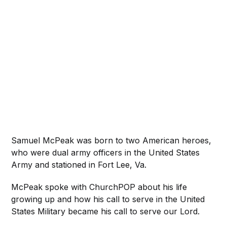
Samuel McPeak was born to two American heroes,
who were dual army officers in the United States
Army and stationed in Fort Lee, Va.
McPeak spoke with ChurchPOP about his life
growing up and how his call to serve in the United
States Military became his call to serve our Lord.