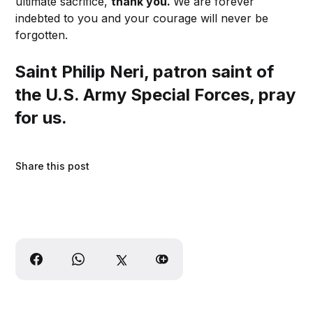
ultimate sacrifice,
thank you.
We are forever
indebted to you and your courage will never be
forgotten.
Saint Philip Neri, patron saint of
the U.S. Army Special Forces, pray
for us.
Share this post