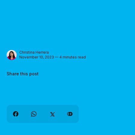
Christina Herrera
November 10, 2023 — 4 minutes read
Share this post