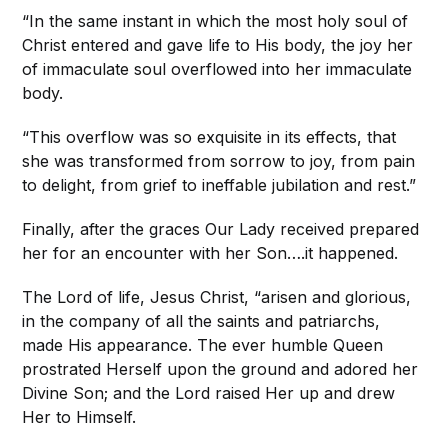
“In the same instant in which the most holy soul of
Christ entered and gave life to His body, the joy her
of immaculate soul overflowed into her immaculate
body.
“This overflow was so exquisite in its effects, that
she was transformed from sorrow to joy, from pain
to delight, from grief to ineffable jubilation and rest.”
Finally, after the graces Our Lady received prepared
her for an encounter with her Son….it happened.
The Lord of life, Jesus Christ, “arisen and glorious,
in the company of all the saints and patriarchs,
made His appearance. The ever humble Queen
prostrated Herself upon the ground and adored her
Divine Son; and the Lord raised Her up and drew
Her to Himself.