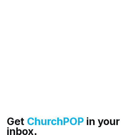
Get
ChurchPOP
in your
inbox.