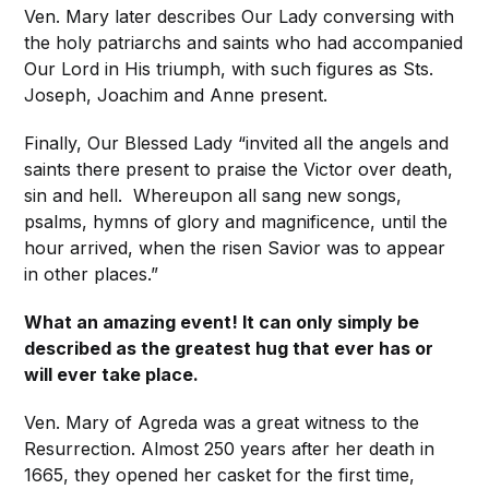
Ven. Mary later describes Our Lady conversing with
the holy patriarchs and saints who had accompanied
Our Lord in His triumph, with such figures as Sts.
Joseph, Joachim and Anne present.
Finally, Our Blessed Lady “invited all the angels and
saints there present to praise the Victor over death,
sin and hell. Whereupon all sang new songs,
psalms, hymns of glory and magnificence, until the
hour arrived, when the risen Savior was to appear
in other places.”
What an amazing event! It can only simply be
described as the greatest hug that ever has or
will ever take place.
Ven. Mary of Agreda was a great witness to the
Resurrection. Almost 250 years after her death in
1665, they opened her casket for the first time,