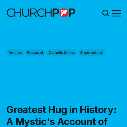
Articles
Featured
Catholic Saints
Supernatural
Greatest Hug in History:
A Mystic's Account of