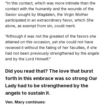
“In this contact, which was more intimate than the
contact with the humanity and the wounds of the
Savior sought by Magdalen, the Virgin Mother
participated in an extraordinary favor, which She
alone, as exempt from sin, could merit.
“Although it was not the greatest of the favors she
attained on this occasion, yet she could not have
received it without the failing of her faculties, if she
had not been previously strengthened by the angels
and by the Lord Himself.”
Did you read that? The love that burst
forth in this embrace was so strong Our
Lady had to be strengthened by the
angels to sustain it.
Ven. Mary continues: