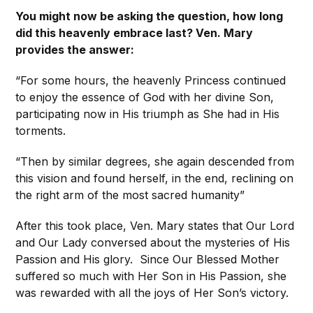
You might now be asking the question, how long
did this heavenly embrace last? Ven. Mary
provides the answer:
“For some hours, the heavenly Princess continued
to enjoy the essence of God with her divine Son,
participating now in His triumph as She had in His
torments.
“Then by similar degrees, she again descended from
this vision and found herself, in the end, reclining on
the right arm of the most sacred humanity”
After this took place, Ven. Mary states that Our Lord
and Our Lady conversed about the mysteries of His
Passion and His glory. Since Our Blessed Mother
suffered so much with Her Son in His Passion, she
was rewarded with all the joys of Her Son’s victory.