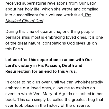
received supernatural revelations from Our Lady
about her holy life, which she wrote and compiled
into a magnificent four-volume work titled
The
Mystical City of God
.
During this time of quarantine, one thing people
perhaps miss most is embracing loved ones. It is one
of the great natural consolations God gives us on
this Earth.
Let us offer this separation in union with Our
Lord’s victory in His Passion, Death and
Resurrection for an end to this virus.
In order to hold us over until we can wholeheartedly
embrace our loved ones, allow me to explain an
event in which Ven. Mary of Agreda described in her
book. This can simply be called the greatest hug that
ever took place in the history of the universe.