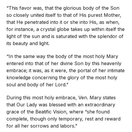
“This favor was, that the glorious body of the Son
so closely united itself to that of His purest Mother,
that He penetrated into it or she into His, as when,
for instance, a crystal globe takes up within itself the
light of the sun and is saturated with the splendor of
its beauty and light.
“In the same way the body of the most holy Mary
entered into that of her divine Son by this heavenly
embrace; it was, as it were, the portal of her intimate
knowledge concerning the glory of the most holy
soul and body of her Lord.”
During this most holy embrace, Ven. Mary states
that Our Lady was blessed with an extraordinary
grace of the Beatific Vision, where “she found
complete, though only temporary, rest and reward
for all her sorrows and labors.”