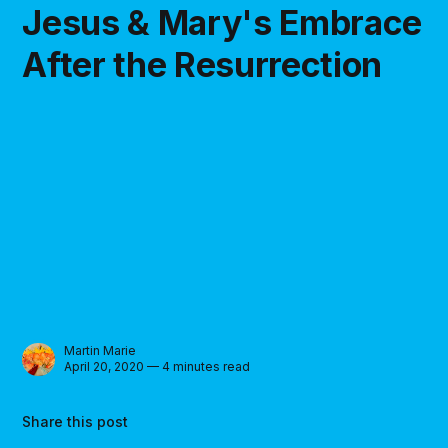
Jesus & Mary's Embrace
After the Resurrection
Martin Marie
April 20, 2020 — 4 minutes read
Share this post