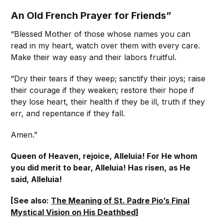
An Old French Prayer for Friends”
“Blessed Mother of those whose names you can
read in my heart, watch over them with every care.
Make their way easy and their labors fruitful.
“Dry their tears if they weep; sanctify their joys; raise
their courage if they weaken; restore their hope if
they lose heart, their health if they be ill, truth if they
err, and repentance if they fall.
Amen.”
Queen of Heaven, rejoice, Alleluia! For He whom
you did merit to bear, Alleluia! Has risen, as He
said, Alleluia!
[See also:
The Meaning of St. Padre Pio’s Final
Mystical Vision on His Deathbed
]