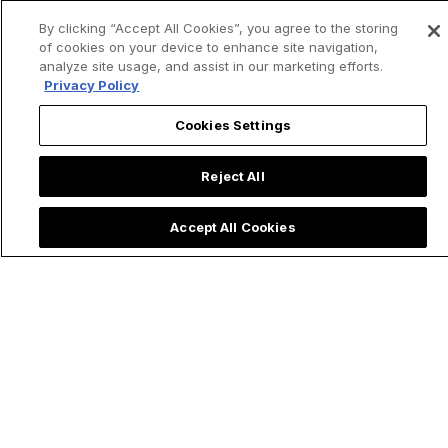
By clicking “Accept All Cookies”, you agree to the storing
of cookies on your device to enhance site navigation,
analyze site usage, and assist in our marketing efforts.
Privacy Policy
Cookies Settings
Reject All
Accept All Cookies