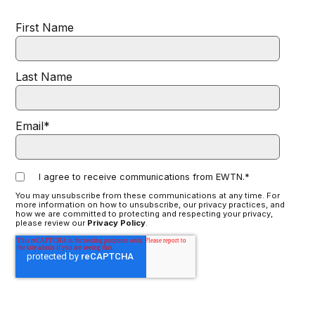
First Name
Last Name
Email
*
I agree to receive communications from EWTN.
*
You may unsubscribe from these communications at any time. For
more information on how to unsubscribe, our privacy practices, and
how we are committed to protecting and respecting your privacy,
please review our
Privacy Policy
.