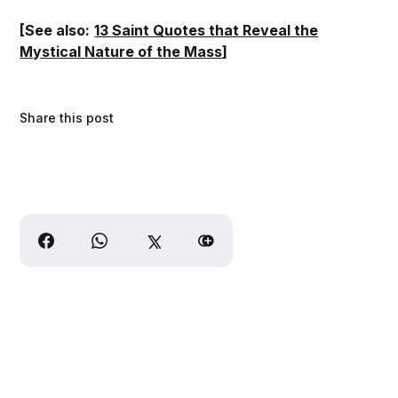
[See also:
13 Saint Quotes that Reveal the
Mystical Nature of the Mass
]
Share this post