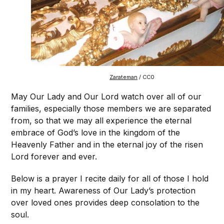
Zarateman
/ CC0
May Our Lady and Our Lord watch over all of our
families, especially those members we are separated
from, so that we may all experience the eternal
embrace of God’s love in the kingdom of the
Heavenly Father and in the eternal joy of the risen
Lord forever and ever.
Below is a prayer I recite daily for all of those I hold
in my heart. Awareness of Our Lady’s protection
over loved ones provides deep consolation to the
soul.