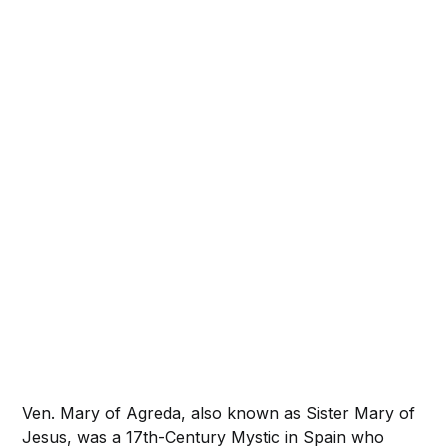
Ven. Mary of Agreda, also known as Sister Mary of
Jesus, was a 17th-Century Mystic in Spain who