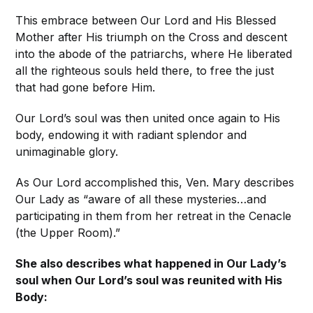
This embrace between Our Lord and His Blessed
Mother after His triumph on the Cross and descent
into the abode of the patriarchs, where He liberated
all the righteous souls held there, to free the just
that had gone before Him.
Our Lord’s soul was then united once again to His
body, endowing it with radiant splendor and
unimaginable glory.
As Our Lord accomplished this, Ven. Mary describes
Our Lady as “aware of all these mysteries…and
participating in them from her retreat in the Cenacle
(the Upper Room).”
She also describes what happened in Our Lady’s
soul when Our Lord’s soul was reunited with His
Body: