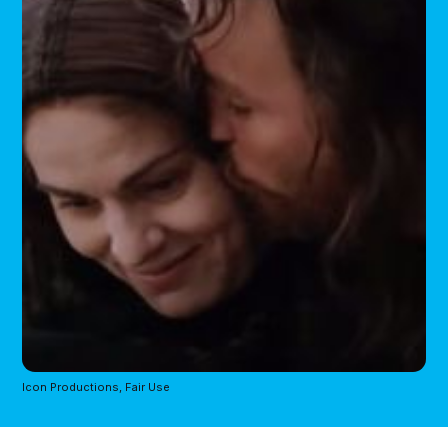
Icon Productions, Fair Use