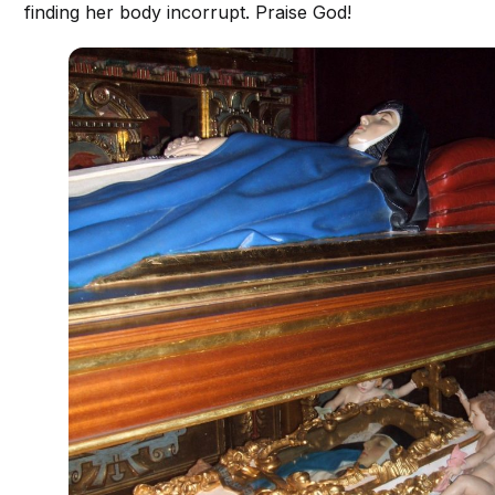
finding her body incorrupt. Praise God!