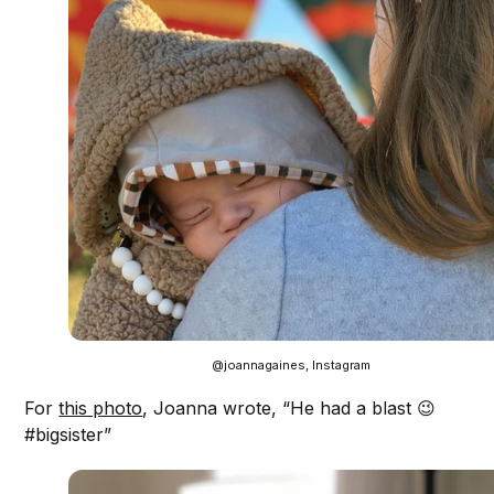
@joannagaines, Instagram
For
this photo
, Joanna wrote, “He had a blast 😉
#bigsister”