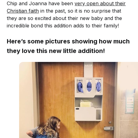
Chip and Joanna have been
very open about their
Christian faith
in the past, so it is no surprise that
they are so excited about their new baby and the
incredible bond this addition adds to their family!
Here’s some pictures showing how much
they love this new little addition!