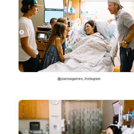
@joannagaines, Instagram