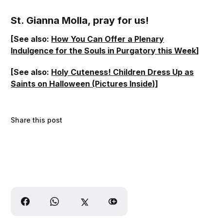
St. Gianna Molla, pray for us!
[See also:
How You Can Offer a Plenary
Indulgence for the Souls in Purgatory this Week
]
[See also:
Holy Cuteness! Children Dress Up as
Saints on Halloween (Pictures Inside)
]
Share this post