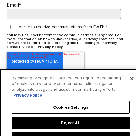
Email
*
I agree to receive communications from EWTN.
*
You may unsubscribe from these communications at any time. For
more information on how to unsubscribe, our privacy practices, and
how we are committed to protecting and respecting your privacy,
please review our
Privacy Policy
.
By clicking “Accept All Cookies”, you agree to the storing
of cookies on your device to enhance site navigation,
analyze site usage, and assist in our marketing efforts.
Privacy Policy
Cookies Settings
Reject All