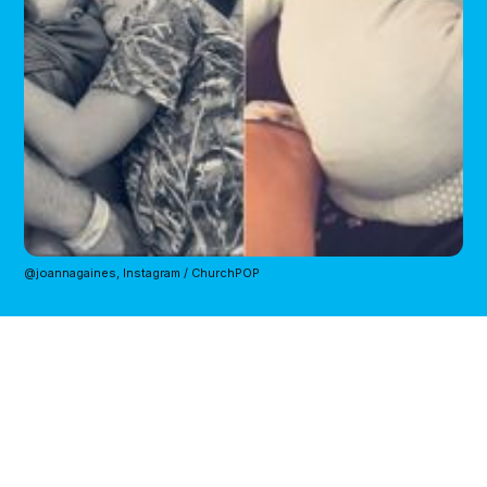
@joannagaines, Instagram / ChurchPOP