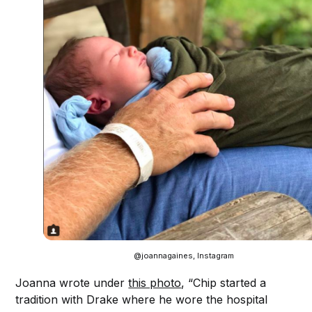
@joannagaines, Instagram
Joanna wrote under
this photo
, “Chip started a
tradition with Drake where he wore the hospital