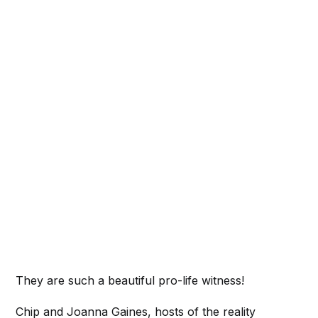
They are such a beautiful pro-life witness!
Chip and Joanna Gaines, hosts of the reality