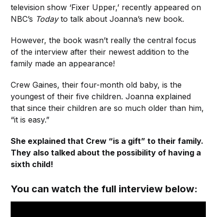
television show ‘Fixer Upper,’ recently appeared on
NBC’s
Today
to talk about Joanna’s new book.
However, the book wasn’t really the central focus
of the interview after their newest addition to the
family made an appearance!
Crew Gaines, their four-month old baby, is the
youngest of their five children. Joanna explained
that since their children are so much older than him,
“it is easy.”
She explained that Crew “is a gift” to their family.
They also talked about the possibility of having a
sixth child!
You can watch the full interview below: