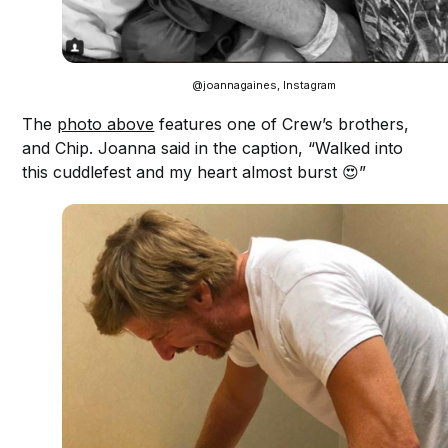
@joannagaines, Instagram
The
photo above
features one of Crew’s brothers,
and Chip. Joanna said in the caption, “Walked into
this cuddlefest and my heart almost burst 😍”