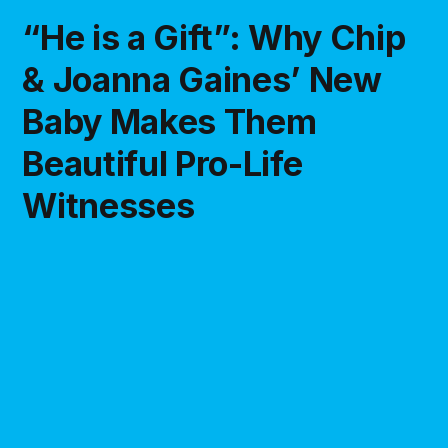
“He is a Gift”: Why Chip
& Joanna Gaines’ New
Baby Makes Them
Beautiful Pro-Life
Witnesses