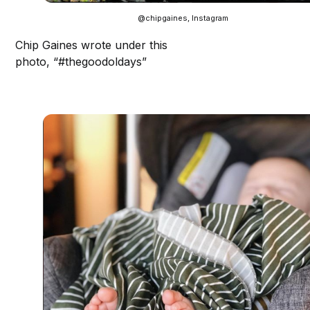
@chipgaines, Instagram
Chip Gaines wrote under this
photo, “#thegoodoldays”