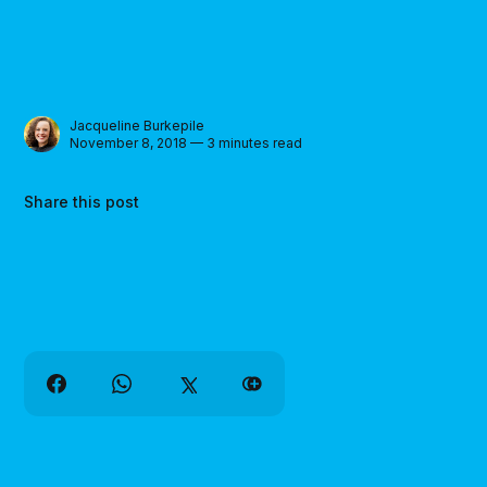
Jacqueline Burkepile
November 8, 2018 — 3 minutes read
Share this post