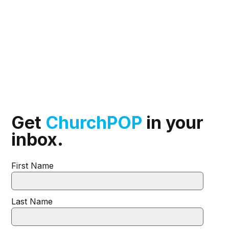
Get
ChurchPOP
in your
inbox.
First Name
Last Name