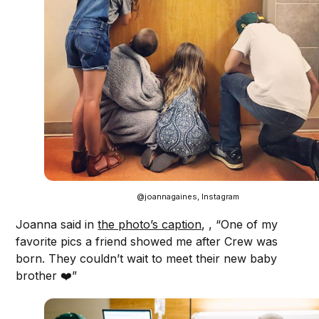
@joannagaines, Instagram
Joanna said in
the photo’s caption
, , “One of my
favorite pics a friend showed me after Crew was
born. They couldn’t wait to meet their new baby
brother ❤️”