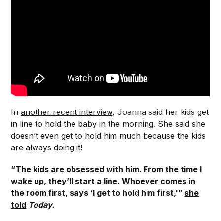
In
another recent interview
, Joanna said her kids get
in line to hold the baby in the morning. She said she
doesn’t even get to hold him much because the kids
are always doing it!
“The kids are obsessed with him. From the time I
wake up, they’ll start a line. Whoever comes in
the room first, says ‘I get to hold him first,'”
she
told
Today.