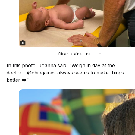
@joannagaines, Instagram
In
this photo
, Joanna said, “Weigh in day at the
doctor… @chipgaines always seems to make things
better ❤️”