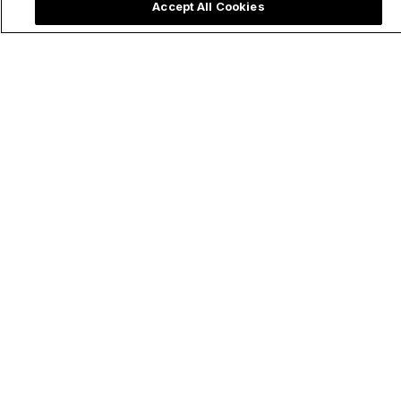
Accept All Cookies