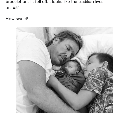
bracelet until it fell off… looks like the tradition lives
on. #5”
How sweet!