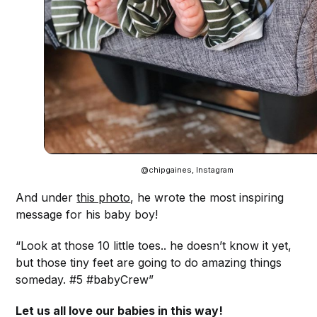
@chipgaines, Instagram
And under
this photo
, he wrote the most inspiring
message for his baby boy!
“Look at those 10 little toes.. he doesn’t know it yet,
but those tiny feet are going to do amazing things
someday. #5 #babyCrew”
Let us all love our babies in this way!