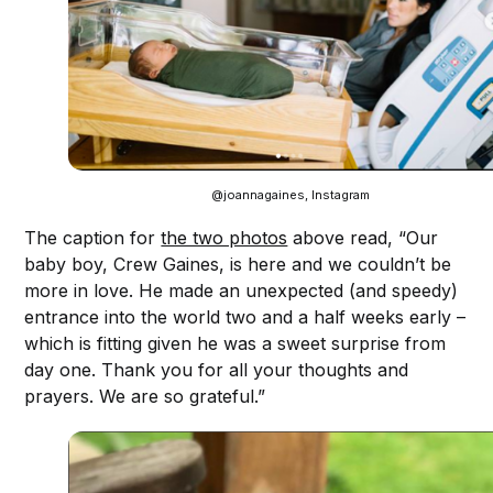
@joannagaines, Instagram
The caption for
the two photos
above read, “Our
baby boy, Crew Gaines, is here and we couldn’t be
more in love. He made an unexpected (and speedy)
entrance into the world two and a half weeks early –
which is fitting given he was a sweet surprise from
day one. Thank you for all your thoughts and
prayers. We are so grateful.”