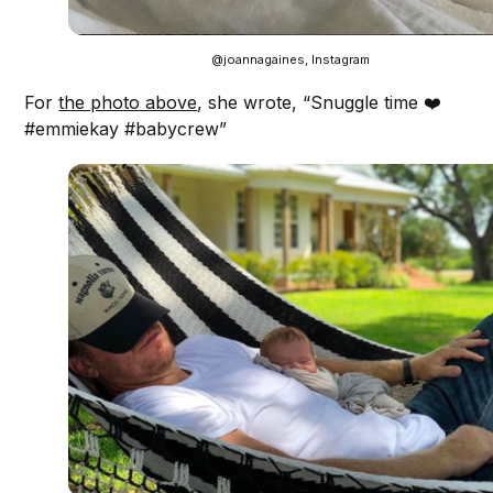
@joannagaines, Instagram
For
the photo above
, she wrote, “Snuggle time ❤️
#emmiekay #babycrew”