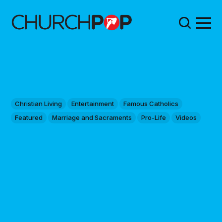
Christian Living
Entertainment
Famous Catholics
Featured
Marriage and Sacraments
Pro-Life
Videos