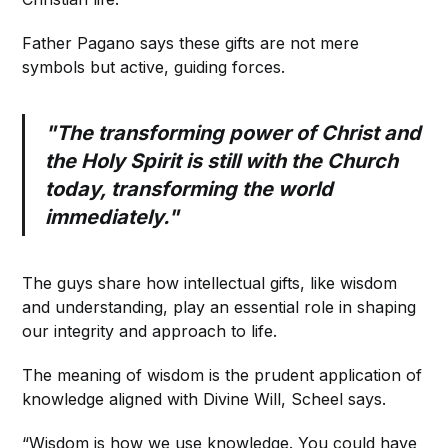
Father Pagano says these gifts are not mere
symbols but active, guiding forces.
"The transforming power of Christ and
the Holy Spirit is still with the Church
today, transforming the world
immediately."
The guys share how intellectual gifts, like wisdom
and understanding, play an essential role in shaping
our integrity and approach to life.
The meaning of wisdom is the prudent application of
knowledge aligned with Divine Will, Scheel says.
“Wisdom is how we use knowledge. You could have