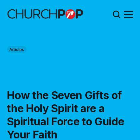
Articles
How the Seven Gifts of
the Holy Spirit are a
Spiritual Force to Guide
Your Faith