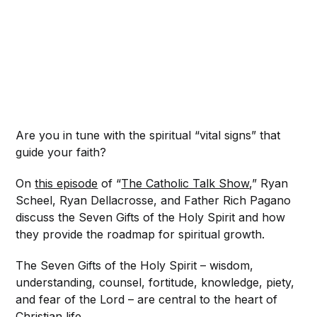
Are you in tune with the spiritual “vital signs” that
guide your faith?
On
this episode
of “
The Catholic Talk Show
,” Ryan
Scheel, Ryan Dellacrosse, and Father Rich Pagano
discuss the Seven Gifts of the Holy Spirit and how
they provide the roadmap for spiritual growth.
The Seven Gifts of the Holy Spirit – wisdom,
understanding, counsel, fortitude, knowledge, piety,
and fear of the Lord – are central to the heart of
Christian life.