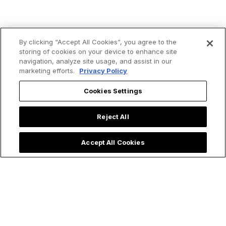
By clicking “Accept All Cookies”, you agree to the
storing of cookies on your device to enhance site
navigation, analyze site usage, and assist in our
marketing efforts.
Privacy Policy
Cookies Settings
Trending now:
Reject All
Accept All Cookies