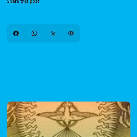
Share this post