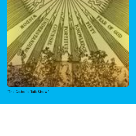
"The Catholic Talk Show"