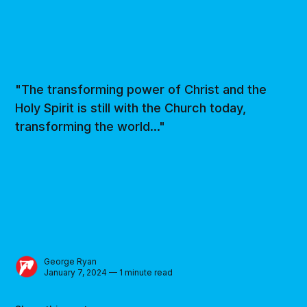
"The transforming power of Christ and the
Holy Spirit is still with the Church today,
transforming the world..."
George Ryan
January 7, 2024 — 1 minute read