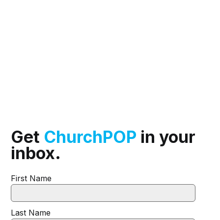
Get
ChurchPOP
in your
inbox.
First Name
Last Name