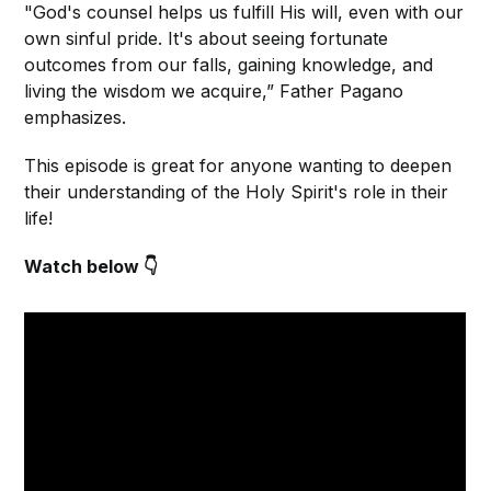
"God's counsel helps us fulfill His will, even with our
own sinful pride. It's about seeing fortunate
outcomes from our falls, gaining knowledge, and
living the wisdom we acquire,” Father Pagano
emphasizes.
This episode is great for anyone wanting to deepen
their understanding of the Holy Spirit's role in their
life!
Watch below 👇