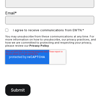
Email
*
I agree to receive communications from EWTN.
*
You may unsubscribe from these communications at any time. For
more information on how to unsubscribe, our privacy practices, and
how we are committed to protecting and respecting your privacy,
please review our
Privacy Policy
.