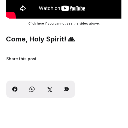
Click here if you cannot see the video above
.
Come, Holy Spirit! 🙏
Share this post