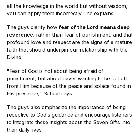
all the knowledge in the world but without wisdom,
you can apply them incorrectly," he explains.
The guys clarify how
fear of the Lord means deep
reverence,
rather than fear of punishment, and that
profound love and respect are the signs of a mature
faith that should underpin our relationship with the
Divine.
"Fear of God is not about being afraid of
punishment, but about never wanting to be cut off
from Him because of the peace and solace found in
His presence," Scheel says.
The guys also emphasize the importance of being
receptive to God's guidance and encourage listeners
to integrate these insights about the Seven Gifts into
their daily lives.