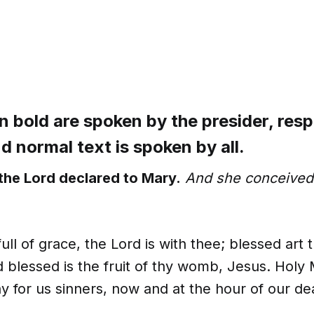
n bold are spoken by the presider, res
and normal text is spoken by all.
the Lord declared to Mary.
And she conceived 
full of grace, the Lord is with thee; blessed ar
blessed is the fruit of thy womb, Jesus. Holy
y for us sinners, now and at the hour of our d