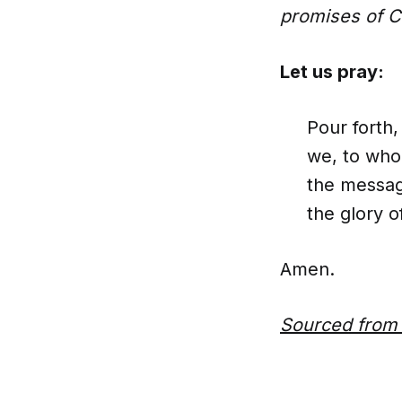
promises of Ch
Let us pray:
Pour forth
we, to who
the messag
the glory o
Amen.
Sourced fro