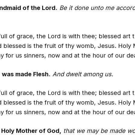
ndmaid of the Lord.
Be it done unto me accord
full of grace, the Lord is with thee; blessed ar
blessed is the fruit of thy womb, Jesus. Holy
y for us sinners, now and at the hour of our d
 was made Flesh.
And dwelt among us.
full of grace, the Lord is with thee; blessed ar
blessed is the fruit of thy womb, Jesus. Holy
y for us sinners, now and at the hour of our d
O Holy Mother of God,
that we may be made wor