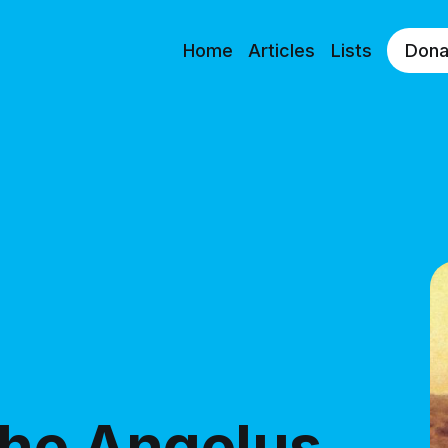
Home
Articles
Lists
Dona
the Angelus