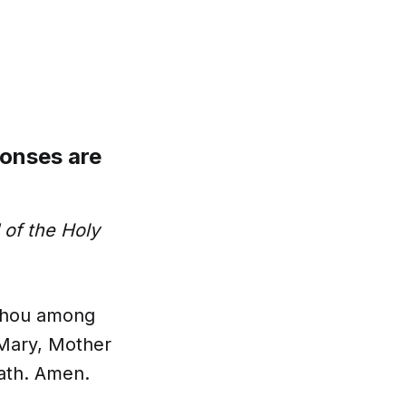
ponses are
of the Holy
t thou among
 Mary, Mother
eath. Amen.