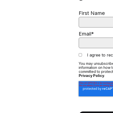
First Name
Email
*
I agree to r
You may unsubscribe
information on how 
committed to protect
Privacy Policy
.