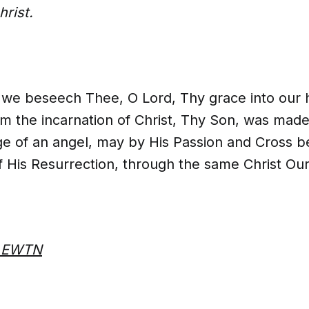
rist.
, we beseech Thee, O Lord, Thy grace into our h
m the incarnation of Christ, Thy Son, was mad
e of an angel, may by His Passion and Cross b
f His Resurrection, through the same Christ Our
m EWTN