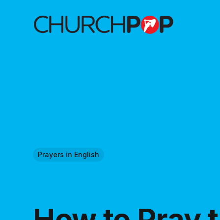
Prayers in English
How to Pray 