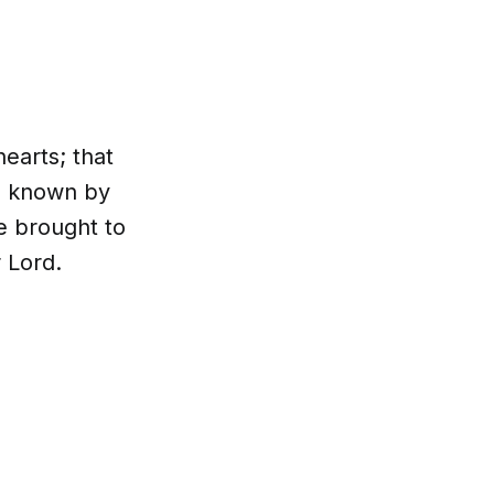
earts; that
e known by
e brought to
 Lord.