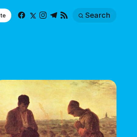
Search
te
Facebook
X
Instagram
Telegram
RSS