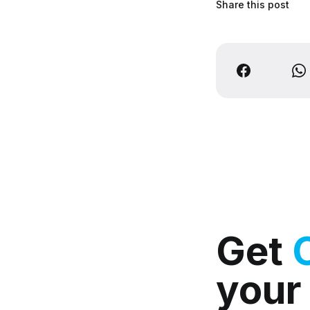
Share this post
Get
your