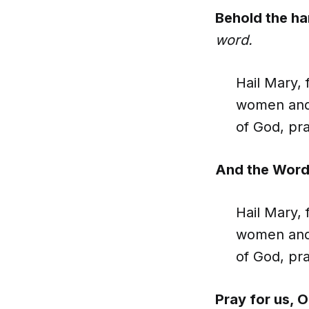
Behold the ha
word.
Hail Mary, 
women and 
of God, pra
And the Word
Hail Mary, 
women and 
of God, pra
Pray for us, 