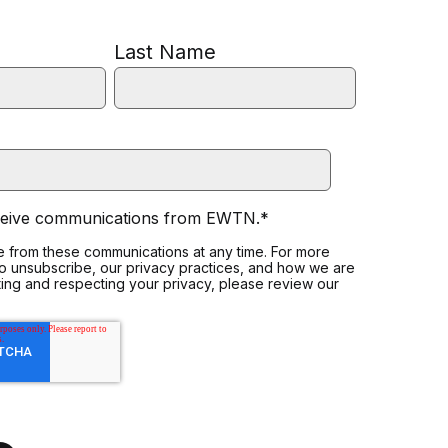
Last Name
eceive communications from EWTN.
*
 from these communications at any time. For more
to unsubscribe, our privacy practices, and how we are
ing and respecting your privacy, please review our