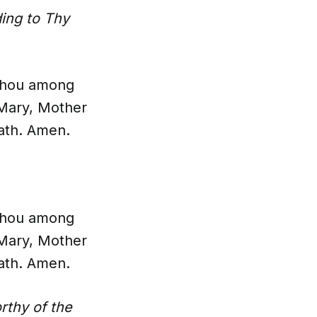
ing to Thy
t thou among
 Mary, Mother
eath. Amen.
t thou among
 Mary, Mother
eath. Amen.
thy of the