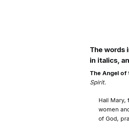
The words i
in italics, 
The Angel of 
Spirit.
Hail Mary, 
women and 
of God, pra