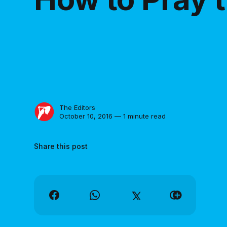
The Editors
October 10, 2016 — 1 minute read
Share this post