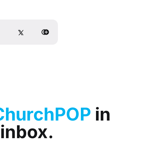
ChurchPOP
in
 inbox.