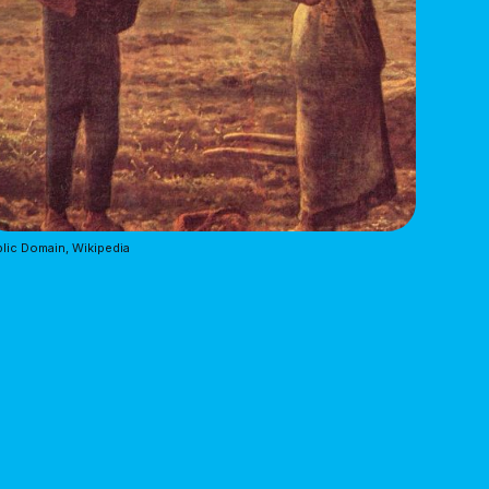
lic Domain, Wikipedia