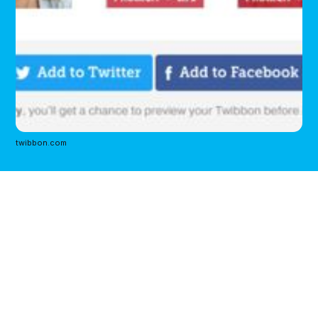
twibbon.com