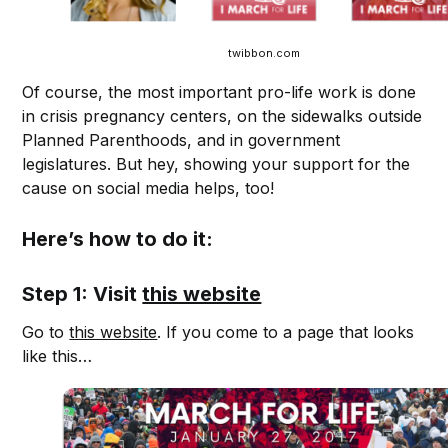
twibbon.com
Of course, the most important pro-life work is done
in crisis pregnancy centers, on the sidewalks outside
Planned Parenthoods, and in government
legislatures. But hey, showing your support for the
cause on social media helps, too!
Here’s how to do it:
Step 1: Visit
this website
Go to
this website
. If you come to a page that looks
like this…