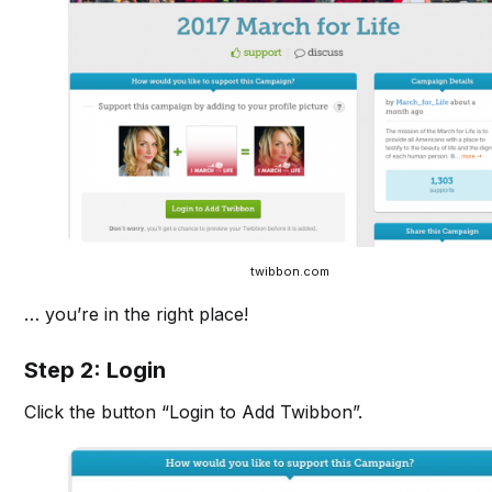
twibbon.com
… you’re in the right place!
Step 2: Login
Click the button “Login to Add Twibbon”.