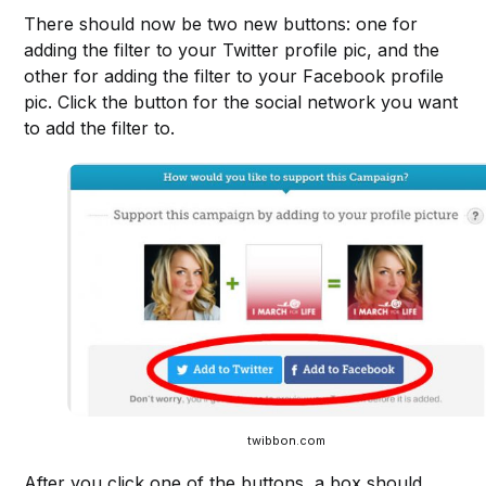
There should now be two new buttons: one for
adding the filter to your Twitter profile pic, and the
other for adding the filter to your Facebook profile
pic. Click the button for the social network you want
to add the filter to.
twibbon.com
After you click one of the buttons, a box should