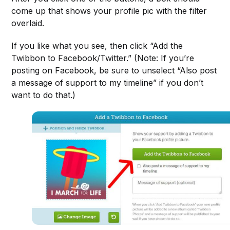
come up that shows your profile pic with the filter
overlaid.
If you like what you see, then click “Add the
Twibbon to Facebook/Twitter.” (Note: If you’re
posting on Facebook, be sure to unselect “Also post
a message of support to my timeline” if you don’t
want to do that.)