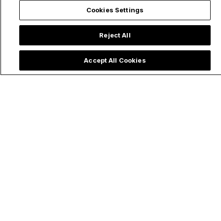
Cookies Settings
Trending now:
Reject All
Accept All Cookies