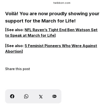
twibbon.com
Voilà! You are now proudly showing your
support for the March for Life!
[See also:
NFL Raven’s Tight End Ben Watson Set
to Speak at March for Life
]
[See also:
5 Feminist Pioneers Who Were Against
Abortion
]
Share this post