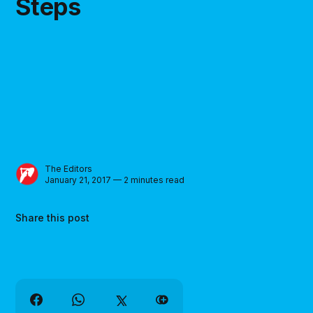
Steps
The Editors
January 21, 2017 — 2 minutes read
Share this post