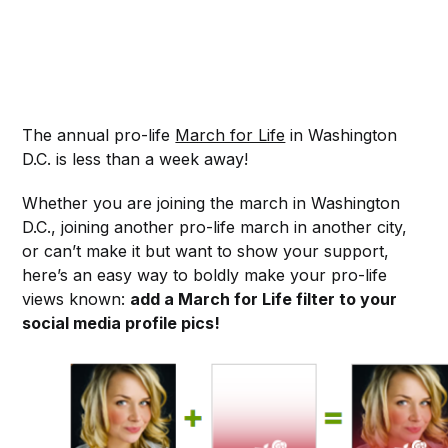
The annual pro-life
March for Life
in Washington
D.C. is less than a week away!
Whether you are joining the march in Washington
D.C., joining another pro-life march in another city,
or can’t make it but want to show your support,
here’s an easy way to boldly make your pro-life
views known:
add a March for Life filter to your
social media profile pics!