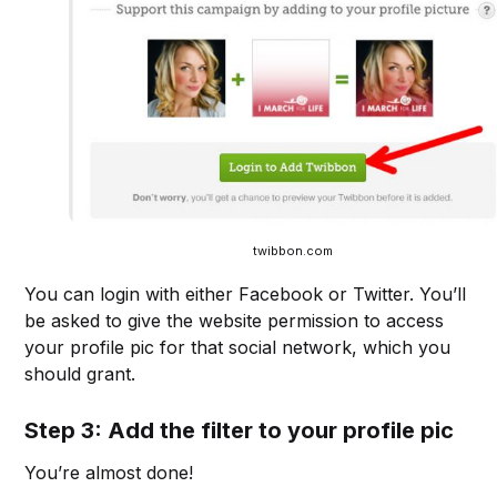
twibbon.com
You can login with either Facebook or Twitter. You’ll
be asked to give the website permission to access
your profile pic for that social network, which you
should grant.
Step 3: Add the filter to your profile pic
You’re almost done!