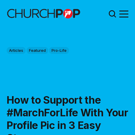
Articles
Featured
Pro-Life
How to Support the
#MarchForLife With Your
Profile Pic in 3 Easy