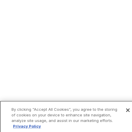
By clicking “Accept All Cookies”, you agree to the storing
of cookies on your device to enhance site navigation,
analyze site usage, and assist in our marketing efforts.
Privacy Policy