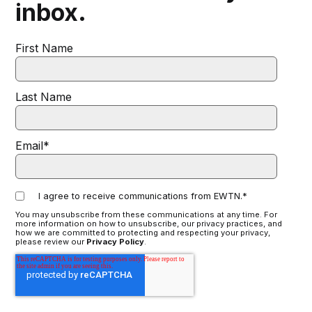
inbox.
First Name
Last Name
Email
*
I agree to receive communications from EWTN.
*
You may unsubscribe from these communications at any time. For
more information on how to unsubscribe, our privacy practices, and
how we are committed to protecting and respecting your privacy,
please review our
Privacy Policy
.