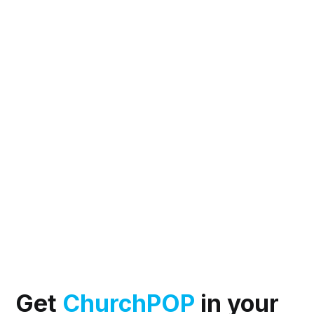
Get
ChurchPOP
in your