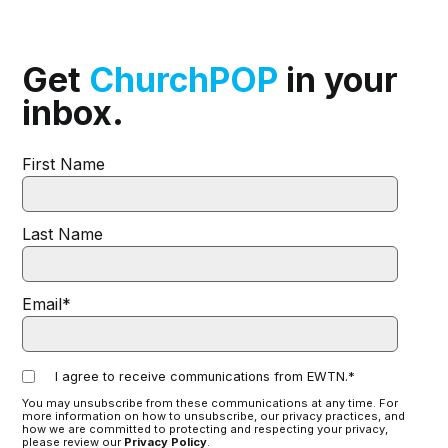
Get
ChurchPOP
in your
inbox.
First Name
Last Name
Email
*
I agree to receive communications from EWTN.
*
You may unsubscribe from these communications at any time. For
more information on how to unsubscribe, our privacy practices, and
how we are committed to protecting and respecting your privacy,
please review our
Privacy Policy
.