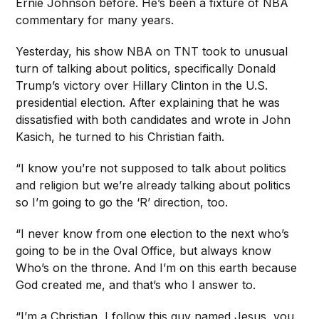
Ernie Johnson before. He’s been a fixture of NBA
commentary for many years.
Yesterday, his show NBA on TNT took to unusual
turn of talking about politics, specifically Donald
Trump’s victory over Hillary Clinton in the U.S.
presidential election. After explaining that he was
dissatisfied with both candidates and wrote in John
Kasich, he turned to his Christian faith.
“I know you’re not supposed to talk about politics
and religion but we’re already talking about politics
so I’m going to go the ‘R’ direction, too.
“I never know from one election to the next who’s
going to be in the Oval Office, but always know
Who’s on the throne. And I’m on this earth because
God created me, and that’s who I answer to.
“I’m a Christian, I follow this guy named Jesus, you