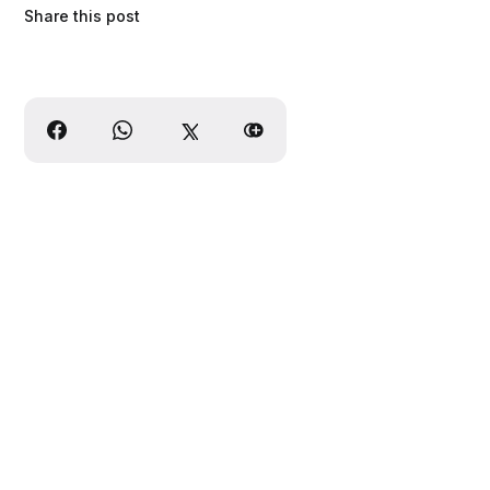
Share this post