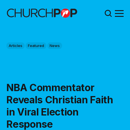
Articles
Featured
News
NBA Commentator
Reveals Christian Faith
in Viral Election
Response