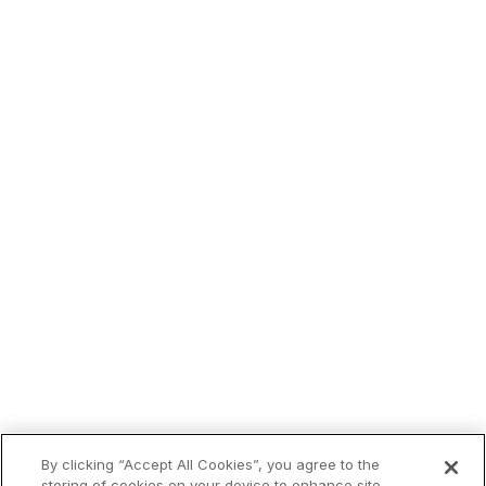
By clicking “Accept All Cookies”, you agree to the
Trending now:
storing of cookies on your device to enhance site