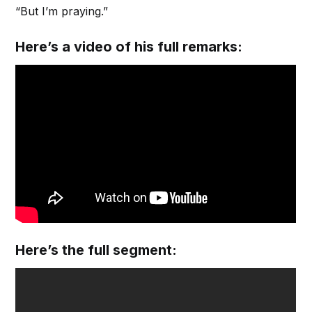
“But I’m praying.”
Here’s a video of his full remarks:
Here’s the full segment: