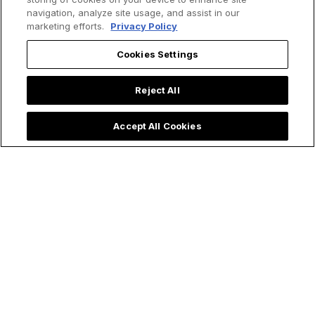
navigation, analyze site usage, and assist in our
marketing efforts.
Privacy Policy
Cookies Settings
Reject All
Accept All Cookies