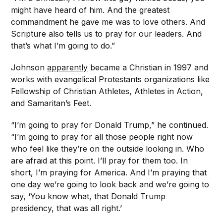
might have heard of him. And the greatest
commandment he gave me was to love others. And
Scripture also tells us to pray for our leaders. And
that’s what I’m going to do.”
Johnson
apparently
became a Christian in 1997 and
works with evangelical Protestants organizations like
Fellowship of Christian Athletes, Athletes in Action,
and Samaritan’s Feet.
“I’m going to pray for Donald Trump,” he continued.
“I’m going to pray for all those people right now
who feel like they’re on the outside looking in. Who
are afraid at this point. I’ll pray for them too. In
short, I’m praying for America. And I’m praying that
one day we’re going to look back and we’re going to
say, ‘You know what, that Donald Trump
presidency, that was all right.’