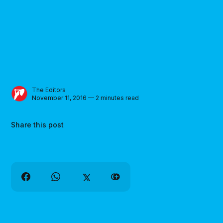
The Editors
November 11, 2016 — 2 minutes read
Share this post