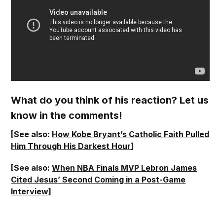
What do you think of his reaction? Let us
know in the comments!
[See also:
How Kobe Bryant’s Catholic Faith Pulled
Him Through His Darkest Hour
]
[See also:
When NBA Finals MVP Lebron James
Cited Jesus’ Second Coming in a Post-Game
Interview
]