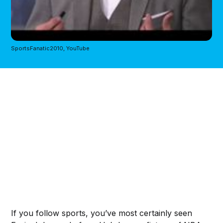
SportsFanatic2010, YouTube
If you follow sports, you’ve most certainly seen