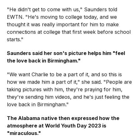
"He didn't get to come with us," Saunders told
EWTN. "He's moving to college today, and we
thought it was really important for him to make
connections at college that first week before school
starts."
Saunders said her son's picture helps him "feel
the love back in Birmingham."
"We want Charlie to be a part of it, and so this is
how we made him a part of it," she said. "People are
taking pictures with him, they're praying for him,
they're sending him videos, and he's just feeling the
love back in Birmingham."
The Alabama native then expressed how the
atmosphere at World Youth Day 2023 is
"miraculous."