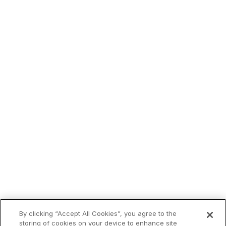
By clicking “Accept All Cookies”, you agree to the
storing of cookies on your device to enhance site