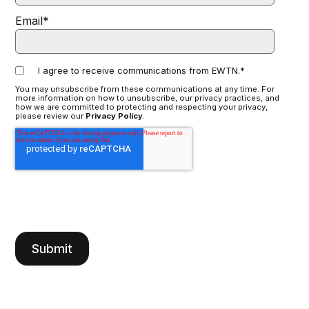
Email
*
I agree to receive communications from EWTN.
*
You may unsubscribe from these communications at any time. For
more information on how to unsubscribe, our privacy practices, and
how we are committed to protecting and respecting your privacy,
please review our
Privacy Policy
.