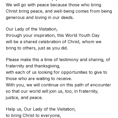
We will go with peace because those who bring
Christ bring peace, and well-being comes from being
generous and loving in our deeds.
Our Lady of the Visitation,
through your inspiration, this World Youth Day
will be a shared celebration of Christ, whom we
bring to others, just as you did.
Please make this a time of testimony and sharing, of
fraternity and thanksgiving,
with each of us looking for opportunities to give to
those who are waiting to receive.
With you, we will continue on this path of encounter
so that our world will join us, too, in fraternity,
justice, and peace.
Help us, Our Lady of the Visitation,
to bring Christ to everyone,