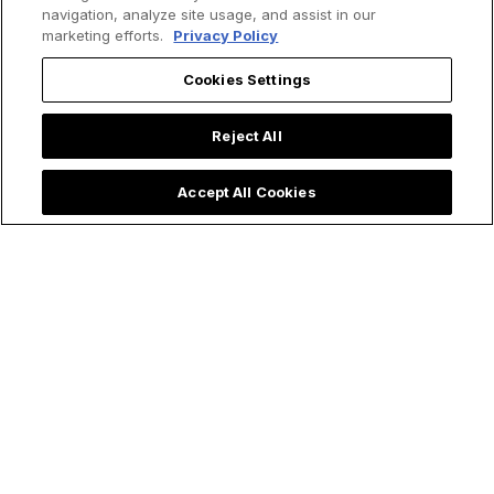
navigation, analyze site usage, and assist in our
marketing efforts.
Privacy Policy
Cookies Settings
Reject All
Accept All Cookies
Trending now: