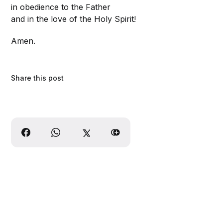
in obedience to the Father
and in the love of the Holy Spirit!
Amen.
Share this post