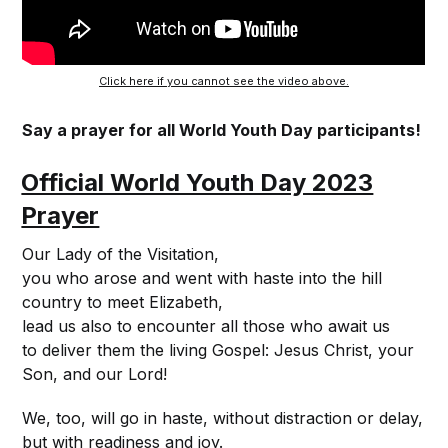
Click here if you cannot see the video above.
Say a prayer for all World Youth Day participants!
Official World Youth Day 2023
Prayer
Our Lady of the Visitation,
you who arose and went with haste into the hill
country to meet Elizabeth,
lead us also to encounter all those who await us
to deliver them the living Gospel: Jesus Christ, your
Son, and our Lord!
We, too, will go in haste, without distraction or delay,
but with readiness and joy.