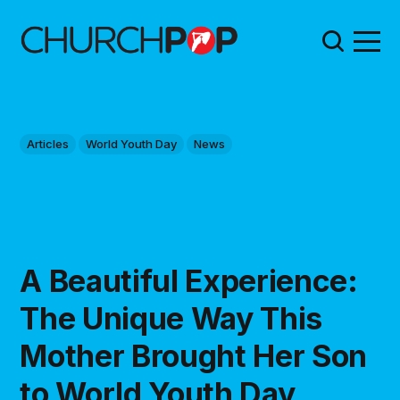
Articles
World Youth Day
News
A Beautiful Experience:
The Unique Way This
Mother Brought Her Son
to World Youth Day