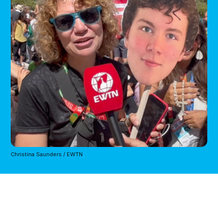
Christina Saunders / EWTN