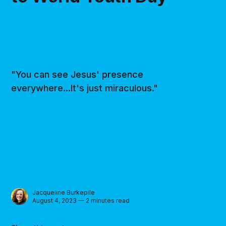
"You can see Jesus' presence
everywhere...It's just miraculous."
Jacqueline Burkepile
August 4, 2023 — 2 minutes read