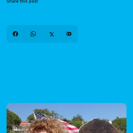
Share this post