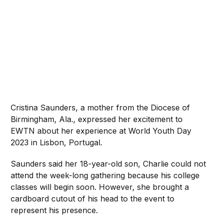
Cristina Saunders, a mother from the Diocese of
Birmingham, Ala., expressed her excitement to
EWTN about her experience at World Youth Day
2023 in Lisbon, Portugal.
Saunders said her 18-year-old son, Charlie could not
attend the week-long gathering because his college
classes will begin soon. However, she brought a
cardboard cutout of his head to the event to
represent his presence.