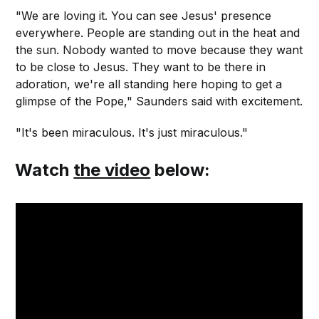
"We are loving it. You can see Jesus' presence
everywhere. People are standing out in the heat and
the sun. Nobody wanted to move because they want
to be close to Jesus. They want to be there in
adoration, we're all standing here hoping to get a
glimpse of the Pope," Saunders said with excitement.
"It's been miraculous. It's just miraculous."
Watch
the video
below: