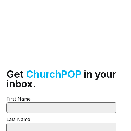
Get
ChurchPOP
in your
inbox.
First Name
Last Name