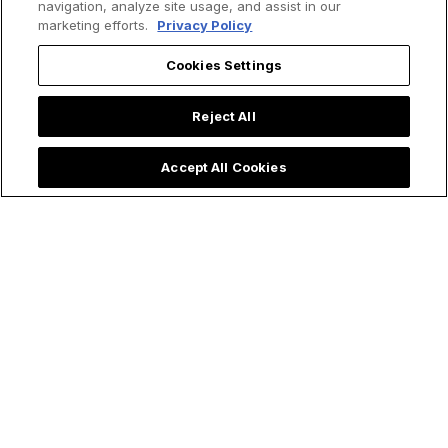
navigation, analyze site usage, and assist in our
marketing efforts.
Privacy Policy
Cookies Settings
Reject All
Accept All Cookies