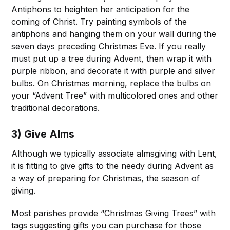
Antiphons to heighten her anticipation for the
coming of Christ. Try painting symbols of the
antiphons and hanging them on your wall during the
seven days preceding Christmas Eve. If you really
must put up a tree during Advent, then wrap it with
purple ribbon, and decorate it with purple and silver
bulbs. On Christmas morning, replace the bulbs on
your “Advent Tree” with multicolored ones and other
traditional decorations.
3) Give Alms
Although we typically associate almsgiving with Lent,
it is fitting to give gifts to the needy during Advent as
a way of preparing for Christmas, the season of
giving.
Most parishes provide “Christmas Giving Trees” with
tags suggesting gifts you can purchase for those