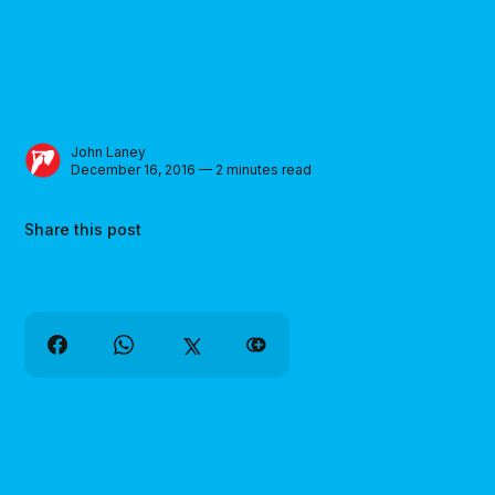
John Laney
December 16, 2016 — 2 minutes read
Share this post