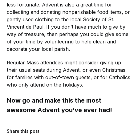
less fortunate. Advent is also a great time for
collecting and donating nonperishable food items, or
gently used clothing to the local Society of St.
Vincent de Paul. If you don’t have much to give by
way of treasure, then perhaps you could give some
of your time by volunteering to help clean and
decorate your local parish.
Regular Mass attendees might consider giving up
their usual seats during Advent, or even Christmas,
for families with out-of-town guests, or for Catholics
who only attend on the holidays.
Now go and make this the most
awesome Advent you’ve ever had!
Share this post