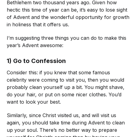
Bethlehem two thousand years ago. Given how
hectic this time of year can be, it’s easy to lose sight
of Advent and the wonderful opportunity for growth
in holiness that it offers us.
I’m suggesting three things you can do to make this
year’s Advent awesome:
1) Go to Confession
Consider this: if you knew that some famous
celebrity were coming to visit you, then you would
probably clean yourself up a bit. You might shave,
do your hair, or put on some nicer clothes. You’d
want to look your best.
Similarly, since Christ visited us, and will visit us
again, you should take time during Advent to clean
up your soul. There’s no better way to prepare