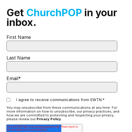
Get
ChurchPOP
in your
inbox.
First Name
Last Name
Email
*
I agree to receive communications from EWTN.
*
You may unsubscribe from these communications at any time. For
more information on how to unsubscribe, our privacy practices, and
how we are committed to protecting and respecting your privacy,
please review our
Privacy Policy
.