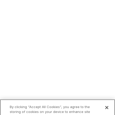
Trending now:
By clicking “Accept All Cookies”, you agree to the
storing of cookies on your device to enhance site