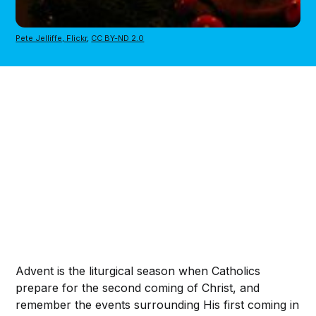
Pete Jelliffe, Flickr
,
CC BY-ND 2.0
Advent is the liturgical season when Catholics
prepare for the second coming of Christ, and
remember the events surrounding His first coming in