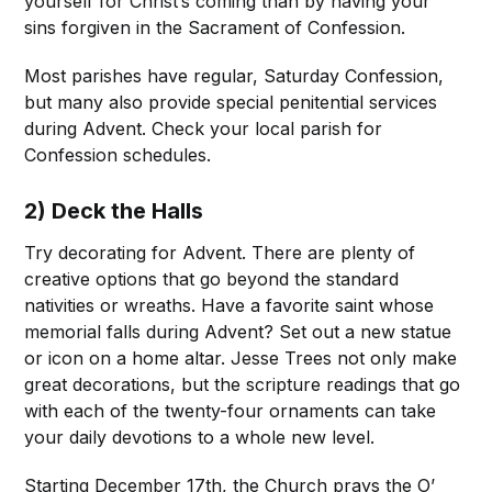
yourself for Christ’s coming than by having your
sins forgiven in the Sacrament of Confession.
Most parishes have regular, Saturday Confession,
but many also provide special penitential services
during Advent. Check your local parish for
Confession schedules.
2) Deck the Halls
Try decorating for Advent. There are plenty of
creative options that go beyond the standard
nativities or wreaths. Have a favorite saint whose
memorial falls during Advent? Set out a new statue
or icon on a home altar. Jesse Trees not only make
great decorations, but the scripture readings that go
with each of the twenty-four ornaments can take
your daily devotions to a whole new level.
Starting December 17th, the Church prays the O’