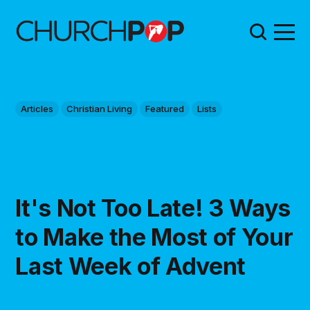
Articles
Christian Living
Featured
Lists
It's Not Too Late! 3 Ways
to Make the Most of Your
Last Week of Advent