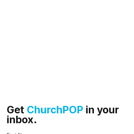
Get
ChurchPOP
in your
inbox.