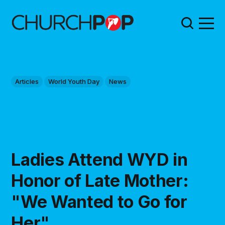
Articles
World Youth Day
News
Ladies Attend WYD in
Honor of Late Mother:
"We Wanted to Go for
Her"