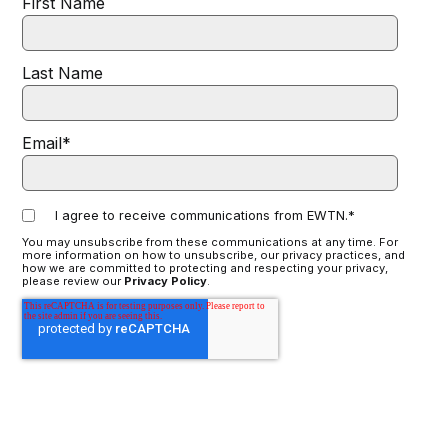
First Name
Last Name
Email
*
I agree to receive communications from EWTN.
*
You may unsubscribe from these communications at any time. For
more information on how to unsubscribe, our privacy practices, and
how we are committed to protecting and respecting your privacy,
please review our
Privacy Policy
.