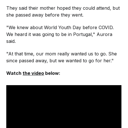
They said their mother hoped they could attend, but
she passed away before they went.
"We knew about World Youth Day before COVID.
We heard it was going to be in Portugal," Aurora
said.
"At that time, our mom really wanted us to go. She
since passed away, but we wanted to go for her."
Watch
the video
below: