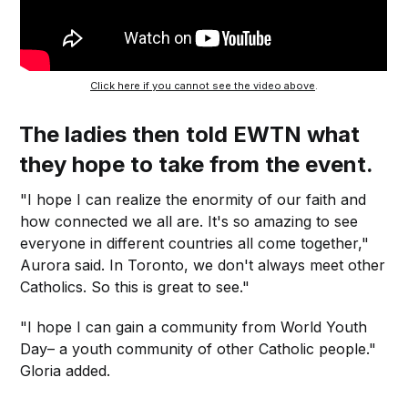
Click here if you cannot see the video above
.
The ladies then told EWTN what
they hope to take from the event.
"I hope I can realize the enormity of our faith and
how connected we all are. It's so amazing to see
everyone in different countries all come together,"
Aurora said. In Toronto, we don't always meet other
Catholics. So this is great to see."
"I hope I can gain a community from World Youth
Day– a youth community of other Catholic people."
Gloria added.