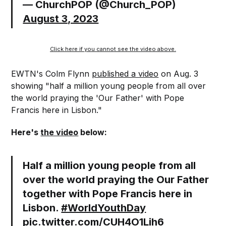
— ChurchPOP (@Church_POP)
August 3, 2023
Click here if you cannot see the video above.
EWTN's Colm Flynn
published a video
on Aug. 3
showing "half a million young people from all over
the world praying the 'Our Father' with Pope
Francis here in Lisbon."
Here's
the video
below:
Half a million young people from all
over the world praying the Our Father
together with Pope Francis here in
Lisbon.
#WorldYouthDay
pic.twitter.com/CUH4O1Lih6