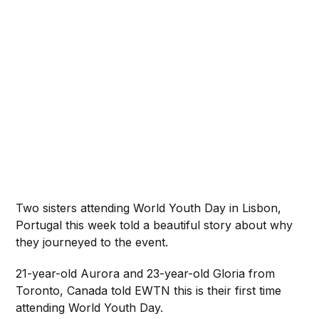
Two sisters attending World Youth Day in Lisbon,
Portugal this week told a beautiful story about why
they journeyed to the event.
21-year-old Aurora and 23-year-old Gloria from
Toronto, Canada told EWTN this is their first time
attending World Youth Day.