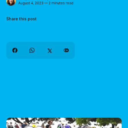
August 4, 2023 — 2 minutes read
Share this post