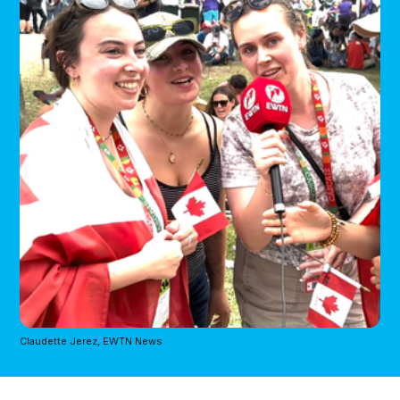
Claudette Jerez, EWTN News