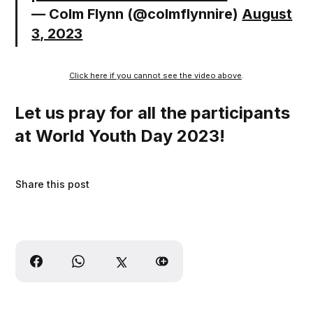
— Colm Flynn (@colmflynnire)
August
3, 2023
Click here if you cannot see the video above
.
Let us pray for all the participants
at World Youth Day 2023!
Share this post