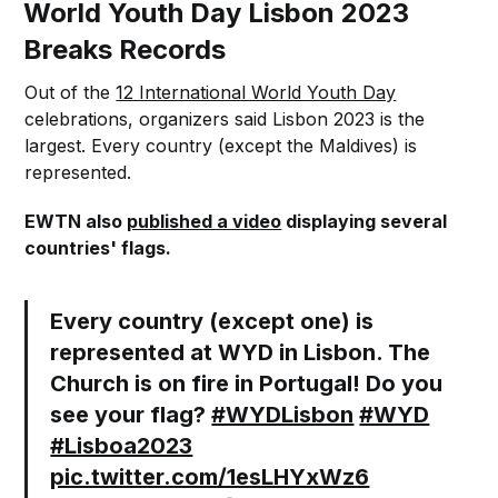
World Youth Day Lisbon 2023
Breaks Records
Out of the
12 International World Youth Day
celebrations, organizers said Lisbon 2023 is the
largest. Every country (except the Maldives) is
represented.
EWTN also
published a video
displaying several
countries' flags.
Every country (except one) is
represented at WYD in Lisbon. The
Church is on fire in Portugal! Do you
see your flag?
#WYDLisbon
#WYD
#Lisboa2023
pic.twitter.com/1esLHYxWz6