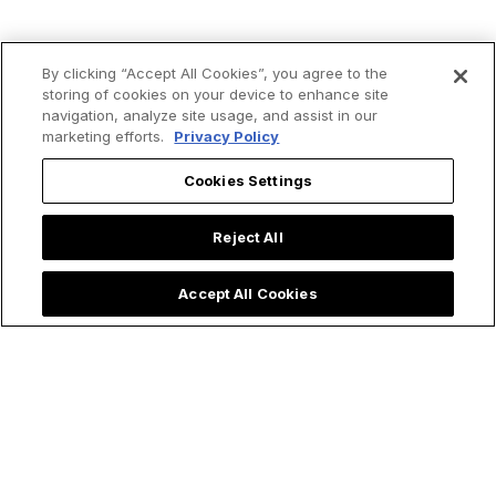
By clicking “Accept All Cookies”, you agree to the
storing of cookies on your device to enhance site
navigation, analyze site usage, and assist in our
marketing efforts.
Privacy Policy
Cookies Settings
Reject All
Accept All Cookies
Trending now: