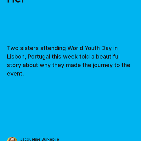
Two sisters attending World Youth Day in
Lisbon, Portugal this week told a beautiful
story about why they made the journey to the
event.
Jacqueline Burkepile