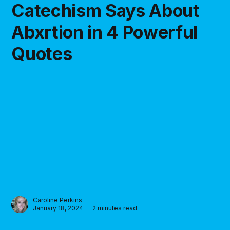
Catechism Says About
Abxrtion in 4 Powerful
Quotes
Caroline Perkins
January 18, 2024 — 2 minutes read