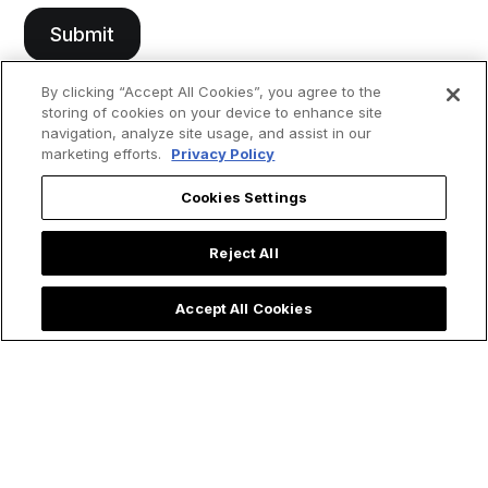
By clicking “Accept All Cookies”, you agree to the
storing of cookies on your device to enhance site
navigation, analyze site usage, and assist in our
marketing efforts.
Privacy Policy
Cookies Settings
Reject All
Accept All Cookies