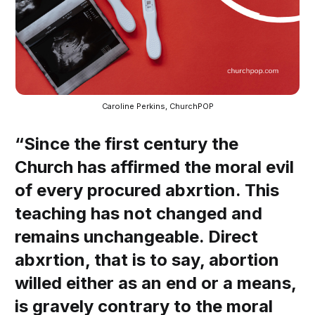
Caroline Perkins, ChurchPOP
“Since the first century the
Church has affirmed the moral evil
of every procured abxrtion. This
teaching has not changed and
remains unchangeable. Direct
abxrtion, that is to say, abortion
willed either as an end or a means,
is gravely contrary to the moral