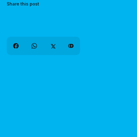
Share this post