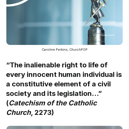
Caroline Perkins, ChurchPOP
“The inalienable right to life of
every innocent human individual is
a constitutive element of a civil
society and its legislation…”
(
Catechism of the Catholic
Church
, 2273)