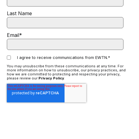
Last Name
Email
*
I agree to receive communications from EWTN.
*
You may unsubscribe from these communications at any time. For
more information on how to unsubscribe, our privacy practices, and
how we are committed to protecting and respecting your privacy,
please review our
Privacy Policy
.