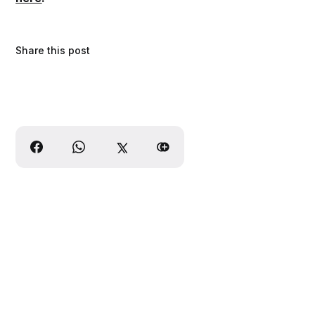
Share this post