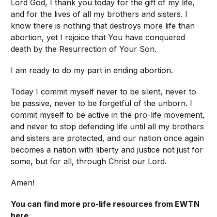
Lord God, I thank you today for the gift of my life,
and for the lives of all my brothers and sisters. I
know there is nothing that destroys more life than
abortion, yet I rejoice that You have conquered
death by the Resurrection of Your Son.
I am ready to do my part in ending abortion.
Today I commit myself never to be silent, never to
be passive, never to be forgetful of the unborn. I
commit myself to be active in the pro-life movement,
and never to stop defending life until all my brothers
and sisters are protected, and our nation once again
becomes a nation with liberty and justice not just for
some, but for all, through Christ our Lord.
Amen!
You can find more pro-life resources from EWTN
here
.