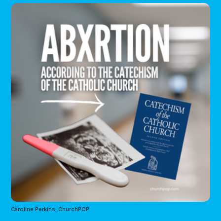
Caroline Perkins, ChurchPOP