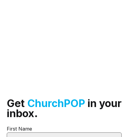
Get
ChurchPOP
in your
inbox.
First Name