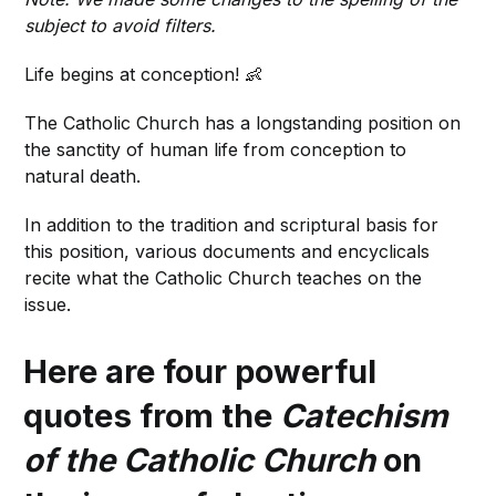
subject to avoid filters.
Life begins at conception! 👶
The Catholic Church has a longstanding position on
the sanctity of human life from conception to
natural death.
In addition to the tradition and scriptural basis for
this position, various documents and encyclicals
recite what the Catholic Church teaches on the
issue.
Here are four powerful
quotes from the
Catechism
of the Catholic Church
on