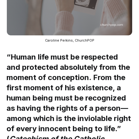
Caroline Perkins, ChurchPOP
“Human life must be respected
and protected absolutely from the
moment of conception. From the
first moment of his existence, a
human being must be recognized
as having the rights of a person—
among which is the inviolable right
of every innocent being to life.”
(
Catechism of the Catholic