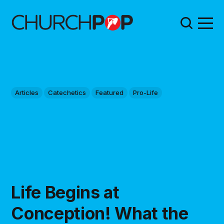
Articles
Catechetics
Featured
Pro-Life
Life Begins at
Conception! What the