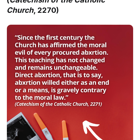
Church
, 2270)