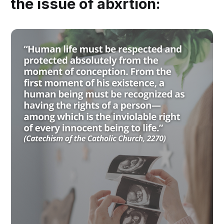
the issue of abxrtion: