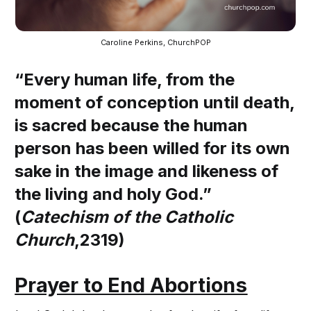
Caroline Perkins, ChurchPOP
“Every human life, from the
moment of conception until death,
is sacred because the human
person has been willed for its own
sake in the image and likeness of
the living and holy God.”
(
Catechism of the Catholic
Church
,2319)
Prayer to End Abortions