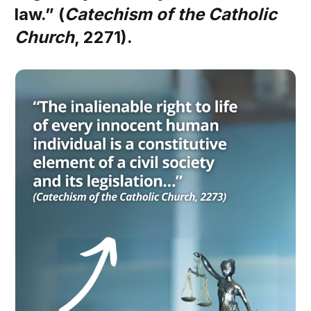
law.” (
Catechism of the Catholic
Church
, 2271).