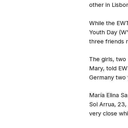
other in Lisbon
While the EWT
Youth Day (WY
three friends r
The girls, two
Mary, told EW
Germany two y
María Elina S
Sol Arrua, 23,
very close whi