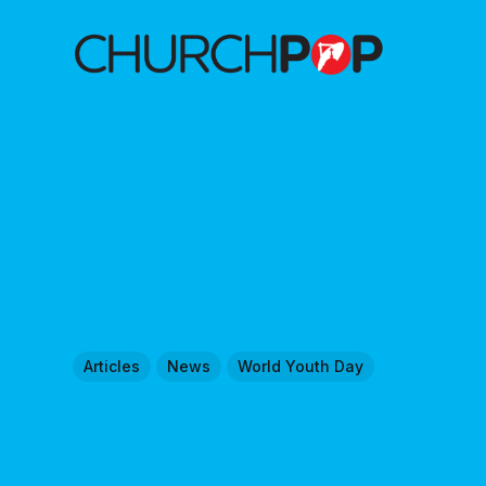
Articles
News
World Youth Day