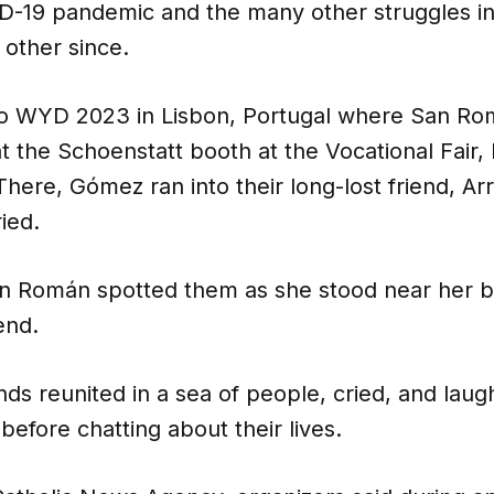
D-19 pandemic and the many other struggles in 
 other since.
to WYD 2023 in Lisbon, Portugal where San R
the Schoenstatt booth at the Vocational Fair, 
 There, Gómez ran into their long-lost friend, Ar
ied.
an Román spotted them as she stood near her 
end.
nds reunited in a sea of people, cried, and lau
before chatting about their lives.