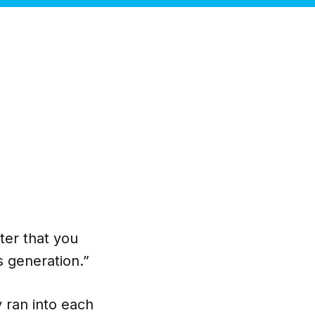
ter that you
s generation.”
y ran into each