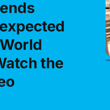
iends
nexpected
 World
Watch the
Cl
deo