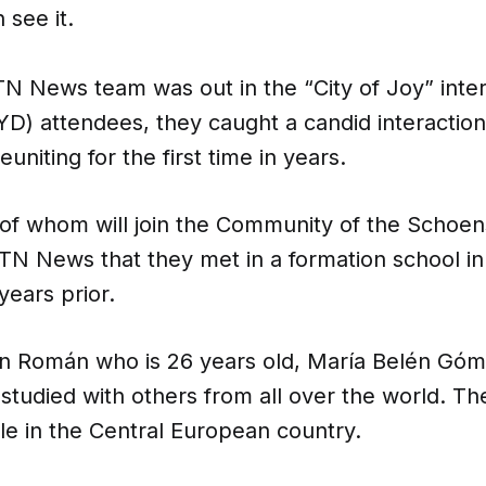
 see it.
N News team was out in the “City of Joy” inte
D) attendees, they caught a candid interactio
euniting for the first time in years.
 of whom will join the Community of the Schoens
TN News that they met in a formation school in
ears prior.
an Román who is 26 years old, María Belén Góm
 studied with others from all over the world. 
le in the Central European country.