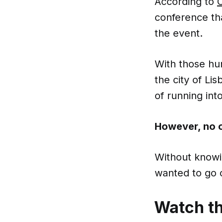
According to
conference tha
the event.
With those hu
the city of Li
of running into
However, no o
Without knowin
wanted to go on
Watch t