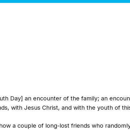
outh Day] an encounter of the family; an encoun
nds, with Jesus Christ, and with the youth of thi
s how a couple of long-lost friends who randoml