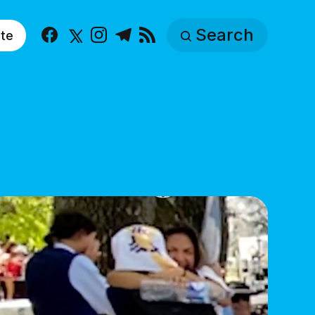
Search
te
Facebook
X
Instagram
Telegram
RSS