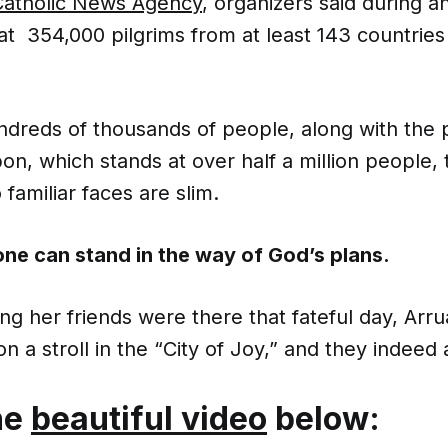
Catholic News Agency
, organizers said during a
t 354,000 pilgrims from at least 143 countries 
ndreds of thousands of people, along with the 
sbon, which stands at over half a million people
 familiar faces are slim.
ne can stand in the way of God’s plans.
g her friends were there that fateful day, Arr
 a stroll in the “City of Joy,” and they indeed a
he
beautiful video
below: