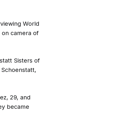
rviewing World
n on camera of
tatt Sisters of
 Schoenstatt,
ez, 29, and
They became