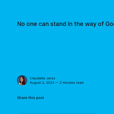
No one can stand in the way of God
Claudette Jerez
August 2, 2023 — 2 minutes read
Share this post