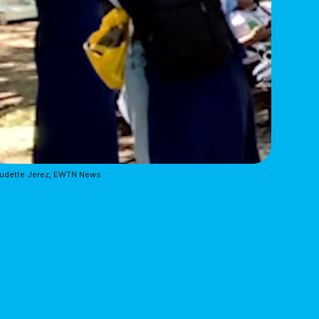
audette Jerez, EWTN News