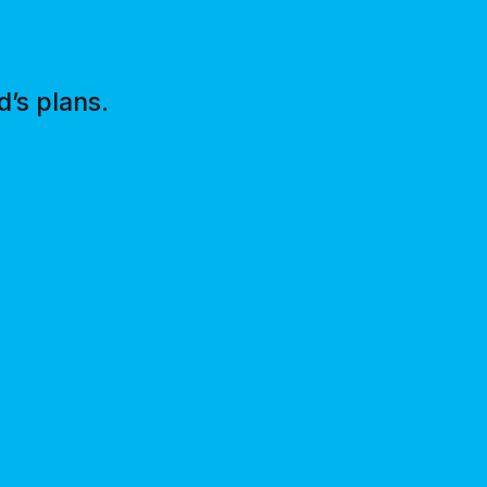
’s plans.