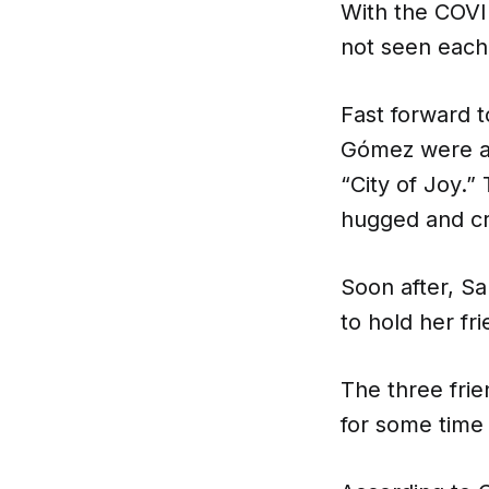
With the COVI
not seen each
Fast forward 
Gómez were at 
“City of Joy.”
hugged and cr
Soon after, S
to hold her fri
The three frie
for some time 