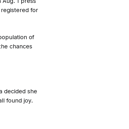
n Aug. 1 press
registered for
population of
, the chances
ua decided she
ll found joy.