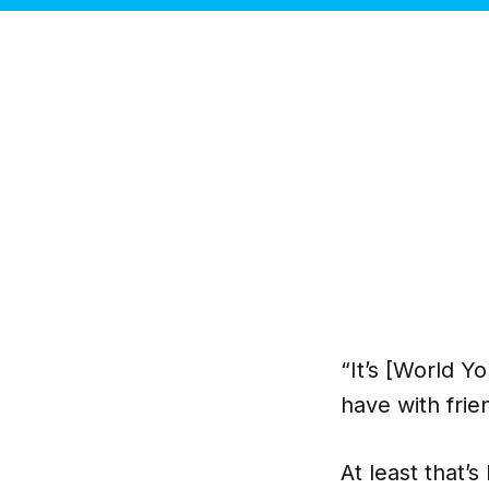
“It’s [World Y
have with frie
At least that’