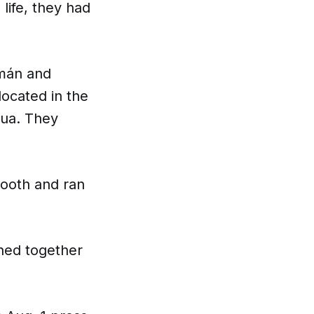
life, they had
omán and
located in the
rua. They
booth and ran
ghed together