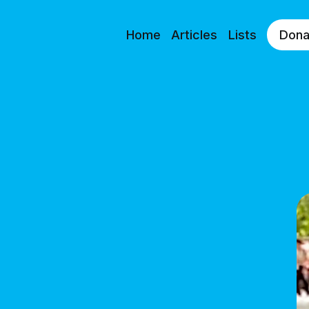
Home
Articles
Lists
Dona