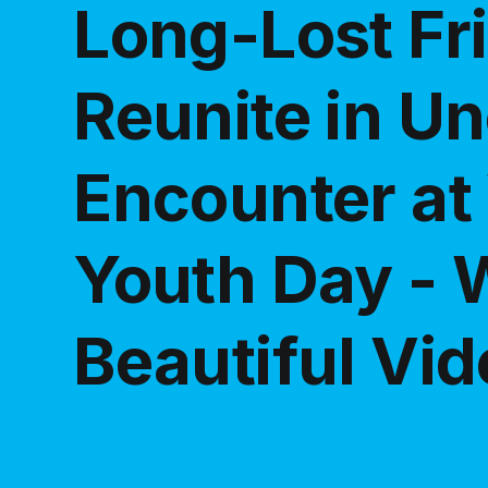
Long-Lost Fr
Reunite in U
Encounter at
Youth Day - 
Beautiful Vi