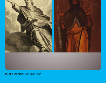
Public Domain / ChurchPOP