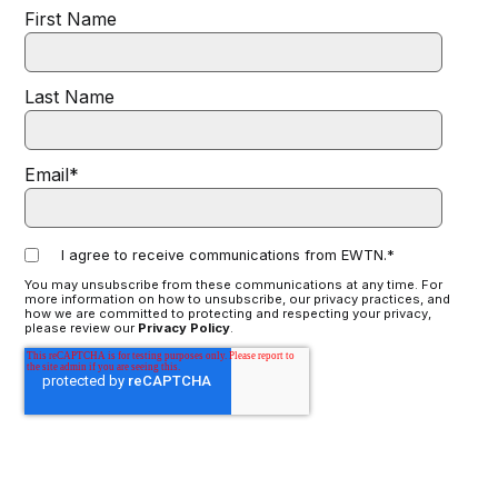
First Name
Last Name
Email
*
I agree to receive communications from EWTN.
*
You may unsubscribe from these communications at any time. For
more information on how to unsubscribe, our privacy practices, and
how we are committed to protecting and respecting your privacy,
please review our
Privacy Policy
.