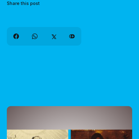
Share this post