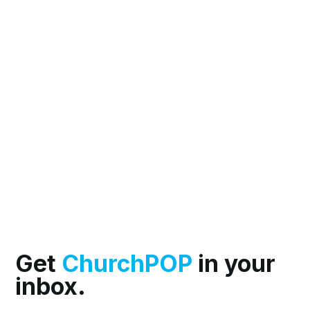
Get
ChurchPOP
in your
inbox.