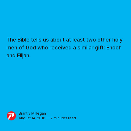
The Bible tells us about at least two other holy
men of God who received a similar gift: Enoch
and Elijah.
Brantly Millegan
August 14, 2016 — 2 minutes read