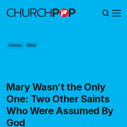
Articles
Bible
Mary Wasn't the Only
One: Two Other Saints
Who Were Assumed By
God