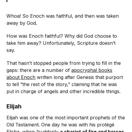
Whoa! So Enoch was faithful, and then was taken
away by God.
How was Enoch faithful? Why did God choose to
take him away? Unfortunately, Scripture doesn’t
say.
That hasn’t stopped people from trying to fill in the
gaps: there are a number of
apocryphal books
about Enoch
written long after Genesis that purport
to tell “the rest of the story,” claiming that he was
put in charge of angels and other incredible things.
Elijah
Elijah was one of the most important prophets of the
Old Testament. One day he was with his protégé
Elisha, when “suddenly
a chariot of fire and horses