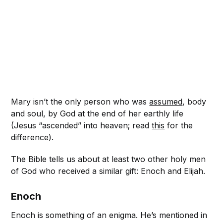
Mary isn’t the only person who was
assumed
, body
and soul, by God at the end of her earthly life
(Jesus “ascended” into heaven; read
this
for the
difference).
The Bible tells us about at least two other holy men
of God who received a similar gift: Enoch and Elijah.
Enoch
Enoch is something of an enigma. He’s mentioned in