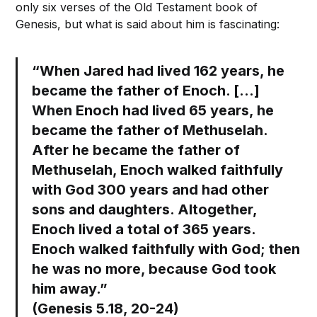
only six verses of the Old Testament book of
Genesis, but what is said about him is fascinating:
“When Jared had lived 162 years, he
became the father of Enoch. […]
When Enoch had lived 65 years, he
became the father of Methuselah.
After he became the father of
Methuselah,
Enoch walked faithfully
with God 300 years
and had other
sons and daughters. Altogether,
Enoch lived a total of 365 years.
Enoch walked faithfully with God; then
he was no more, because God took
him away.
”
(Genesis 5.18, 20-24)