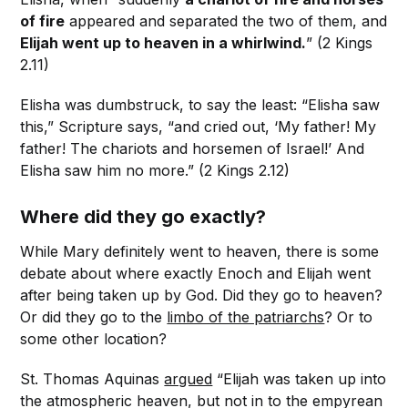
of fire
appeared and separated the two of them, and
Elijah went up to heaven in a whirlwind.
” (2 Kings
2.11)
Elisha was dumbstruck, to say the least: “Elisha saw
this,” Scripture says, “and cried out, ‘My father! My
father! The chariots and horsemen of Israel!’ And
Elisha saw him no more.” (2 Kings 2.12)
Where did they go exactly?
While Mary definitely went to heaven, there is some
debate about where exactly Enoch and Elijah went
after being taken up by God. Did they go to heaven?
Or did they go to the
limbo of the patriarchs
? Or to
some other location?
St. Thomas Aquinas
argued
“Elijah was taken up into
the atmospheric heaven, but not in to the empyrean