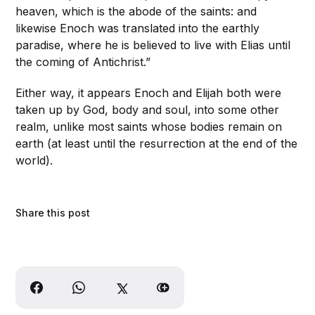
heaven, which is the abode of the saints: and
likewise Enoch was translated into the earthly
paradise, where he is believed to live with Elias until
the coming of Antichrist.”
Either way, it appears Enoch and Elijah both were
taken up by God, body and soul, into some other
realm, unlike most saints whose bodies remain on
earth (at least until the resurrection at the end of the
world).
Share this post