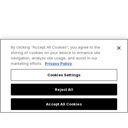
By clicking “Accept All Cookies”, you agree to the
storing of cookies on your device to enhance site
navigation, analyze site usage, and assist in our
marketing efforts.
Privacy Policy
Cookies Settings
Trending now:
Reject All
Accept All Cookies