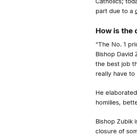
Catholics; tod
part due to a
How is the
“The No. 1 pri
Bishop David 
the best job t
really have to
He elaborated
homilies, bet
Bishop Zubik i
closure of som