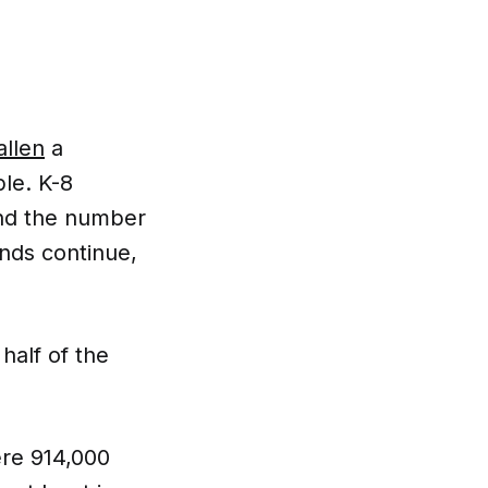
allen
a
le. K-8
And the number
rends continue,
half of the
ere 914,000