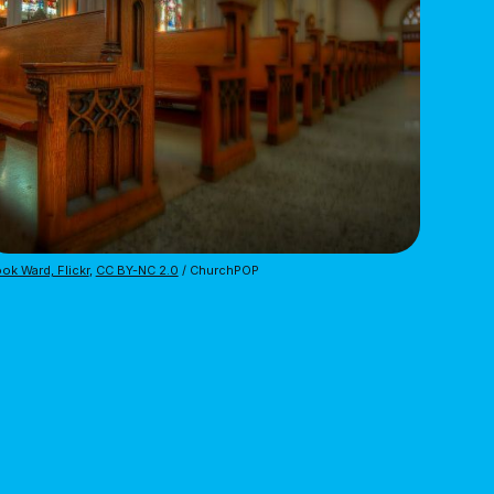
ok Ward, Flickr
,
CC BY-NC 2.0
/ ChurchPOP