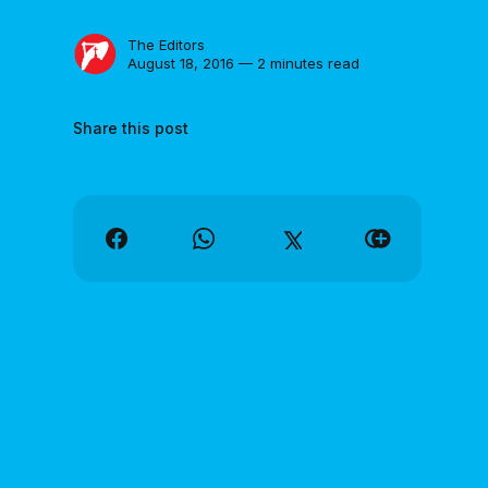
The Editors
August 18, 2016 — 2 minutes read
Share this post