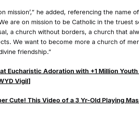
on mission’,” he added, referencing the name of
e are on mission to be Catholic in the truest 
al, a church without borders, a church that alw
ects. We want to become more a church of merc
divine friendship.”
t Eucharistic Adoration with +1 Million Youth
WYD Vigil
]
er Cute! This Video of a 3 Yr-Old Playing Mas