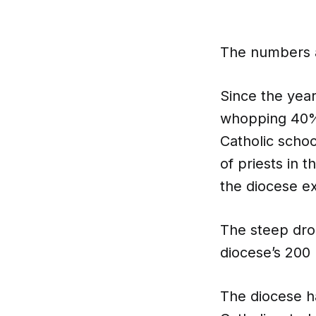
The numbers a
Since the yea
whopping 40%.
Catholic scho
of priests in t
the diocese ex
The steep drop
diocese’s 200 
The diocese ha