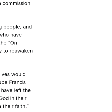
 a commission
g people, and
 who have
the “On
ty to reawaken
tives would
ope Francis
have left the
od in their
their faith.”