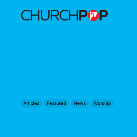
Articles
Featured
News
Worship