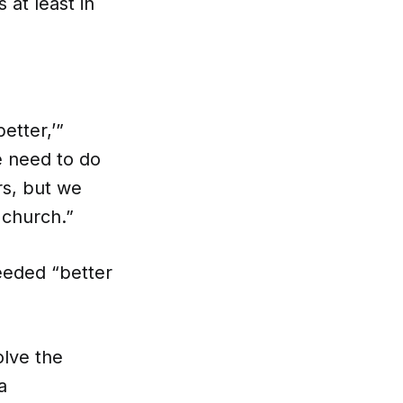
 at least in
etter,’”
e need to do
rs, but we
 church.”
eeded “better
olve the
a