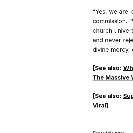
“Yes, we are ‘
commission. “W
church univers
and never rej
divine mercy, 
[See also:
Wha
The Massive 
[See also:
Sup
Viral
]
Share this post