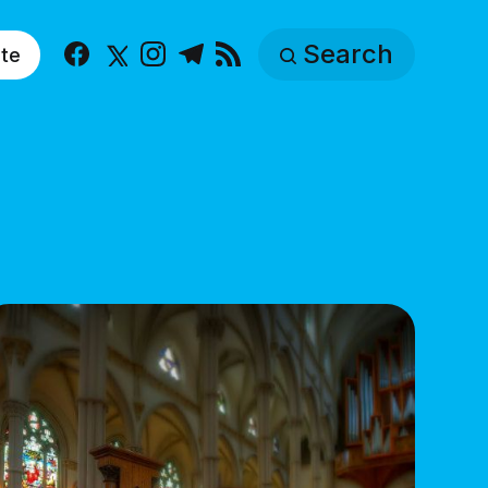
Search
te
Facebook
X
Instagram
Telegram
RSS