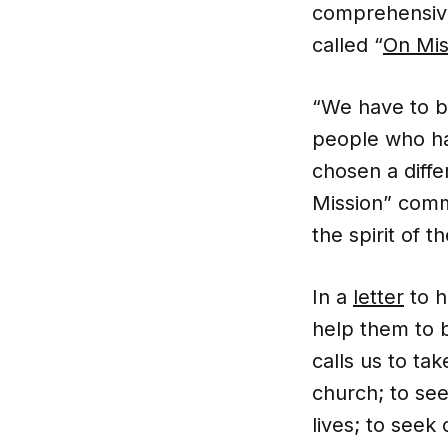
comprehensive
called “
On Mis
“We have to b
people who ha
chosen a diff
Mission” commi
the spirit of t
In a
letter
to h
help them to b
calls us to ta
church; to se
lives; to seek 