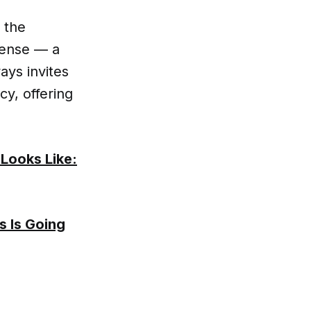
 the
sense — a
ays invites
y, offering
 Looks Like:
s Is Going