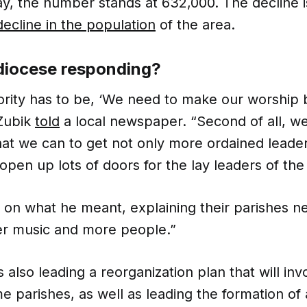
ay, the number stands at 632,000. The decline is
decline in the population
of the area.
 diocese responding?
ority has to be, ‘We need to make our worship b
Zubik
told
a local newspaper. “Second of all, w
hat we can to get not only more ordained leade
 open up lots of doors for the lay leaders of the
 on what he meant, explaining their parishes n
ter music and more people.”
s also leading a reorganization plan that will inv
e parishes, as well as leading the formation of 