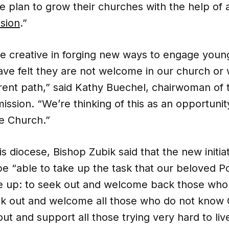
 plan to grow their churches with the help of
sion
.”
e creative in forging new ways to engage youn
ve felt they are not welcome in our church or
erent path,” said Kathy Buechel, chairwoman of 
ssion. “We’re thinking of this as an opportuni
he Church.”
is diocese, Bishop Zubik said that the new initia
e “able to take up the task that our beloved P
ke up: to seek out and welcome back those who 
ek out and welcome all those who do not know G
out and support all those trying very hard to live 