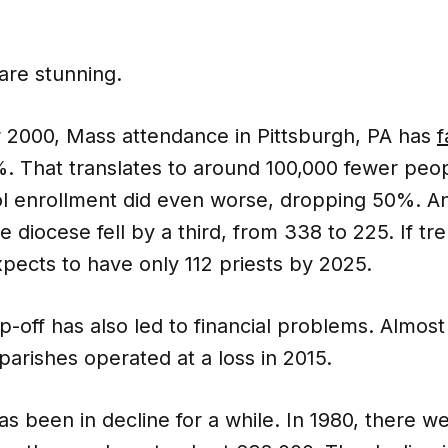
re stunning.
r 2000, Mass attendance in Pittsburgh, PA has
f
 That translates to around 100,000 fewer peop
ol enrollment did even worse, dropping 50%. 
he diocese fell by a third, from 338 to 225. If t
pects to have only 112 priests by 2025.
-off has also led to financial problems. Almost 
parishes operated at a loss in 2015.
s been in decline for a while. In 1980, there w