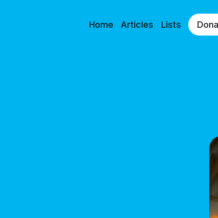
Home
Articles
Lists
Dona