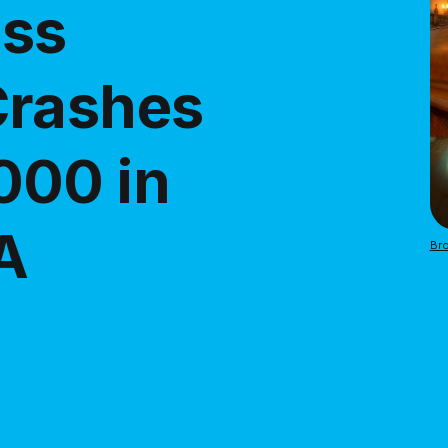
ass
Crashes
000 in
A
Bro