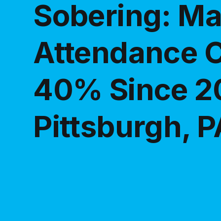
Sobering: M
Attendance 
40% Since 2
Pittsburgh, P