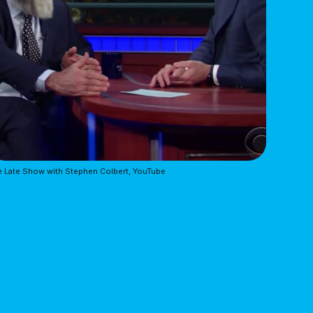
 Late Show with Stephen Colbert, YouTube