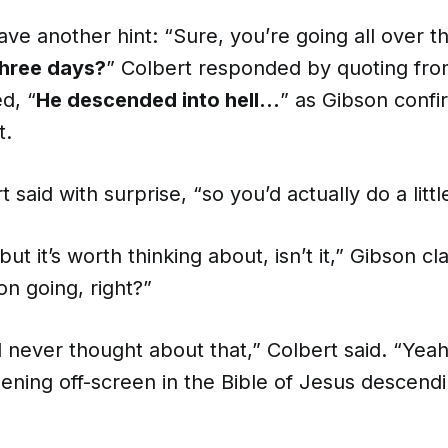
ve another hint: “Sure, you’re going all over t
three days?
” Colbert responded by quoting fro
d, “
He descended into hell…
” as Gibson confi
t.
 said with surprise, “so you’d actually do a litt
but it’s worth thinking about, isn’t it,” Gibson cla
on going, right?”
d never thought about that,” Colbert said. “Yeah,
ening off-screen in the Bible of Jesus descendi