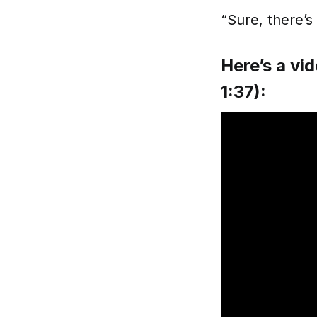
“Sure, there’s
Here’s a vid
1:37):