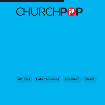
Articles
Entertainment
Featured
News