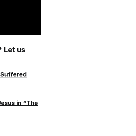
? Let us
 Suffered
Jesus in “The