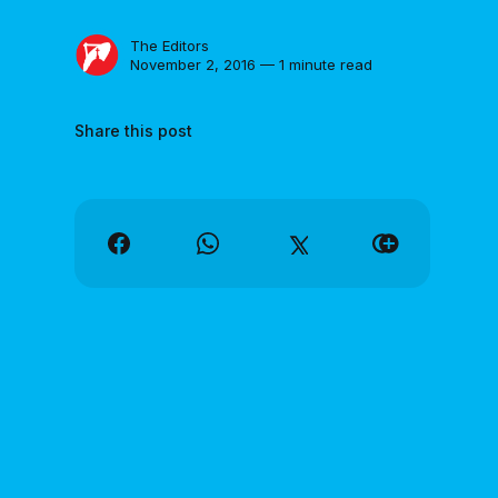
The Editors
November 2, 2016 — 1 minute read
Share this post