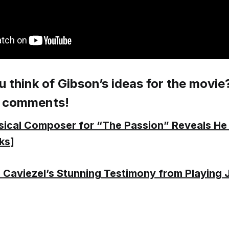
 think of Gibson’s ideas for the movie
e comments!
ical Composer for “The Passion” Reveals He
ks
]
 Caviezel’s Stunning Testimony from Playing 