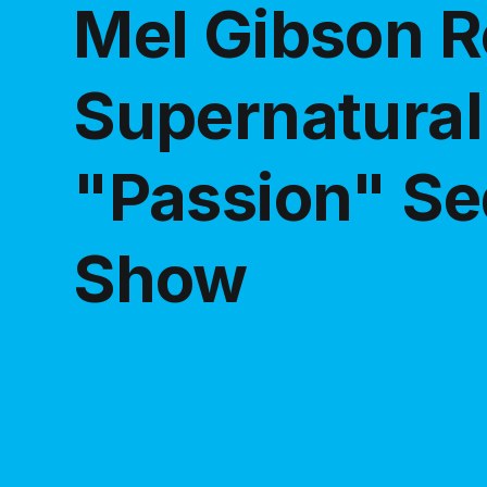
Mel Gibson R
Supernatural 
"Passion" Se
Show