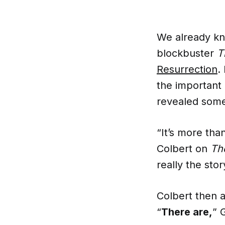
We already k
blockbuster
T
Resurrection
.
the important 
revealed some 
“It’s more tha
Colbert on
Th
really the sto
Colbert then 
“
There are,
” 