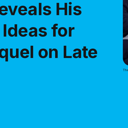
eveals His
Ideas for
quel on Late
The