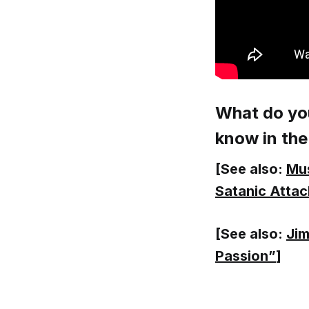
What do you
know in th
[See also:
Mus
Satanic Attac
[See also:
Jim
Passion”
]