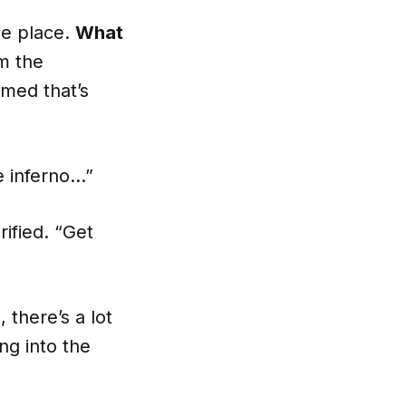
he place.
What
m the
rmed that’s
le inferno…”
rified. “Get
 there’s a lot
ng into the