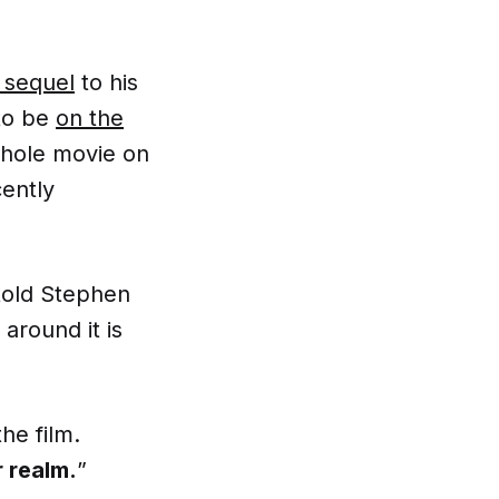
 sequel
to his
 to be
on the
whole movie on
cently
 told Stephen
 around it is
he film.
r realm.
”