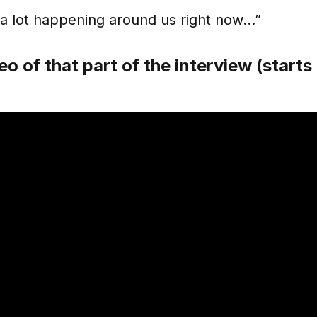
 a lot happening around us right now…”
eo of that part of the interview (start