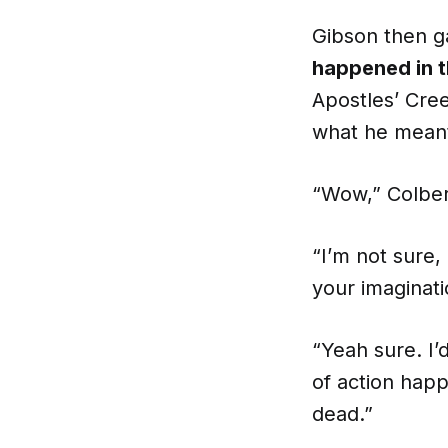
Gibson then ga
happened in 
Apostles’ Cree
what he mean
“Wow,” Colbert
“I’m not sure, 
your imaginati
“Yeah sure. I’
of action happ
dead.”