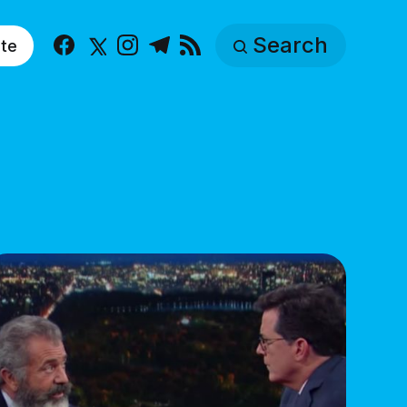
Search
te
Facebook
X
Instagram
Telegram
RSS