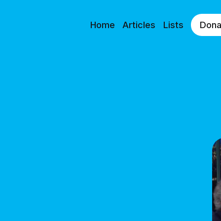
Home
Articles
Lists
Dona