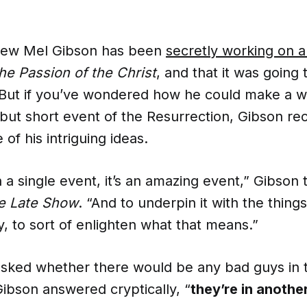
new Mel Gibson has been
secretly working on a
he Passion of the Christ
, and that it was going
 But if you’ve wondered how he could make a 
but short event of the Resurrection, Gibson re
of his intriguing ideas.
n a single event, it’s an amazing event,” Gibson
e Late Show
. “And to underpin it with the things
ry, to sort of enlighten what that means.”
asked whether there would be any bad guys in t
Gibson answered cryptically, “
they’re in anothe