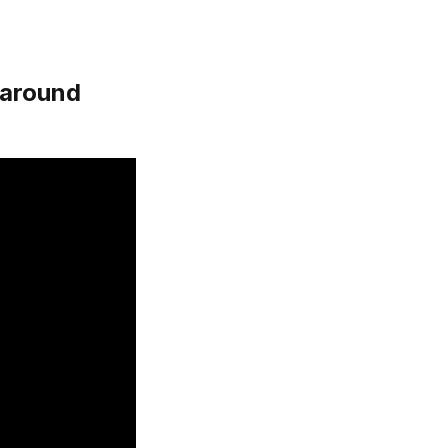
s around