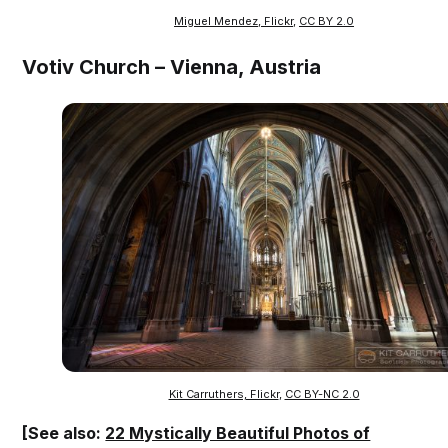
Miguel Mendez, Flickr
,
CC BY 2.0
Votiv Church – Vienna, Austria
Kit Carruthers, Flickr
,
CC BY-NC 2.0
[See also:
22 Mystically Beautiful Photos of