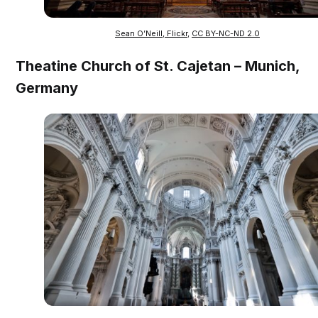
Sean O’Neill, Flickr
,
CC BY-NC-ND 2.0
Theatine Church of St. Cajetan – Munich,
Germany