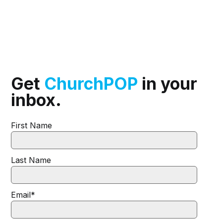
Get
ChurchPOP
in your
inbox.
First Name
Last Name
Email
*