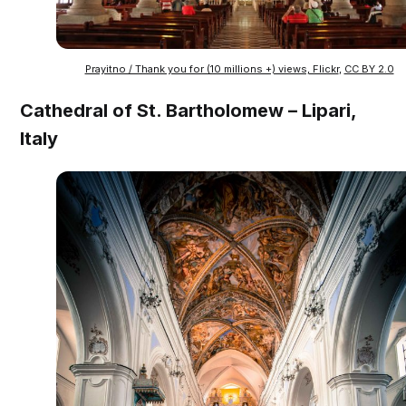
Prayitno / Thank you for (10 millions +) views, Flickr
,
CC BY 2.0
Cathedral of St. Bartholomew – Lipari,
Italy