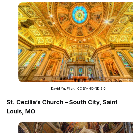
David Yu, Flickr
,
CC BY-NC-ND 2.0
St. Cecilia’s Church – South City, Saint
Louis, MO