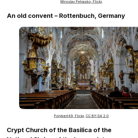
Miroslav Petrasko, Flickr
,
An old convent – Rottenbuch, Germany
Polybert49, Flickr
,
CC BY-SA 2.0
Crypt Church of the Basilica of the