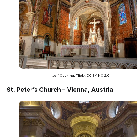
Jeff Geerling, Flickr
,
CC BY-NC 2.0
St. Peter’s Church – Vienna, Austria