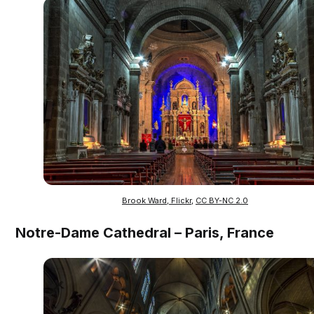
Brook Ward, Flickr
,
CC BY-NC 2.0
Notre-Dame Cathedral – Paris, France