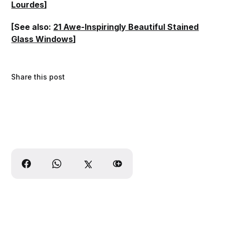
Lourdes
]
[See also:
21 Awe-Inspiringly Beautiful Stained
Glass Windows
]
Share this post