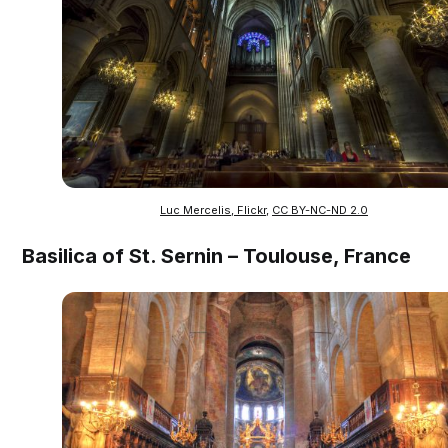
Luc Mercelis, Flickr
,
CC BY-NC-ND 2.0
Basilica of St. Sernin – Toulouse, France