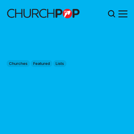
Churches
Featured
Lists