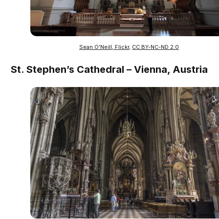
Sean O’Neill, Flickr
,
CC BY-NC-ND 2.0
St. Stephen’s Cathedral – Vienna, Austria