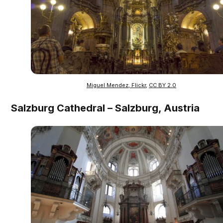
Miguel Mendez, Flickr
,
CC BY 2.0
Salzburg Cathedral – Salzburg, Austria