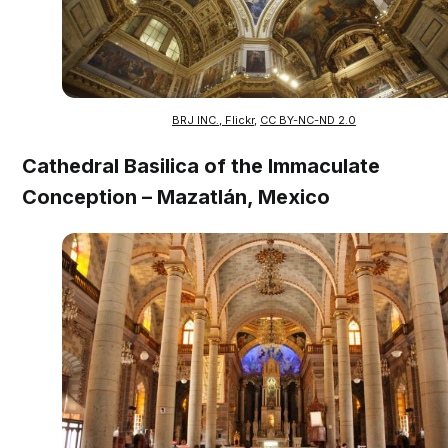
BRJ INC., Flickr
,
CC BY-NC-ND 2.0
Cathedral Basilica of the Immaculate
Conception – Mazatlán, Mexico