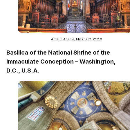
Arnaud Abadie, Flickr
,
CC BY 2.0
Basilica of the National Shrine of the
Immaculate Conception – Washington,
D.C., U.S.A.