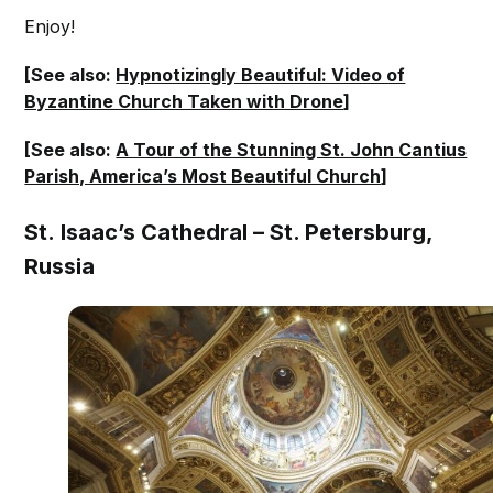
Enjoy!
[See also:
Hypnotizingly Beautiful: Video of
Byzantine Church Taken with Drone
]
[See also:
A Tour of the Stunning St. John Cantius
Parish, America’s Most Beautiful Church
]
St. Isaac’s Cathedral – St. Petersburg,
Russia