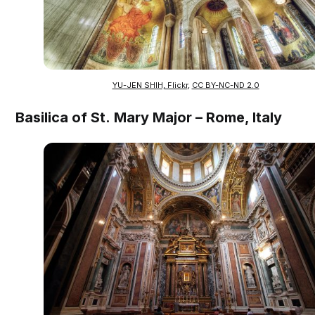
YU-JEN SHIH, Flickr
,
CC BY-NC-ND 2.0
Basilica of St. Mary Major – Rome, Italy