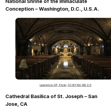
National Shrine of the Immaculate
Conception – Washington, D.C., U.S.A.
Lawrence OP, Flickr
,
CC BY-NC-ND 2.0
Cathedral Basilica of St. Joseph – San
Jose, CA