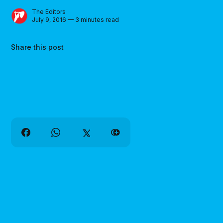
The Editors
July 9, 2016 — 3 minutes read
Share this post