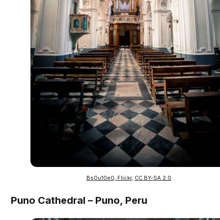
Bs0u10e0, Flickr
,
CC BY-SA 2.0
Puno Cathedral – Puno, Peru