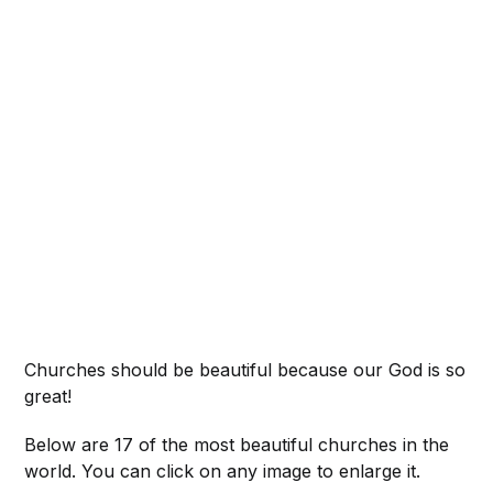
Churches should be beautiful because our God is so
great!
Below are 17 of the most beautiful churches in the
world. You can click on any image to enlarge it.