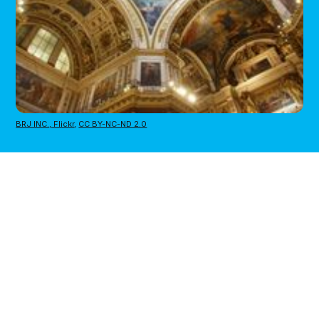
BRJ INC., Flickr
,
CC BY-NC-ND 2.0