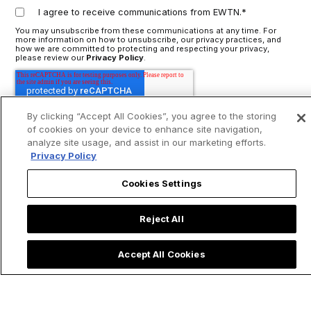
I agree to receive communications from EWTN.
*
You may unsubscribe from these communications at any time. For
more information on how to unsubscribe, our privacy practices, and
how we are committed to protecting and respecting your privacy,
please review our
Privacy Policy
.
By clicking “Accept All Cookies”, you agree to the storing
of cookies on your device to enhance site navigation,
analyze site usage, and assist in our marketing efforts.
Privacy Policy
Cookies Settings
Reject All
Accept All Cookies