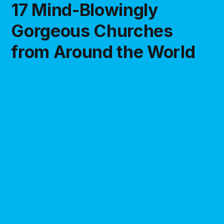
17 Mind-Blowingly
Gorgeous Churches
from Around the World