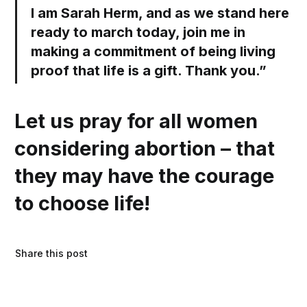
I am Sarah Herm, and as we stand here
ready to march today, join me in
making a commitment of being living
proof that life is a gift. Thank you.”
Let us pray for all women
considering abortion – that
they may have the courage
to choose life!
Share this post