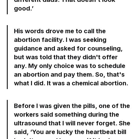
good.’
His words drove me to call the
abortion facility. I was seeking
guidance and asked for counseling,
but was told that they didn't offer
any. My only choice was to schedule
an abortion and pay them. So, that's
what I did. It was a chemical abortion.
Before I was given the pills, one of the
workers said something during the
ultrasound that I will never forget. She
said, ‘You are lucky the heartbeat bill