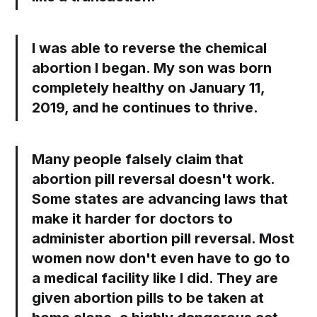
I was able to reverse the chemical
abortion I began. My son was born
completely healthy on January 11,
2019, and he continues to thrive.
Many people falsely claim that
abortion pill reversal doesn't work.
Some states are advancing laws that
make it harder for doctors to
administer abortion pill reversal. Most
women now don't even have to go to
a medical facility like I did. They are
given abortion pills to be taken at