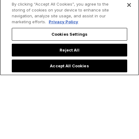
By clicking “Accept All Cookies”, you agree to the
storing of cookies on your device to enhance site
navigation, analyze site usage, and assist in our
Email
*
marketing efforts.
Privacy Policy
Cookies Settings
I agree to receive communications from EWTN.
*
You may unsubscribe from these communications at any time. For
Reject All
more information on how to unsubscribe, our privacy practices, and
how we are committed to protecting and respecting your privacy,
please review our
Privacy Policy
.
Accept All Cookies