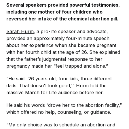
Several speakers provided powerful testimonies,
including one mother of four children who
reversed her intake of the chemical abortion pill.
Sarah Hurm
, a pro-life speaker and advocate,
provided an approximately four-minute speech
about her experience when she became pregnant
with her fourth child at the age of 26. She explained
that the father’s judgmental response to her
pregnancy made her “feel trapped and alone.”
“He said, ‘26 years old, four kids, three different
dads. That doesn't look good,'” Hurm told the
massive March for Life audience before her.
He said his words “drove her to the abortion facility,”
which offered no help, counseling, or guidance.
“My only choice was to schedule an abortion and