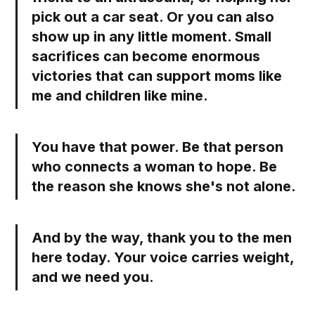
pick out a car seat. Or you can also
show up in any little moment. Small
sacrifices can become enormous
victories that can support moms like
me and children like mine.
You have that power. Be that person
who connects a woman to hope. Be
the reason she knows she's not alone.
And by the way, thank you to the men
here today. Your voice carries weight,
and we need you.