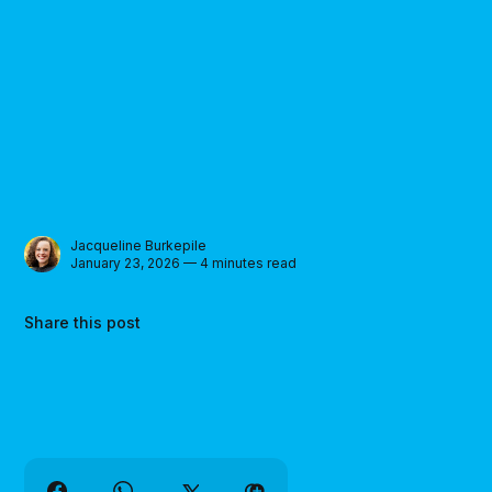
Jacqueline Burkepile
January 23, 2026 — 4 minutes read
Share this post