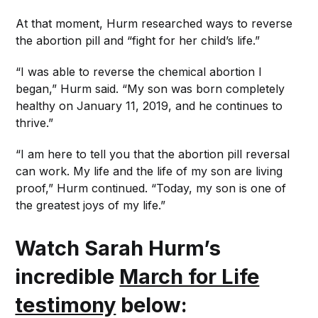
At that moment, Hurm researched ways to reverse
the abortion pill and “fight for her child’s life.”
“I was able to reverse the chemical abortion I
began,” Hurm said. “My son was born completely
healthy on January 11, 2019, and he continues to
thrive.”
“I am here to tell you that the abortion pill reversal
can work. My life and the life of my son are living
proof,” Hurm continued. “Today, my son is one of
the greatest joys of my life.”
Watch Sarah Hurm’s
incredible
March for Life
testimony
below: