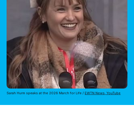
Sarah Hurm speaks at the 2026 March for Life / 
EWTN News, YouTube