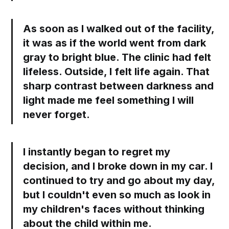
As soon as I walked out of the facility,
it was as if the world went from dark
gray to bright blue. The clinic had felt
lifeless. Outside, I felt life again. That
sharp contrast between darkness and
light made me feel something I will
never forget.
I instantly began to regret my
decision, and I broke down in my car. I
continued to try and go about my day,
but I couldn't even so much as look in
my children's faces without thinking
about the child within me.