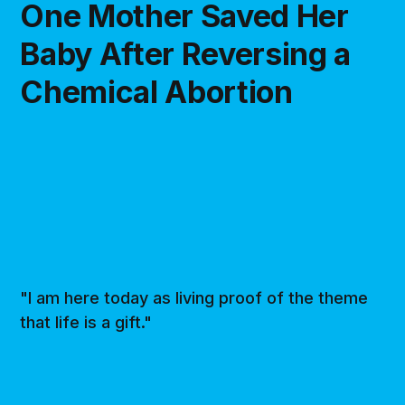
One Mother Saved Her
Baby After Reversing a
Chemical Abortion
"I am here today as living proof of the theme
that life is a gift."