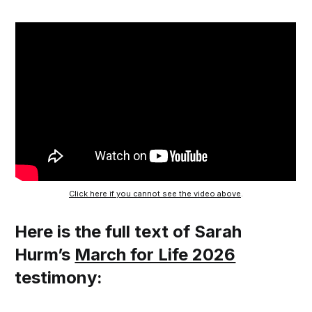
Click here if you cannot see the video above
.
Here is the full text of Sarah
Hurm’s
March for Life 2026
testimony: