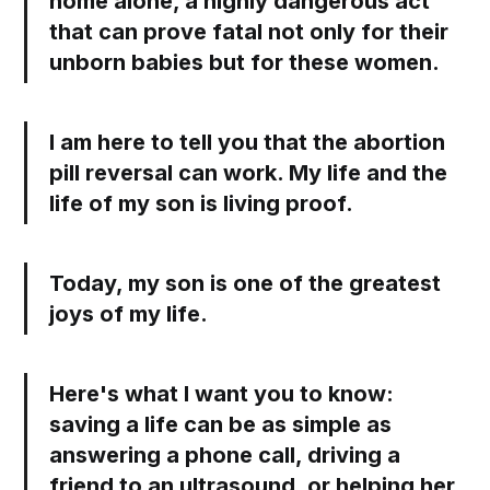
home alone, a highly dangerous act
that can prove fatal not only for their
unborn babies but for these women.
I am here to tell you that the abortion
pill reversal can work. My life and the
life of my son is living proof.
Today, my son is one of the greatest
joys of my life.
Here's what I want you to know:
saving a life can be as simple as
answering a phone call, driving a
friend to an ultrasound, or helping her