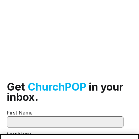
Get
ChurchPOP
in your
inbox.
First Name
Last Name