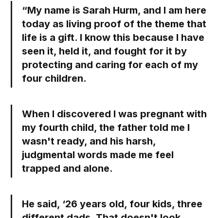
“My name is Sarah Hurm, and I am here
today as living proof of the theme that
life is a gift. I know this because I have
seen it, held it, and fought for it by
protecting and caring for each of my
four children.
When I discovered I was pregnant with
my fourth child, the father told me I
wasn't ready, and his harsh,
judgmental words made me feel
trapped and alone.
He said, ‘26 years old, four kids, three
different dads. That doesn't look