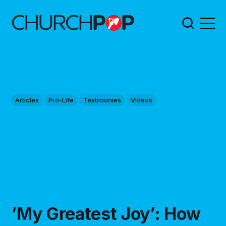
Articles
Pro-Life
Testimonies
Videos
‘My Greatest Joy’: How