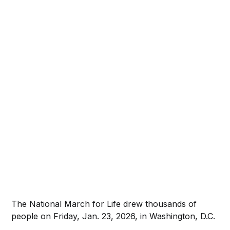
The National March for Life drew thousands of
people on Friday, Jan. 23, 2026, in Washington, D.C.