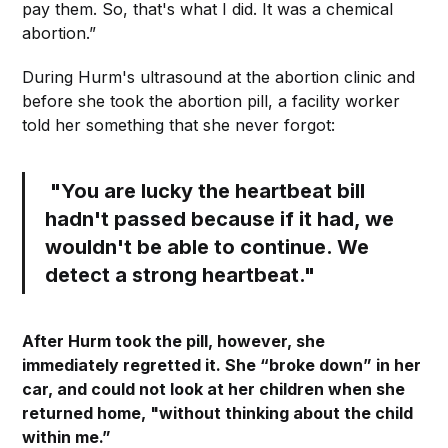
pay them. So, that's what I did. It was a chemical
abortion.”
During Hurm's ultrasound at the abortion clinic and
before she took the abortion pill, a facility worker
told her something that she never forgot:
"You are lucky the heartbeat bill
hadn't passed because if it had, we
wouldn't be able to continue. We
detect a strong heartbeat."
After Hurm took the pill, however, she
immediately regretted it. She “broke down” in her
car, and could not look at her children when she
returned home, "without thinking about the child
within me.”