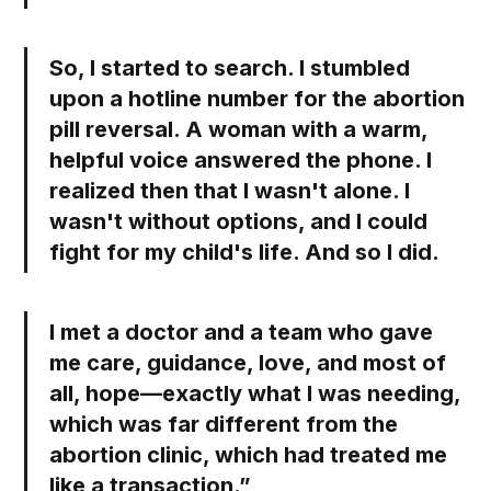
So, I started to search. I stumbled
upon a hotline number for the abortion
pill reversal. A woman with a warm,
helpful voice answered the phone. I
realized then that I wasn't alone. I
wasn't without options, and I could
fight for my child's life. And so I did.
I met a doctor and a team who gave
me care, guidance, love, and most of
all, hope—exactly what I was needing,
which was far different from the
abortion clinic, which had treated me
like a transaction.”