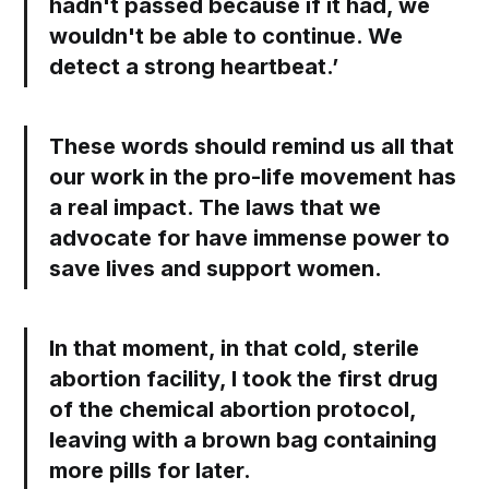
hadn't passed because if it had, we
wouldn't be able to continue. We
detect a strong heartbeat.’
These words should remind us all that
our work in the pro-life movement has
a real impact. The laws that we
advocate for have immense power to
save lives and support women.
In that moment, in that cold, sterile
abortion facility, I took the first drug
of the chemical abortion protocol,
leaving with a brown bag containing
more pills for later.