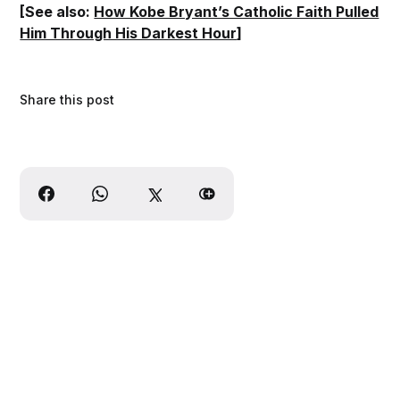
[See also:
How Kobe Bryant’s Catholic Faith Pulled
Him Through His Darkest Hour
]
Share this post