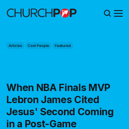
Articles
Cool People
Featured
When NBA Finals MVP
Lebron James Cited
Jesus' Second Coming
in a Post-Game