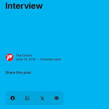
Interview
The Editors
June 24, 2016 — 2 minutes read
Share this post