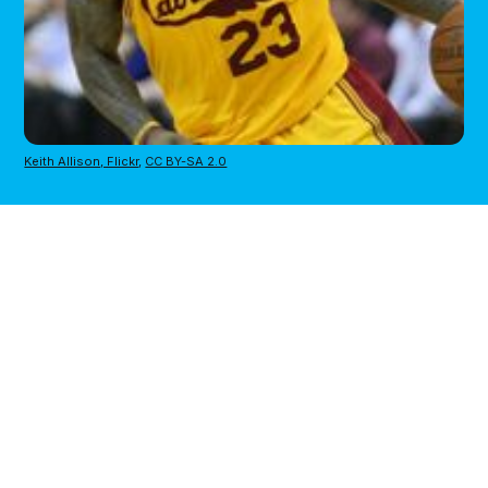
Keith Allison, Flickr
,
CC BY-SA 2.0