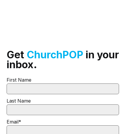
Get
ChurchPOP
in your
inbox.
First Name
Last Name
Email
*