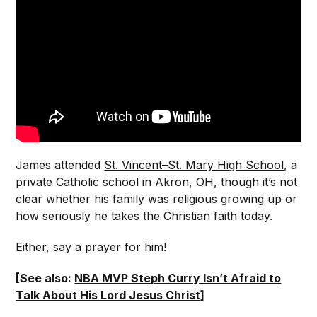
James attended
St. Vincent–St. Mary High School
, a
private Catholic school in Akron, OH, though it’s not
clear whether his family was religious growing up or
how seriously he takes the Christian faith today.
Either, say a prayer for him!
[See also:
NBA MVP Steph Curry Isn’t Afraid to
Talk About His Lord Jesus Christ
]