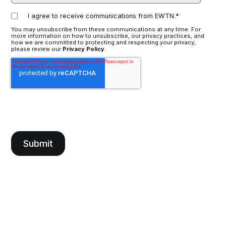
I agree to receive communications from EWTN.
*
You may unsubscribe from these communications at any time. For
more information on how to unsubscribe, our privacy practices, and
how we are committed to protecting and respecting your privacy,
please review our
Privacy Policy
.