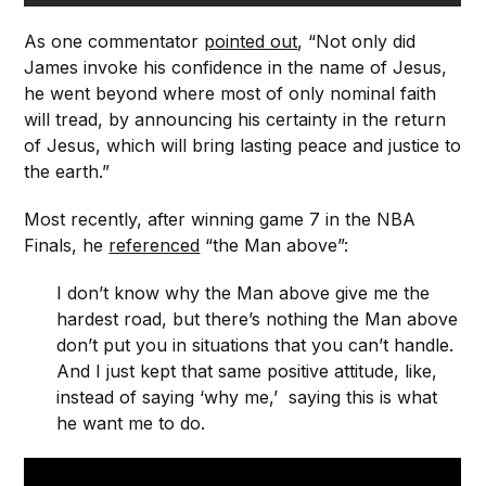
As one commentator
pointed out
, “Not only did
James invoke his confidence in the name of Jesus,
he went beyond where most of only nominal faith
will tread, by announcing his certainty in the return
of Jesus, which will bring lasting peace and justice to
the earth.”
Most recently, after winning game 7 in the NBA
Finals, he
referenced
“the Man above”:
I don’t know why the Man above give me the
hardest road, but there’s nothing the Man above
don’t put you in situations that you can’t handle.
And I just kept that same positive attitude, like,
instead of saying ‘why me,’ saying this is what
he want me to do.