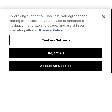
By clicking “Accept All Cookies”, you agree to the
storing of cookies on your device to enhance site
Trending now:
navigation, analyze site usage, and assist in our
marketing efforts.
Privacy Policy
Cookies Settings
Reject All
Accept All Cookies