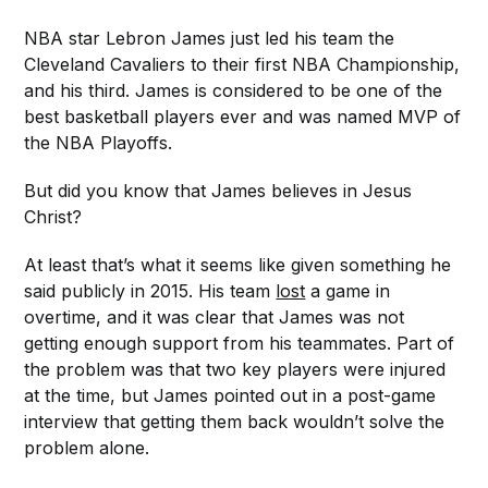
NBA star Lebron James just led his team the
Cleveland Cavaliers to their first NBA Championship,
and his third. James is considered to be one of the
best basketball players ever and was named MVP of
the NBA Playoffs.
But did you know that James believes in Jesus
Christ?
At least that’s what it seems like given something he
said publicly in 2015. His team
lost
a game in
overtime, and it was clear that James was not
getting enough support from his teammates. Part of
the problem was that two key players were injured
at the time, but James pointed out in a post-game
interview that getting them back wouldn’t solve the
problem alone.