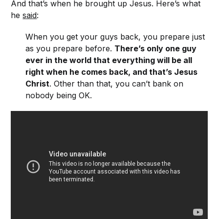
And that’s when he brought up Jesus. Here’s what
he
said
:
When you get your guys back, you prepare just
as you prepare before.
There’s only one guy
ever in the world that everything will be all
right when he comes back, and that’s Jesus
Christ
. Other than that, you can’t bank on
nobody being OK.