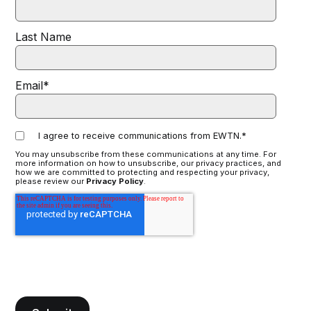
Last Name
Email
*
I agree to receive communications from EWTN.
*
You may unsubscribe from these communications at any time. For
more information on how to unsubscribe, our privacy practices, and
how we are committed to protecting and respecting your privacy,
please review our
Privacy Policy
.