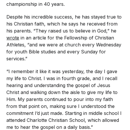
championship in 40 years.
Despite his incredible success, he has stayed true to
his Christian faith, which he says he received from
his parents. “They raised us to believe in God,” he
wrote
in an article for the Fellowship of Christian
Athletes, “and we were at church every Wednesday
for youth Bible studies and every Sunday for
services.”
“I remember it like it was yesterday, the day I gave
my life to Christ. I was in fourth grade, and I recall
hearing and understanding the gospel of Jesus
Christ and walking down the aisle to give my life to
Him. My parents continued to pour into my faith
from that point on, making sure I understood the
commitment I’d just made. Starting in middle school I
attended Charlotte Christian School, which allowed
me to hear the gospel on a daily basis.”