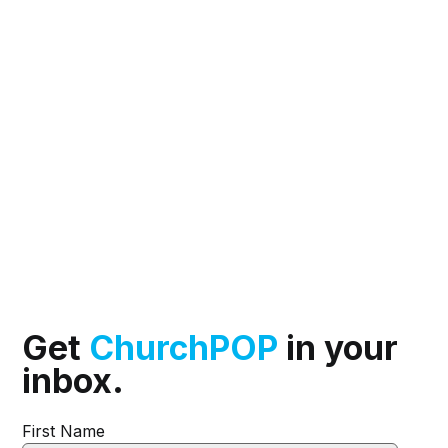
Get
ChurchPOP
in your
inbox.
First Name