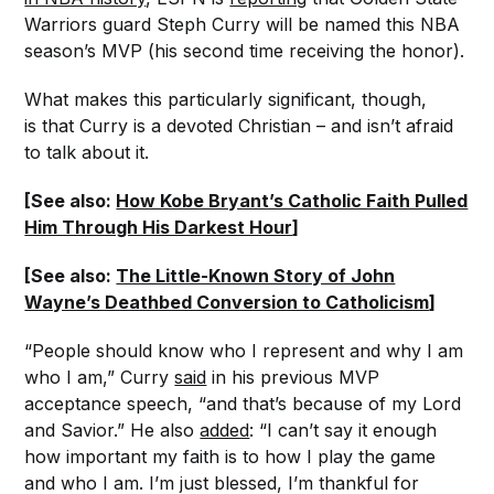
Warriors guard Steph Curry will be named this NBA
season’s MVP (his second time receiving the honor).
What makes this particularly significant, though,
is that Curry is a devoted Christian – and isn’t afraid
to talk about it.
[See also:
How Kobe Bryant’s Catholic Faith Pulled
Him Through His Darkest Hour
]
[See also:
The Little-Known Story of John
Wayne’s Deathbed Conversion to Catholicism
]
“People should know who I represent and why I am
who I am,” Curry
said
in his previous MVP
acceptance speech, “and that’s because of my Lord
and Savior.” He also
added
: “I can’t say it enough
how important my faith is to how I play the game
and who I am. I’m just blessed, I’m thankful for