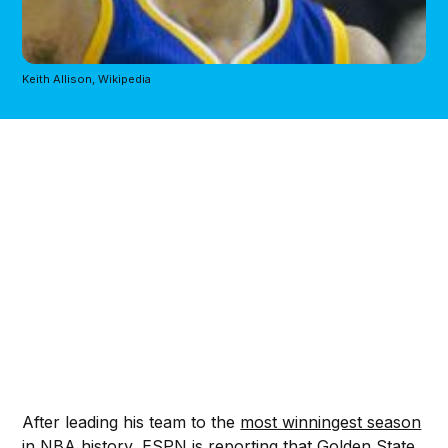
Keith Allison, Wikipedia
After leading his team to the
most winningest season
in NBA history
, ESPN is
reporting
that Golden State