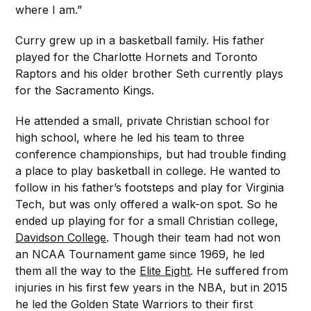
where I am.”
Curry grew up in a basketball family. His father
played for the Charlotte Hornets and Toronto
Raptors and his older brother Seth currently plays
for the Sacramento Kings.
He attended a small, private Christian school for
high school, where he led his team to three
conference championships, but had trouble finding
a place to play basketball in college. He wanted to
follow in his father’s footsteps and play for Virginia
Tech, but was only offered a walk-on spot. So he
ended up playing for for a small Christian college,
Davidson College
. Though their team had not won
an NCAA Tournament game since 1969, he led
them all the way to the
Elite Eight
. He suffered from
injuries in his first few years in the NBA, but in 2015
he led the Golden State Warriors to their first