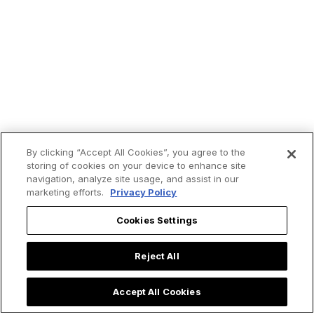
By clicking “Accept All Cookies”, you agree to the
storing of cookies on your device to enhance site
navigation, analyze site usage, and assist in our
marketing efforts.
Privacy Policy
Trending now:
Cookies Settings
Reject All
Accept All Cookies