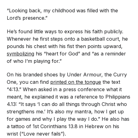
“Looking back, my childhood was filled with the
Lord’s presence.”
He’s found little ways to express his faith publicly.
Whenever he first steps onto a basketball court, he
pounds his chest with his fist then points upward,
symbolizing
his “heart for God” and “as a reminder
of who I’m playing for.”
On his branded shoes by Under Armour, the Curry
One, you can find
printed on the tongue
the text
“4:13.” When asked in a press conference what it
meant, he explained it was a reference to Philippians
4.13: “It says ‘I can do all things through Christ who
strengthens me.’ It’s also my mantra, how I get up
for games and why I play the way I do.” He also has
a tattoo of 1st Corinthians 13.8 in Hebrew on his
wrist (“Love never fails”).