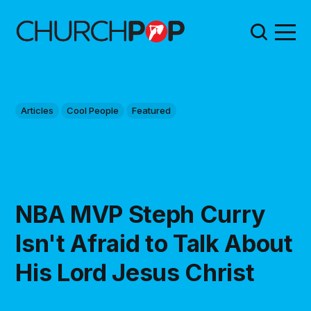
Articles
Cool People
Featured
NBA MVP Steph Curry
Isn't Afraid to Talk About
His Lord Jesus Christ