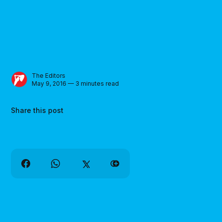
The Editors
May 9, 2016 — 3 minutes read
Share this post