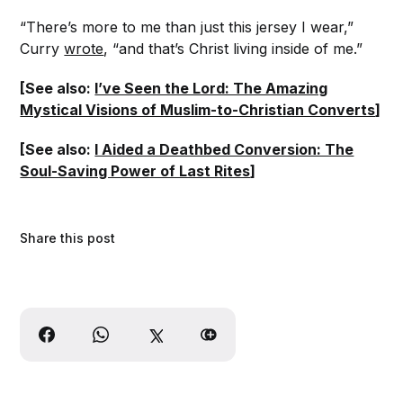
“There’s more to me than just this jersey I wear,”
Curry
wrote
, “and that’s Christ living inside of me.”
[See also:
I’ve Seen the Lord: The Amazing
Mystical Visions of Muslim-to-Christian Converts
]
[See also:
I Aided a Deathbed Conversion: The
Soul-Saving Power of Last Rites
]
Share this post