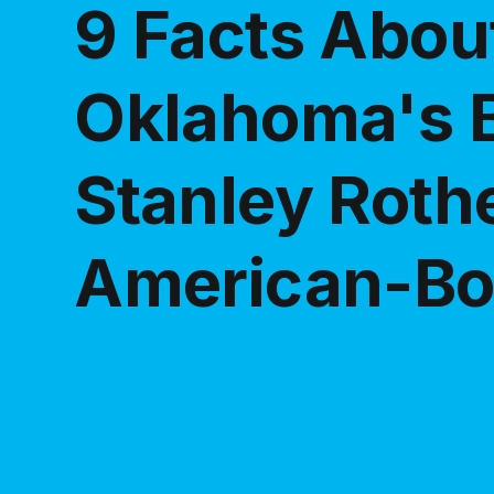
9 Facts Abou
Oklahoma's 
Stanley Rothe
American-Bo