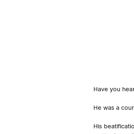
Have you hear
He was a coura
His beatificat