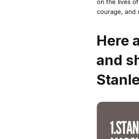
on the lives o
courage, and 
Here a
and s
Stanle