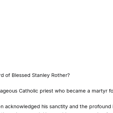
d of Blessed Stanley Rother?
geous Catholic priest who became a martyr for 
ion acknowledged his sanctity and the profound