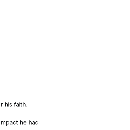
his faith.
 impact he had