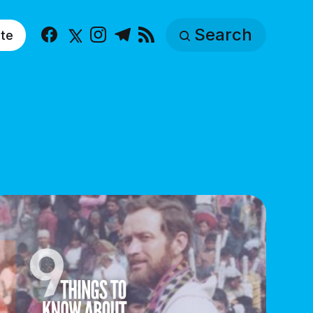
Search
te
Facebook
X
Instagram
Telegram
RSS