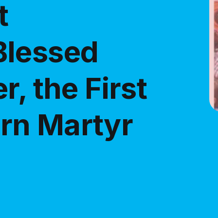
t
Blessed
r, the First
rn Martyr