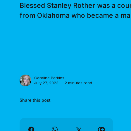
Blessed Stanley Rother was a cour
from Oklahoma who became a marty
Caroline Perkins
July 27, 2023 — 2 minutes read
Share this post