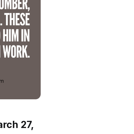
arch 27,