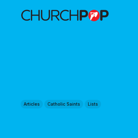
Articles
Catholic Saints
Lists