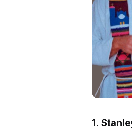
1. Stanl