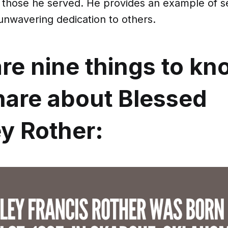
f those he served. He provides an example of s
unwavering dedication to others.
re nine things to kn
hare about Blessed
y Rother: