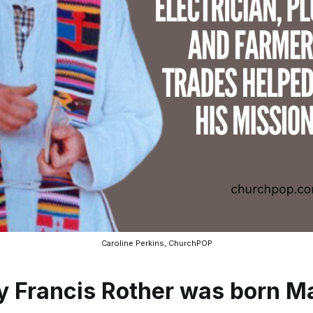
Caroline Perkins, ChurchPOP
ey Francis Rother was born M