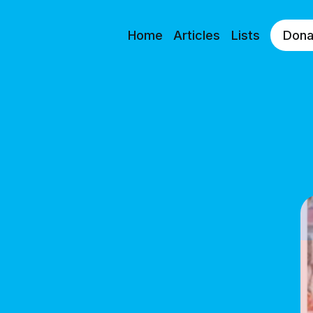
Home
Articles
Lists
Dona