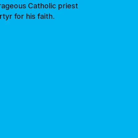
ageous Catholic priest
r for his faith.