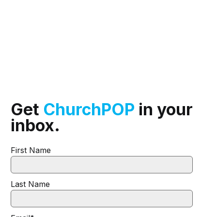
Get
ChurchPOP
in your
inbox.
First Name
Last Name