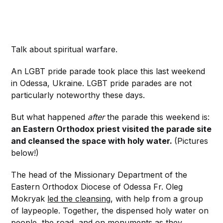
Talk about spiritual warfare.
An LGBT pride parade took place this last weekend
in Odessa, Ukraine. LGBT pride parades are not
particularly noteworthy these days.
But what happened
after
the parade this weekend is:
an Eastern Orthodox priest visited the parade site
and cleansed the space with holy water.
(Pictures
below!)
The head of the Missionary Department of the
Eastern Orthodox Diocese of Odessa Fr. Oleg
Mokryak
led the cleansing
, with help from a group
of laypeople. Together, the dispensed holy water on
people, the road, and on monuments as they