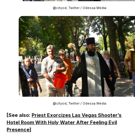
@cityod, Twitter / Odessa Media
@cityod, Twitter / Odessa Media
[See also:
Priest Exorcizes Las Vegas Shooter’s
Hotel Room With Holy Water After Feeling Evil
Presence
]