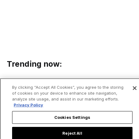
Trending now:
By clicking “Accept All Cookies”, you agree to the storing
of cookies on your device to enhance site navigation,
analyze site usage, and assist in our marketing efforts.
Privacy Policy
Cookies Settings
Reject All