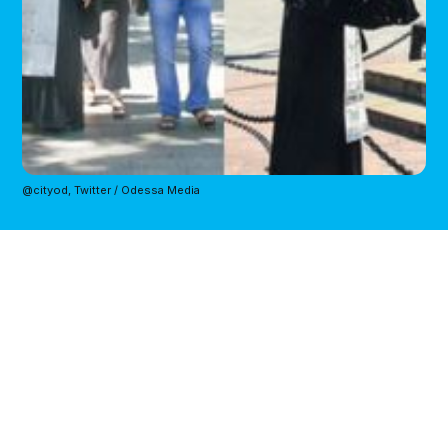
@cityod, Twitter / Odessa Media