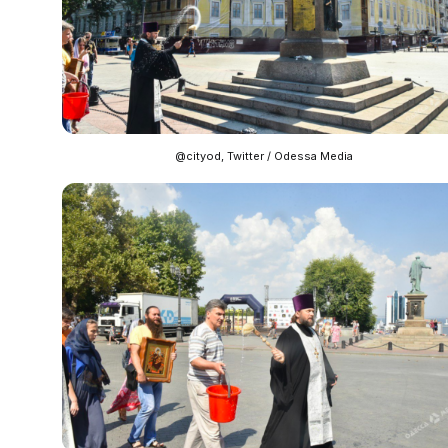
@cityod, Twitter / Odessa Media