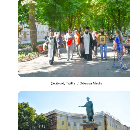
@cityod, Twitter / Odessa Media