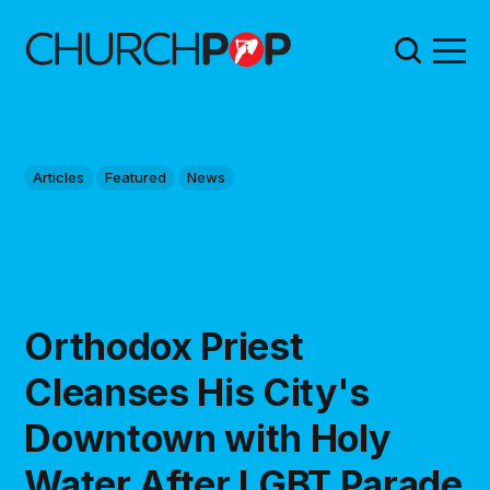
Articles
Featured
News
Orthodox Priest
Cleanses His City's
Downtown with Holy
Water After LGBT Parade