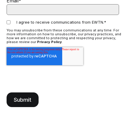
Email
*
I agree to receive communications from EWTN.
*
You may unsubscribe from these communications at any time. For
more information on how to unsubscribe, our privacy practices, and
how we are committed to protecting and respecting your privacy,
please review our
Privacy Policy
.