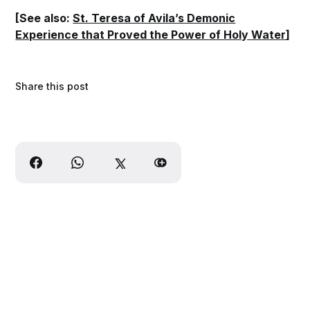
[See also:
St. Teresa of Avila’s Demonic
Experience that Proved the Power of Holy Water
]
Share this post