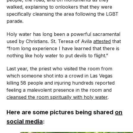
walked, explaining to onlookers that they were
specifically cleansing the area following the LGBT
parade.
Holy water has long been a powerful sacramental
used by Christians. St. Teresa of Avila
attested
that
“from long experience I have learned that there is
nothing like holy water to put devils to flight.”
Last year, the priest who visited the room from
which someone shot into a crowd in Las Vegas
killing 58 people and injuring hundreds reported
feeling a malevolent presence in the room and
cleansed the room spiritually with holy water
.
Here are some pictures being shared
on
social media
: