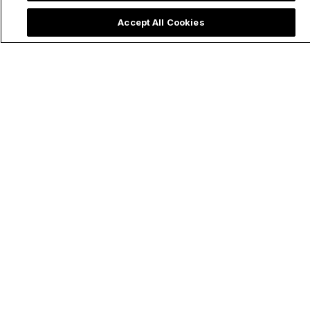
Accept All Cookies
Priest Rushes to
Quinceañera Party
Baptize Ultra
Honors Our Lady of
Premature Baby &
Aparecida and
Shares Powerful
Moves Social Media
Lesson on
Emergency Baptism