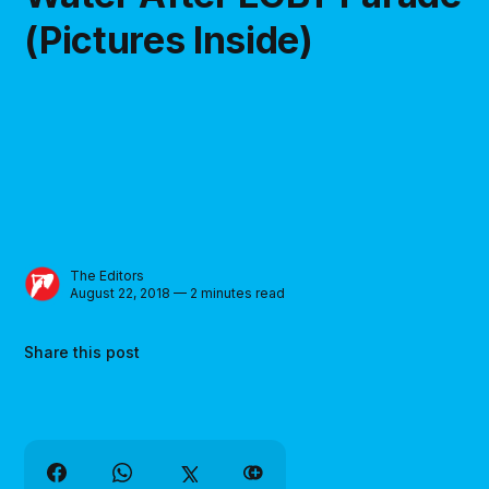
(Pictures Inside)
The Editors
August 22, 2018 — 2 minutes read
Share this post