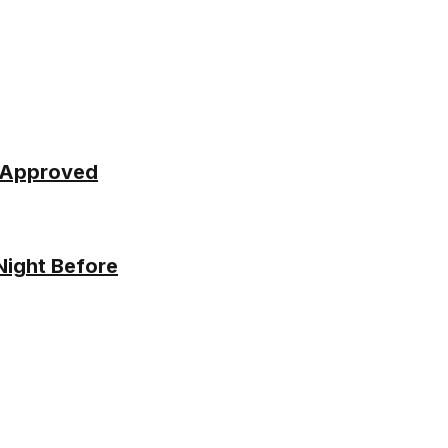
y Approved
Night Before