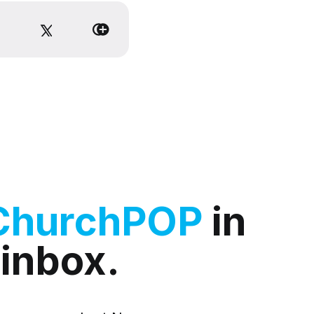
ChurchPOP
in
 inbox.