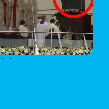
 YouTube