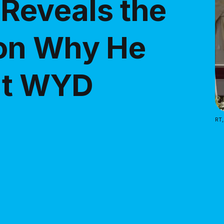
 Reveals the
on Why He
 at WYD
RT,