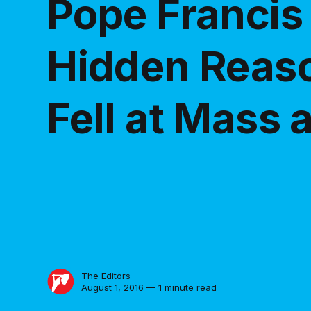
Pope Francis
Hidden Reas
Fell at Mass
The Editors
August 1, 2016 — 1 minute read