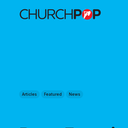
Articles
Featured
News