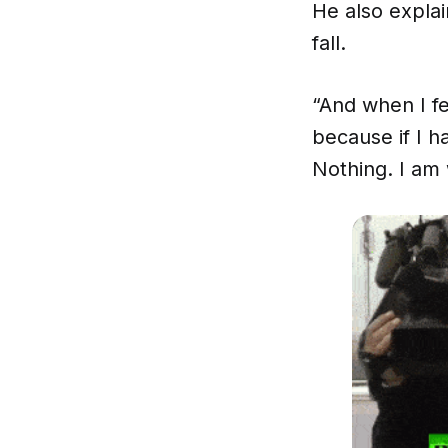
He also explai
fall.
“And when I fel
because if I 
Nothing. I am 