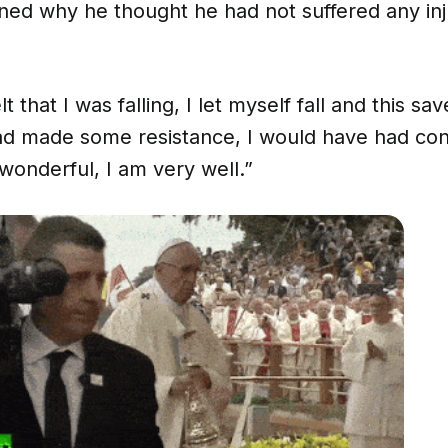
ned why he thought he had not suffered any inj
t that I was falling, I let myself fall and this sa
had made some resistance, I would have had c
wonderful, I am very well.”