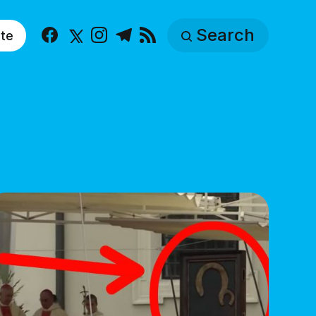
Search
te
Facebook
X
Instagram
Telegram
RSS