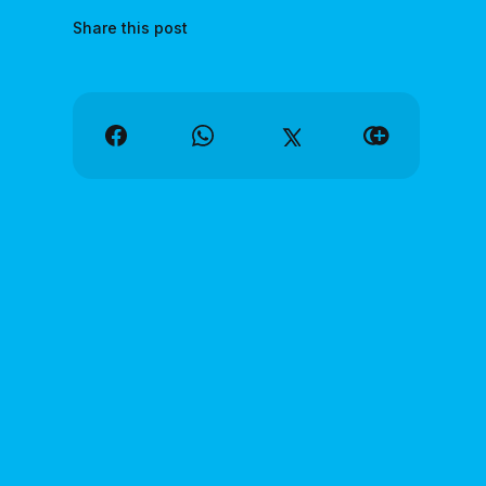
Share this post