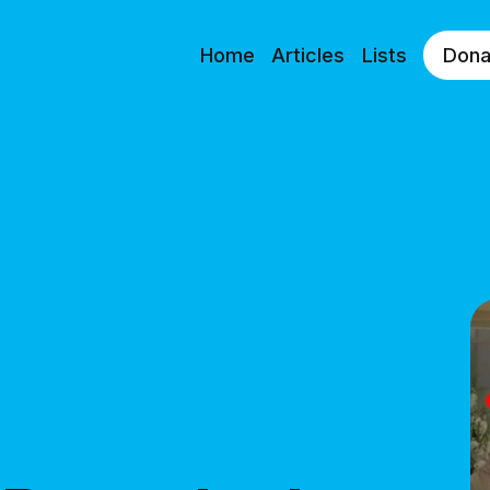
Home
Articles
Lists
Dona