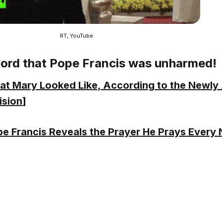
RT, YouTube
Lord that Pope Francis was unharmed!
t Mary Looked Like, According to the Newl
ision
]
e Francis Reveals the Prayer He Prays Every 