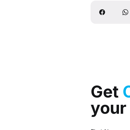
Get
your