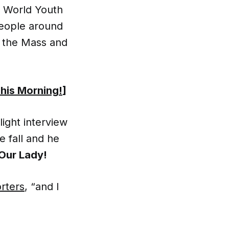
r World Youth
people around
h the Mass and
This Morning!
]
light interview
 fall and he
 Our Lady!
orters
, “and I