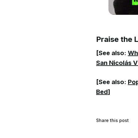
Praise the 
[See also:
Wha
San Nicolás V
[See also:
Pop
Bed
]
Share this post