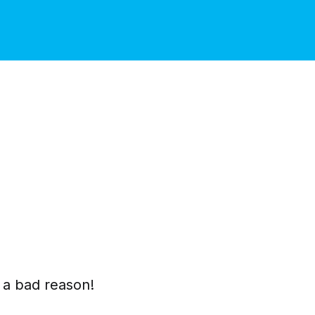
t a bad reason!