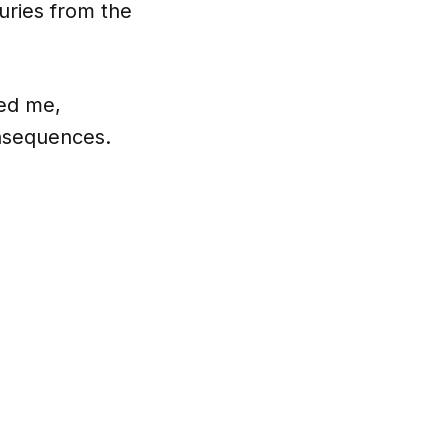
uries from the
ved me,
onsequences.