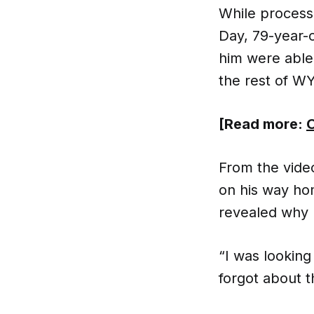
While process
Day, 79-year-
him were able
the rest of W
[Read more:
O
From the videos
on his way ho
revealed why 
“I was lookin
forgot about th