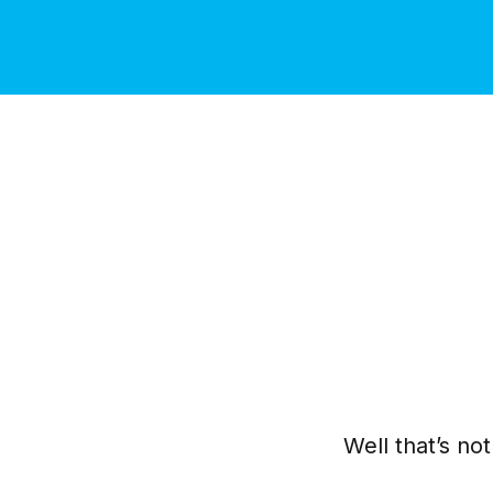
Well that’s no