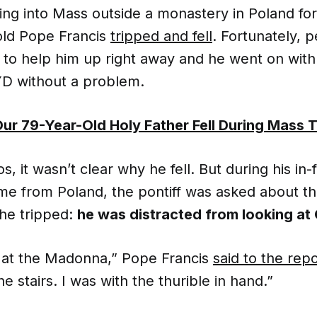
ing into Mass outside a monastery in Poland fo
old Pope Francis
tripped and fell
. Fortunately, 
 to help him up right away and he went on wit
YD without a problem.
ur 79-Year-Old Holy Father Fell During Mass 
, it wasn’t clear why he fell. But during his in-f
me from Poland, the pontiff was asked about the
he tripped:
he was distracted from looking at
g at the Madonna,” Pope Francis
said to the rep
e stairs. I was with the thurible in hand.”