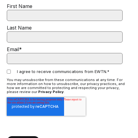
First Name
Last Name
Email
*
I agree to receive communications from EWTN.
*
You may unsubscribe from these communications at any time. For
more information on how to unsubscribe, our privacy practices, and
how we are committed to protecting and respecting your privacy,
please review our
Privacy Policy
.