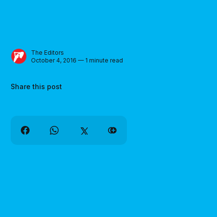
The Editors
October 4, 2016 — 1 minute read
Share this post