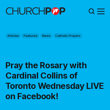
Articles
Featured
News
Catholic Prayers
Pray the Rosary with
Cardinal Collins of
Toronto Wednesday LIVE
on Facebook!