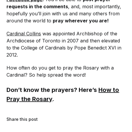
requests in the comments
, and, most importantly,
hopefully you’ll join with us and many others from
around the world to
pray wherever you are!
Cardinal Collins
was appointed Archbishop of the
Archdiocese of Toronto in 2007 and then elevated
to the College of Cardinals by Pope Benedict XVI in
2012.
How often do you get to pray the Rosary with a
Cardinal? So help spread the word!
Don’t know the prayers? Here’s
How to
Pray the Rosary
.
Share this post