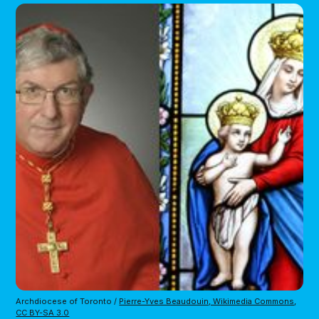
Archdiocese of Toronto /
Pierre-Yves Beaudouin, Wikimedia Commons
,
CC BY-SA 3.0