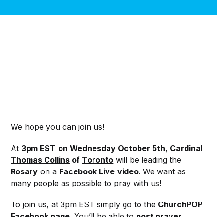
We hope you can join us!
At
3pm EST
on
Wednesday October 5th
,
Cardinal
Thomas Collins
of
Toronto
will be leading the
Rosary
on a
Facebook Live
video
. We want as
many people as possible to pray with us!
To join us, at 3pm EST simply go to the
ChurchPOP
Facebook page
.
You’ll be able to
post prayer