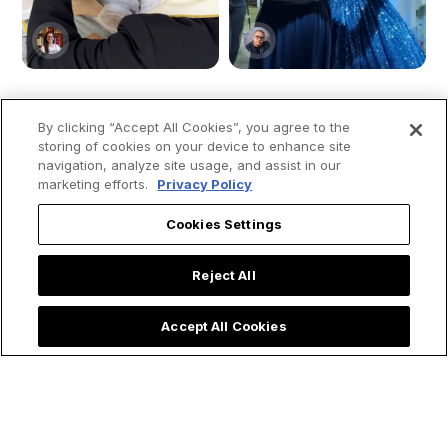
By clicking “Accept All Cookies”, you agree to the
Priest Rushes to
Quinceañera Party
storing of cookies on your device to enhance site
navigation, analyze site usage, and assist in our
Baptize Ultra
Honors Our Lady of
marketing efforts.
Privacy Policy
Premature Baby &
Aparecida and
Shares Powerful
Moves Social Media
Cookies Settings
Lesson on
Emergency Baptism
Reject All
Accept All Cookies