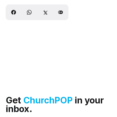
Get
ChurchPOP
in your
inbox.