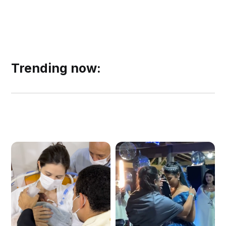
Trending now: