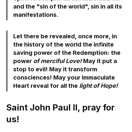
and the "sin of the world", sin in all its
manifestations.
Let there be revealed, once more, in
the history of the world the infinite
saving power of the Redemption: the
power
of merciful Love!
May it put a
stop to evil! May it transform
consciences! May your Immaculate
Heart reveal for all the
light of Hope!
Saint John Paul II, pray for
us!