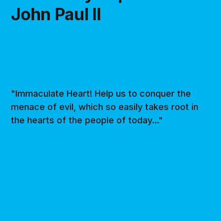
John Paul II
"Immaculate Heart! Help us to conquer the
menace of evil, which so easily takes root in
the hearts of the people of today..."