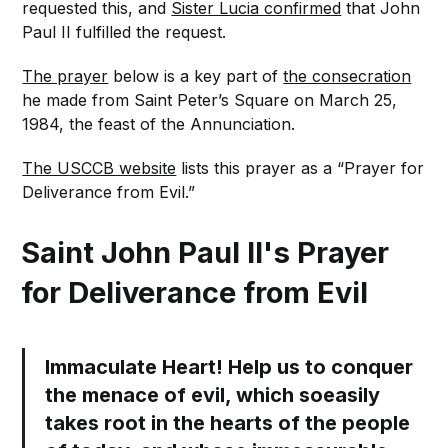
requested this, and
Sister Lucia confirmed
that John
Paul II fulfilled the request.
The prayer
below is a key part of
the consecration
he made from Saint Peter’s Square on March 25,
1984, the feast of the Annunciation.
The USCCB website
lists this prayer as a “Prayer for
Deliverance from Evil.”
Saint John Paul II's Prayer
for Deliverance from Evil
Immaculate Heart! Help us to conquer
the menace of evil, which soeasily
takes root in the hearts of the people