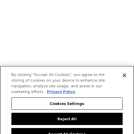
By clicking “Accept All Cookies”, you agree to the
storing of cookies on your device to enhance site
navigation, analyze site usage, and assist in our
marketing efforts.
Privacy Policy
Cookies Settings
Reject All