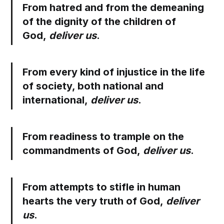
From hatred and from the demeaning
of the dignity of the children of
God,
deliver us
.
From every kind of injustice in the life
of society, both national and
international,
deliver us
.
From readiness to trample on the
commandments of God,
deliver us
.
From attempts to stifle in human
hearts the very truth of God,
deliver
us
.