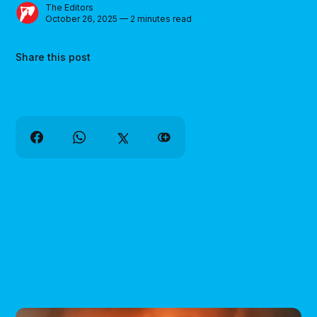
The Editors
October 26, 2025 — 2 minutes read
Share this post