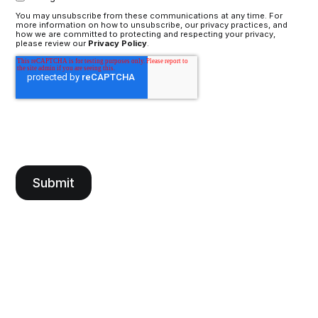
You may unsubscribe from these communications at any time. For
more information on how to unsubscribe, our privacy practices, and
how we are committed to protecting and respecting your privacy,
please review our
Privacy Policy
.