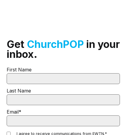
Get
ChurchPOP
in your
inbox.
First Name
Last Name
Email
*
I agree to receive communications from EWTN.
*