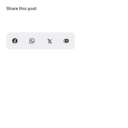
Share this post