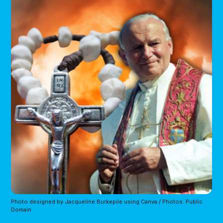
Photo designed by Jacqueline Burkepile using Canva / Photos: Public 
Domain