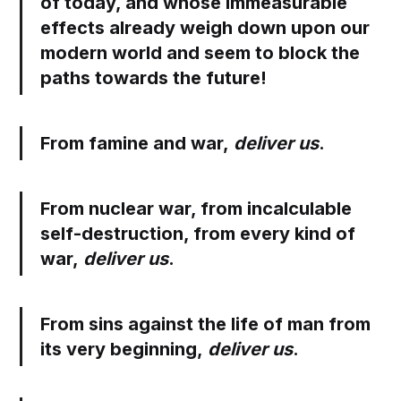
of today, and whose immeasurable
effects already weigh down upon our
modern world and seem to block the
paths towards the future!
From famine and war,
deliver us
.
From nuclear war, from incalculable
self-destruction, from every kind of
war,
deliver us
.
From sins against the life of man from
its very beginning,
deliver us
.