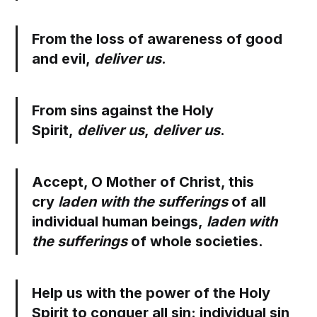
From the loss of awareness of good
and evil,
deliver us
.
From sins against the Holy
Spirit,
deliver us
,
deliver us
.
Accept, O Mother of Christ, this
cry
laden with the sufferings
of all
individual human beings,
laden with
the sufferings
of whole societies.
Help us with the power of the Holy
Spirit to conquer all sin: individual sin