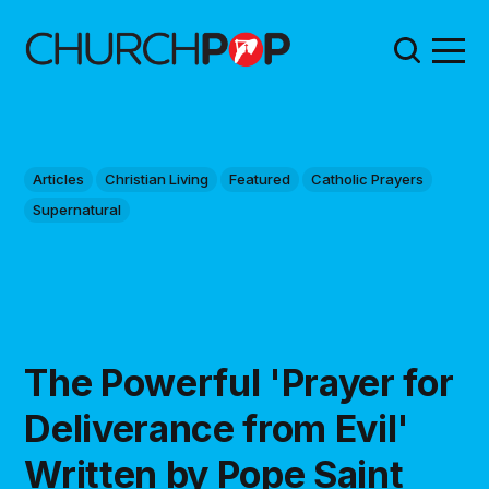
Articles
Christian Living
Featured
Catholic Prayers
Supernatural
The Powerful 'Prayer for
Deliverance from Evil'
Written by Pope Saint