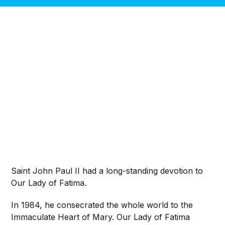
Saint John Paul II had a long-standing devotion to
Our Lady of Fatima.
In 1984, he consecrated the whole world to the
Immaculate Heart of Mary. Our Lady of Fatima