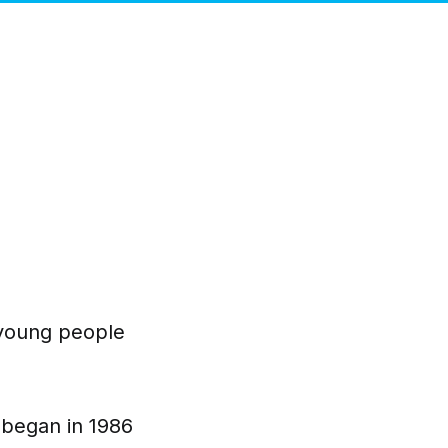
 young people
y began in 1986