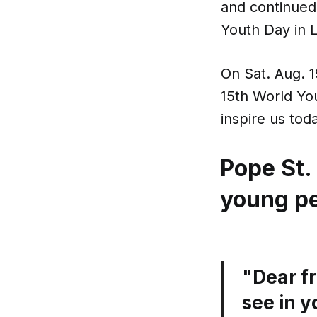
and continued
Youth Day in 
On Sat. Aug. 1
15th World You
inspire us tod
Pope St.
young p
"Dear fr
see in y