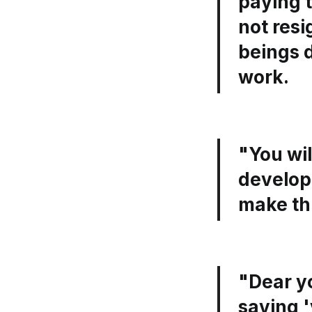
paying t
not res
beings d
work.
"You wil
developm
make thi
"Dear y
saying '