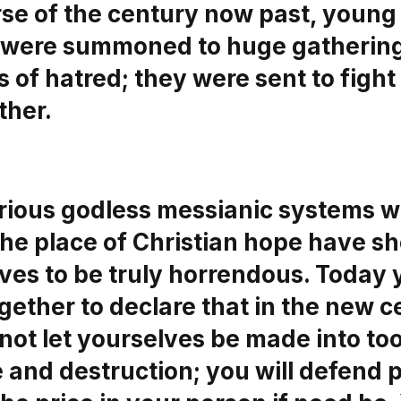
rse of the century now past, young
u were summoned to huge gathering
 of hatred; they were sent to fight
ther.
rious godless messianic systems w
the place of Christian hope have 
ves to be truly horrendous. Today
ether to declare that in the new c
 not let yourselves be made into too
 and destruction; you will defend 