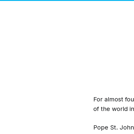
For almost fo
of the world i
Pope St. John