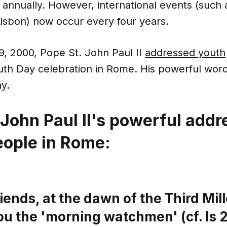
 annually. However, international events (such
Lisbon) now occur every four years.
9, 2000, Pope St. John Paul II
addressed youth
th Day celebration in Rome. His powerful words
ay.
 John Paul II's powerful addr
eople in Rome:
iends, at the dawn of the Third Mil
ou the 'morning watchmen' (cf. Is 21