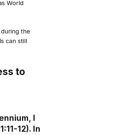
 as World
during the
 can still
ess to
lennium, I
:11-12). In