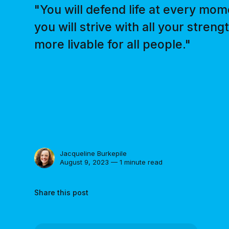
"You will defend life at every mom
you will strive with all your stren
more livable for all people."
Jacqueline Burkepile
August 9, 2023 — 1 minute read
Share this post