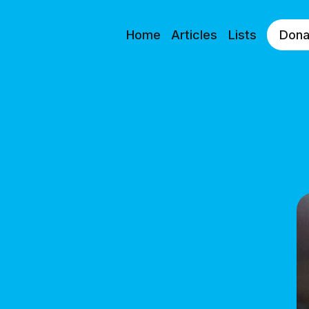
Home
Articles
Lists
Dona