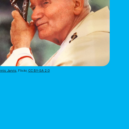
nis Jarvis
, Flickr,
CC BY-SA 2.0