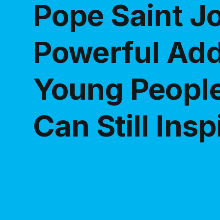
Pope Saint Jo
Powerful Add
Young Peopl
Can Still Ins