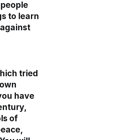
 people
s to learn
 against
hich tried
shown
 you have
entury,
ls of
peace,