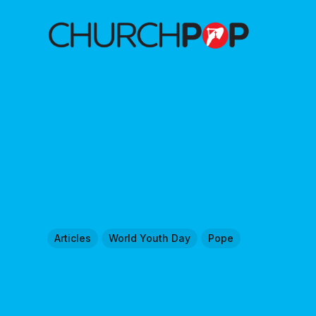
Articles
World Youth Day
Pope