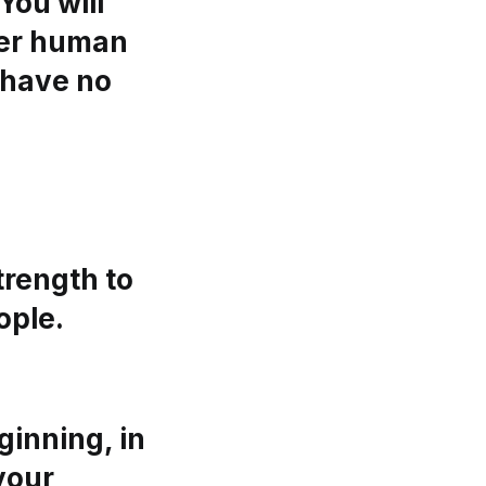
You will
her human
d have no
trength to
ople.
inning, in
 your