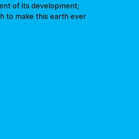
ent of its development;
gth to make this earth ever