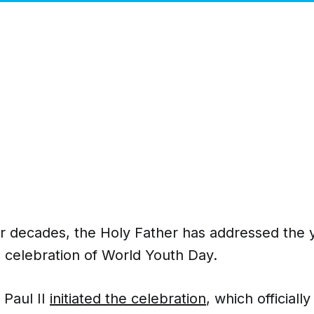
ur decades, the Holy Father has addressed the
n celebration of World Youth Day.
 Paul II
initiated the celebration
, which officiall