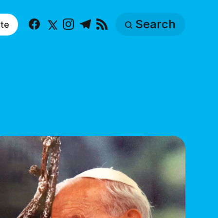
Search
te
Facebook
X
Instagram
Telegram
RSS