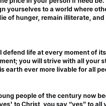
he price in your person if need be. 
ign yourselves to a world where ot
ie of hunger, remain illiterate, an
l defend life at every moment of its
ent; you will strive with all your s
s earth ever more livable for all pe
oung people of the century now beg
yes' to Christ, you say “yes” to all