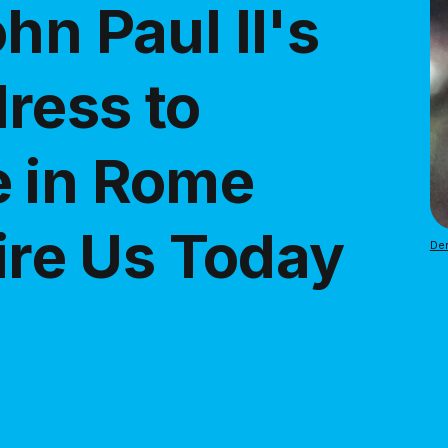
hn Paul II's
ress to
e in Rome
pire Us Today
Den