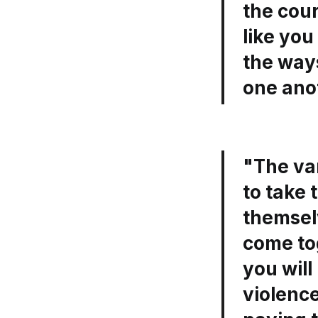
the cou
like yo
the ways
one ano
"The va
to take 
themsel
come tog
you will
violence