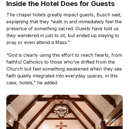
Inside the Hotel Does for Guests
The chapel hotels greatly impact guests, Busch said,
explaining that they “walk in and immediately feel the
presence of something sacred. Guests have told us
they wandered in just to sit, but ended up staying to
pray or even attend a Mass.”
“God is clearly using this effort to reach hearts, from
faithful Catholics to those who’ve drifted from the
Church but feel something awakened when they see
faith quietly integrated into everyday spaces, in this
case, hotels,” he added.