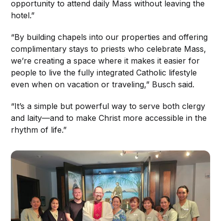
opportunity to attend daily Mass without leaving the
hotel.”
“By building chapels into our properties and offering
complimentary stays to priests who celebrate Mass,
we’re creating a space where it makes it easier for
people to live the fully integrated Catholic lifestyle
even when on vacation or traveling,” Busch said.
“It’s a simple but powerful way to serve both clergy
and laity—and to make Christ more accessible in the
rhythm of life.”