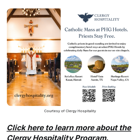
Courtesy of Clergy Hospitality
Click here to learn more about the
Clergy Hospitality Program
.