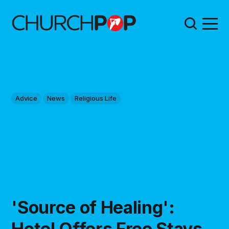
Advice
News
Religious Life
'Source of Healing':
Hotel Offers Free Stays