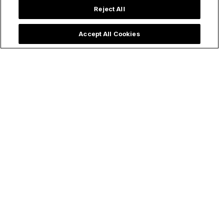
Reject All
Accept All Cookies