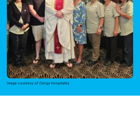
Image courtesy of Clergy Hospitality