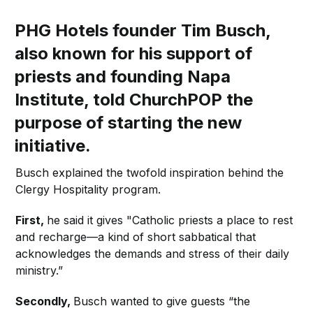
PHG Hotels founder Tim Busch,
also known for his support of
priests and founding Napa
Institute, told ChurchPOP the
purpose of starting
the
new
initiative.
Busch explained the twofold inspiration behind the
Clergy Hospitality program.
First,
he said it gives "Catholic priests a place to rest
and recharge—a kind of short sabbatical that
acknowledges the demands and stress of their daily
ministry.”
Secondly,
Busch wanted to give guests “the