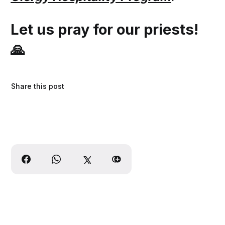
Let us pray for our priests!
🙏
Share this post