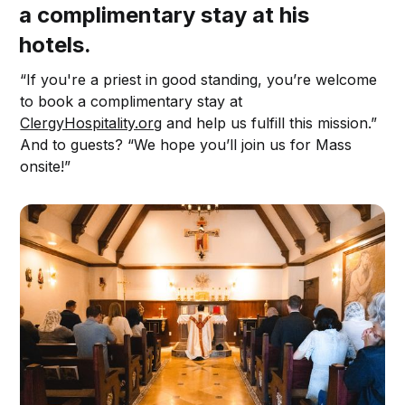
a complimentary stay at his
hotels.
“If you're a priest in good standing, you’re welcome
to book a complimentary stay at
ClergyHospitality.org
and help us fulfill this mission.”
And to guests? “We hope you’ll join us for Mass
onsite!”