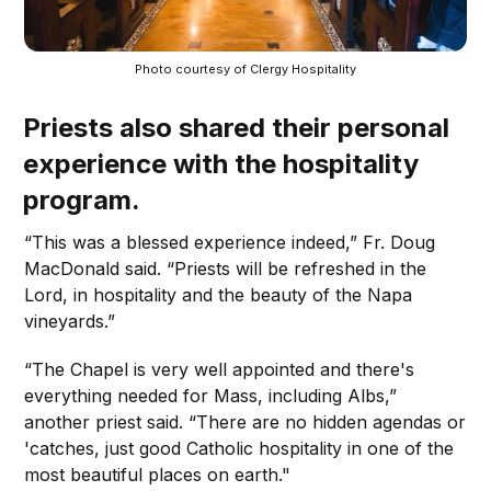
Photo courtesy of Clergy Hospitality
Priests also shared their personal
experience with the hospitality
program.
“This was a blessed experience indeed,” Fr. Doug
MacDonald said. “Priests will be refreshed in the
Lord, in hospitality and the beauty of the Napa
vineyards.”
“The Chapel is very well appointed and there's
everything needed for Mass, including Albs,”
another priest said. “There are no hidden agendas or
'catches, just good Catholic hospitality in one of the
most beautiful places on earth."