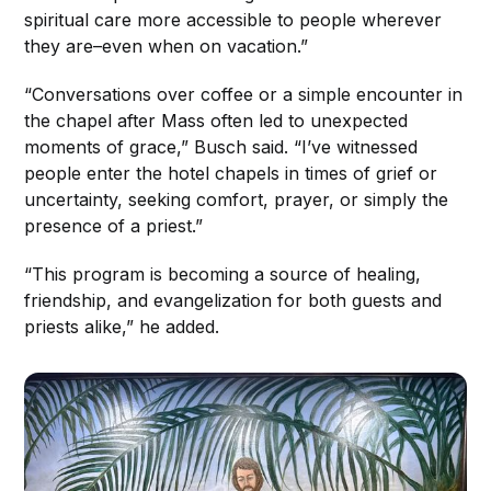
spiritual care more accessible to people wherever
they are–even when on vacation.”
“Conversations over coffee or a simple encounter in
the chapel after Mass often led to unexpected
moments of grace,” Busch said. “I’ve witnessed
people enter the hotel chapels in times of grief or
uncertainty, seeking comfort, prayer, or simply the
presence of a priest.”
“This program is becoming a source of healing,
friendship, and evangelization for both guests and
priests alike,” he added.