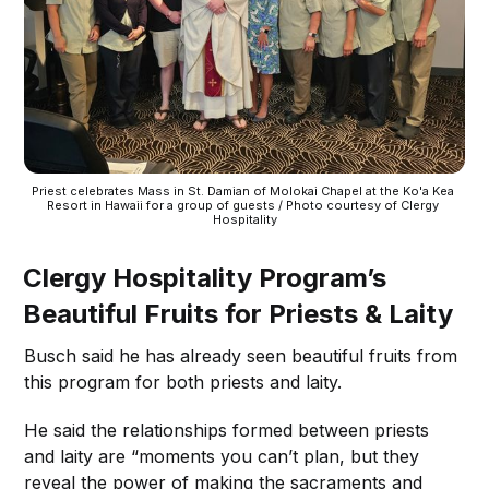
Priest celebrates Mass in St. Damian of Molokai Chapel at the Ko'a Kea 
Resort in Hawaii for a group of guests / Photo courtesy of Clergy 
Hospitality
Clergy Hospitality Program’s
Beautiful Fruits for Priests & Laity
Busch said he has already seen beautiful fruits from
this program for both priests and laity.
He said the relationships formed between priests
and laity are “moments you can’t plan, but they
reveal the power of making the sacraments and