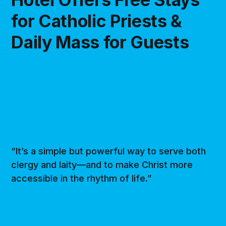
for Catholic Priests &
Daily Mass for Guests
“It’s a simple but powerful way to serve both
clergy and laity—and to make Christ more
accessible in the rhythm of life.”