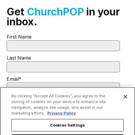
Get
ChurchPOP
in your
inbox.
First Name
Last Name
Email
*
By clicking “Accept All Cookies”, you agree to the
I agree to receive communications from EWTN.
*
storing of cookies on your device to enhance site
navigation, analyze site usage, and assist in our
You may unsubscribe from these communications at any time. For
marketing efforts.
Privacy Policy
more information on how to unsubscribe, our privacy practices, and
how we are committed to protecting and respecting your privacy,
please review our
Privacy Policy
.
Cookies Settings