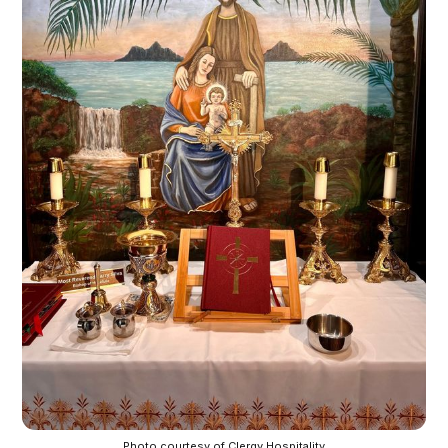
Photo courtesy of Clergy Hospitality