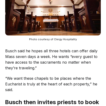
Photo courtesy of Clergy Hospitality
Busch said he hopes all three hotels can offer daily
Mass seven days a week. He wants “every guest to
have access to the sacraments no matter when
they’re traveling.”
“We want these chapels to be places where the
Eucharist is truly at the heart of each property,” he
said.
Busch then invites priests to book