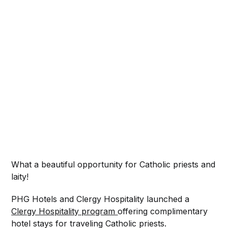
What a beautiful opportunity for Catholic priests and
laity!
PHG Hotels and Clergy Hospitality launched a
Clergy Hospitality program
offering complimentary
hotel stays for traveling Catholic priests.