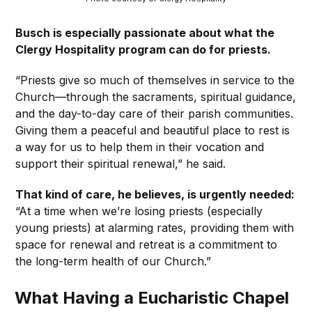
Busch is especially passionate about what the
Clergy Hospitality program can do for priests.
“Priests give so much of themselves in service to the
Church—through the sacraments, spiritual guidance,
and the day-to-day care of their parish communities.
Giving them a peaceful and beautiful place to rest is
a way for us to help them in their vocation and
support their spiritual renewal,” he said.
That kind of care, he believes, is urgently needed:
“At a time when we’re losing priests (especially
young priests) at alarming rates, providing them with
space for renewal and retreat is a commitment to
the long-term health of our Church.”
What Having a Eucharistic Chapel