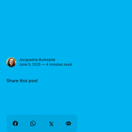
Jacqueline Burkepile
June 5, 2025 — 4 minutes read
Share this post