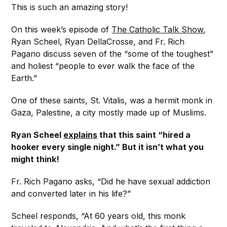
This is such an amazing story!
On this week’s episode of
The Catholic Talk Show
,
Ryan Scheel, Ryan DellaCrosse, and Fr. Rich
Pagano discuss seven of the “some of the toughest”
and holiest “people to ever walk the face of the
Earth.”
One of these saints, St. Vitalis, was a hermit monk in
Gaza, Palestine, a city mostly made up of Muslims.
Ryan Scheel
explains
that this saint “hired a
hooker every single night.” But it isn’t what you
might think!
Fr. Rich Pagano asks, “Did he have sexual addiction
and converted later in his life?”
Scheel responds, “At 60 years old, this monk