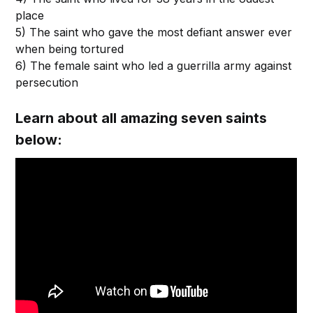
place
5) The saint who gave the most defiant answer ever
when being tortured
6) The female saint who led a guerrilla army against
persecution
Learn about all amazing seven saints
below: