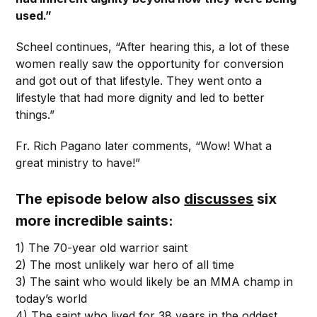
used.”
Scheel continues, “After hearing this, a lot of these
women really saw the opportunity for conversion
and got out of that lifestyle. They went onto a
lifestyle that had more dignity and led to better
things.”
Fr. Rich Pagano later comments, “Wow! What a
great ministry to have!”
The episode below also
discusses
six
more incredible saints:
1) The 70-year old warrior saint
2) The most unlikely war hero of all time
3) The saint who would likely be an MMA champ in
today’s world
4) The saint who lived for 38 years in the oddest