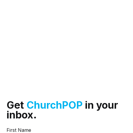
Get
ChurchPOP
in your
inbox.
First Name