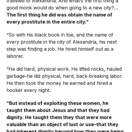
traveled to Alexandria. And what’s the first thing a
good monk would do when going to a new city?…
The first thing he did was obtain the name of
every prostitute in the entire city.”
“So with his black book in toe, and the name of
every prostitute in the city of Alexandria, his next
step was finding a job. He hired himself out as a
laborer.
“He did hard, physical work. He lifted rocks, hauled
garbage–he did physical, hard, back-breaking labor.
He then took the money he earned and hired a
hooker every night.
“But instead of exploiting these women, he
taught them about Jesus and that they had
dignity. He taught them they that were more
valuable than an object of lust or use–that they
had inherent dignity beyond how they were being