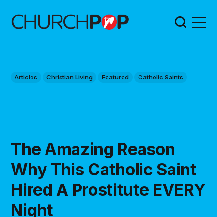
Articles
Christian Living
Featured
Catholic Saints
The Amazing Reason
Why This Catholic Saint
Hired A Prostitute EVERY
Night