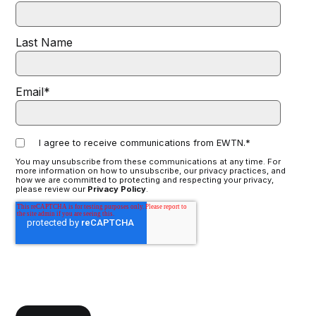
Last Name
Email
*
I agree to receive communications from EWTN.
*
You may unsubscribe from these communications at any time. For
more information on how to unsubscribe, our privacy practices, and
how we are committed to protecting and respecting your privacy,
please review our
Privacy Policy
.