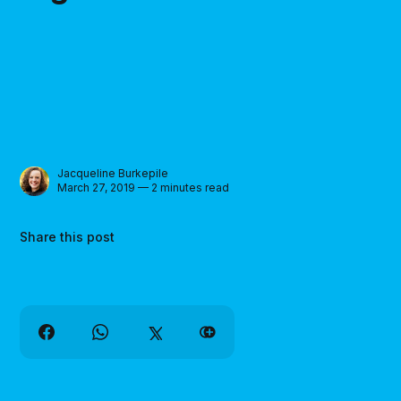
Jacqueline Burkepile
March 27, 2019 — 2 minutes read
Share this post