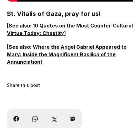
St. Vitalis of Gaza, pray for us!
[See also:
10 Quotes on the Most Counter-Cultural
Virtue Today: Chastity
]
[See also:
Where the Angel Gabriel Appeared to
Mary: Inside the Magnificent Basilica of the
Annunciation
]
Share this post