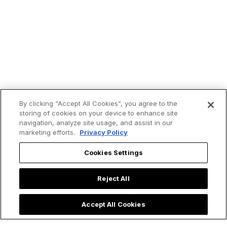
By clicking “Accept All Cookies”, you agree to the
storing of cookies on your device to enhance site
navigation, analyze site usage, and assist in our
marketing efforts.
Privacy Policy
Trending now:
Cookies Settings
Reject All
Accept All Cookies