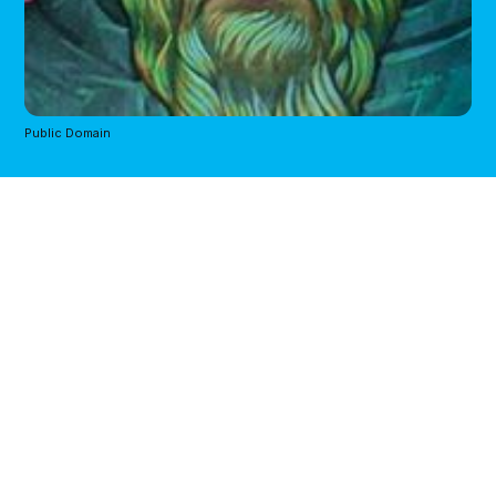
Public Domain