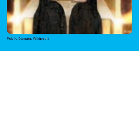
Public Domain, Wikipedia