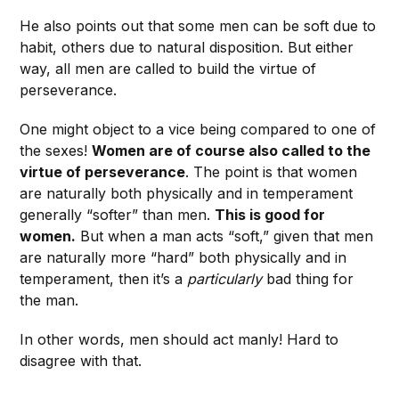
He also points out that some men can be soft due to
habit, others due to natural disposition. But either
way, all men are called to build the virtue of
perseverance.
One might object to a vice being compared to one of
the sexes!
Women are of course also called to the
virtue of perseverance
. The point is that women
are naturally both physically and in temperament
generally “softer” than men.
This is good for
women.
But when a man acts “soft,” given that men
are naturally more “hard” both physically and in
temperament, then it’s a
particularly
bad thing for
the man.
In other words, men should act manly! Hard to
disagree with that.