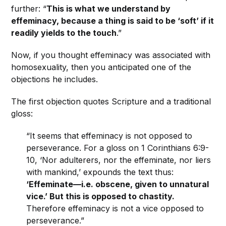
further: “
This is what we understand by
effeminacy, because a thing is said to be ‘soft’ if it
readily yields to the touch
.”
Now, if you thought effeminacy was associated with
homosexuality, then you anticipated one of the
objections he includes.
The first objection quotes Scripture and a traditional
gloss:
“It seems that effeminacy is not opposed to
perseverance. For a gloss on 1 Corinthians 6:9-
10, ‘Nor adulterers, nor the effeminate, nor liers
with mankind,’ expounds the text thus:
‘Effeminate—i.e. obscene, given to unnatural
vice.’ But this is opposed to chastity.
Therefore effeminacy is not a vice opposed to
perseverance.”