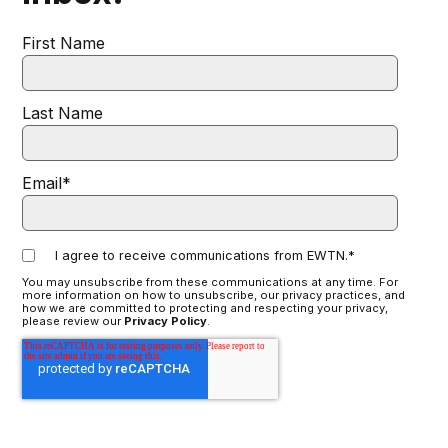
First Name
Last Name
Email
*
I agree to receive communications from EWTN.
*
You may unsubscribe from these communications at any time. For
more information on how to unsubscribe, our privacy practices, and
how we are committed to protecting and respecting your privacy,
please review our
Privacy Policy
.