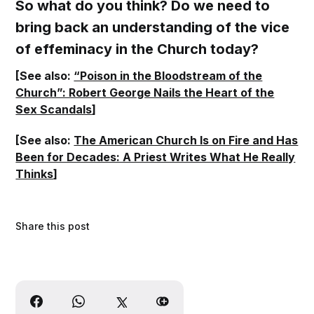
So what do you think? Do we need to
bring back an understanding of the vice
of effeminacy in the Church today?
[See also:
“Poison in the Bloodstream of the
Church”: Robert George Nails the Heart of the
Sex Scandals
]
[See also:
The American Church Is on Fire and Has
Been for Decades: A Priest Writes What He Really
Thinks
]
Share this post