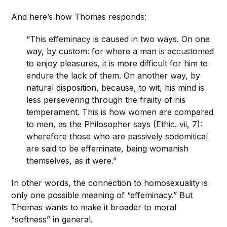
And here’s how Thomas responds:
“This effeminacy is caused in two ways. On one
way, by custom: for where a man is accustomed
to enjoy pleasures, it is more difficult for him to
endure the lack of them. On another way, by
natural disposition, because, to wit, his mind is
less persevering through the frailty of his
temperament. This is how women are compared
to men, as the Philosopher says (Ethic. vii, 7):
wherefore those who are passively sodomitical
are said to be effeminate, being womanish
themselves, as it were.”
In other words, the connection to homosexuality is
only one possible meaning of “effeminacy.” But
Thomas wants to make it broader to moral
“softness” in general.