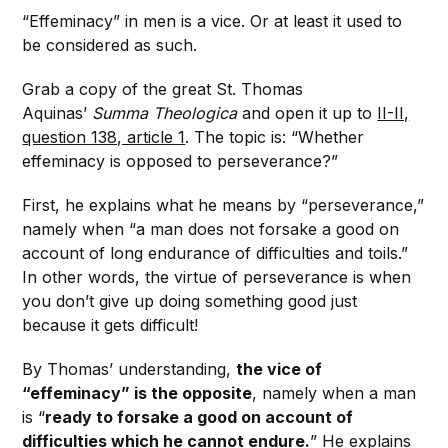
“Effeminacy” in men is a vice. Or at least it used to
be considered as such.
Grab a copy of the great St. Thomas
Aquinas’
Summa Theologica
and open it up to
II-II,
question 138, article 1
. The topic is: “Whether
effeminacy is opposed to perseverance?”
First, he explains what he means by “perseverance,”
namely when “a man does not forsake a good on
account of long endurance of difficulties and toils.”
In other words, the virtue of perseverance is when
you don’t give up doing something good just
because it gets difficult!
By Thomas’ understanding,
the vice of
“effeminacy” is the opposite
, namely when a man
is “
ready to forsake a good on account of
difficulties which he cannot endure.
” He explains