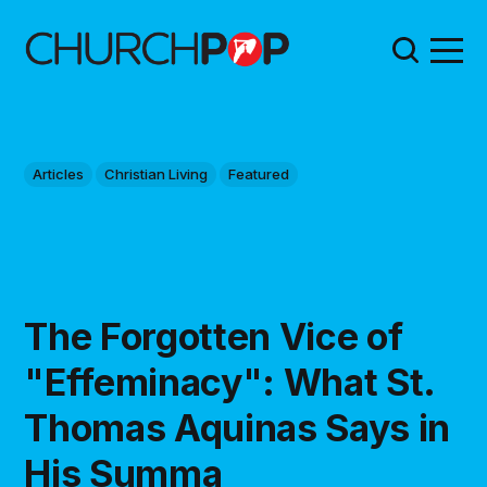
Articles
Christian Living
Featured
The Forgotten Vice of
"Effeminacy": What St.
Thomas Aquinas Says in
His Summa