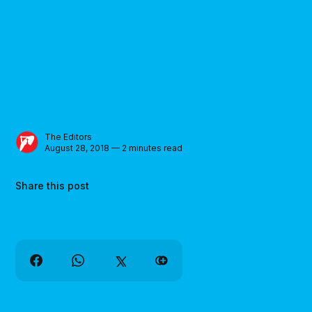
The Editors
August 28, 2018 — 2 minutes read
Share this post