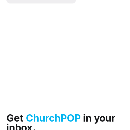
Get
ChurchPOP
in your
inbox.