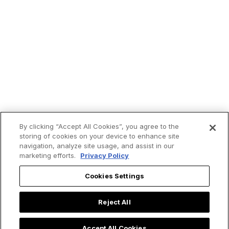
By clicking “Accept All Cookies”, you agree to the
storing of cookies on your device to enhance site
navigation, analyze site usage, and assist in our
marketing efforts.
Privacy Policy
Cookies Settings
Trending now:
Reject All
Accept All Cookies