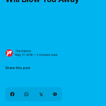
The Editors
May 17, 2018 — 2 minutes read
Share this post