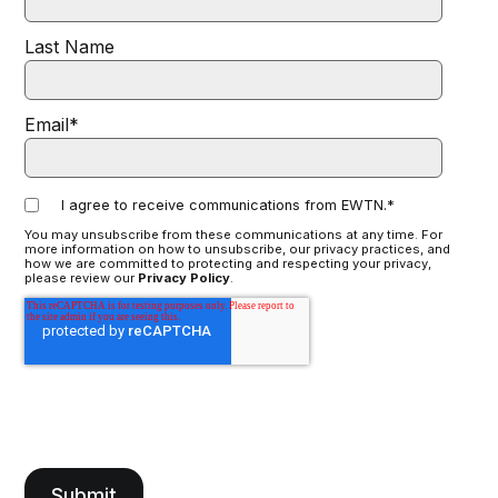
Last Name
Email
*
I agree to receive communications from EWTN.
*
You may unsubscribe from these communications at any time. For
more information on how to unsubscribe, our privacy practices, and
how we are committed to protecting and respecting your privacy,
please review our
Privacy Policy
.