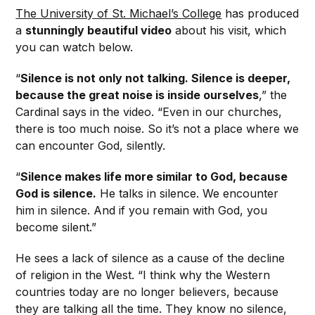
The University of St. Michael’s College
has produced
a
stunningly beautiful video
about his visit, which
you can watch below.
“
Silence is not only not talking. Silence is deeper,
because the great noise is inside ourselves
,” the
Cardinal says in the video. “Even in our churches,
there is too much noise. So it’s not a place where we
can encounter God, silently.
“
Silence makes life more similar to God, because
God is silence.
He talks in silence. We encounter
him in silence. And if you remain with God, you
become silent.”
He sees a lack of silence as a cause of the decline
of religion in the West. “I think why the Western
countries today are no longer believers, because
they are talking all the time. They know no silence,