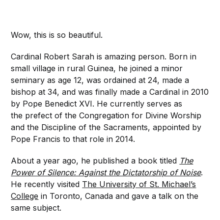
Wow, this is so beautiful.
Cardinal Robert Sarah is amazing person. Born in
small village in rural Guinea, he joined a minor
seminary as age 12, was ordained at 24, made a
bishop at 34, and was finally made a Cardinal in 2010
by Pope Benedict XVI. He currently serves as
the prefect of the Congregation for Divine Worship
and the Discipline of the Sacraments, appointed by
Pope Francis to that role in 2014.
About a year ago, he published a book titled
The
Power of Silence: Against the Dictatorship of Noise
.
He recently visited
The University of St. Michael’s
College
in Toronto, Canada and gave a talk on the
same subject.