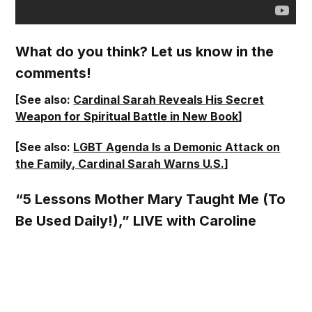
What do you think? Let us know in the
comments!
[See also:
Cardinal Sarah Reveals His Secret
Weapon for Spiritual Battle in New Book
]
[See also:
LGBT Agenda Is a Demonic Attack on
the Family, Cardinal Sarah Warns U.S.
]
“5 Lessons Mother Mary Taught Me (To
Be Used Daily!),” LIVE with Caroline