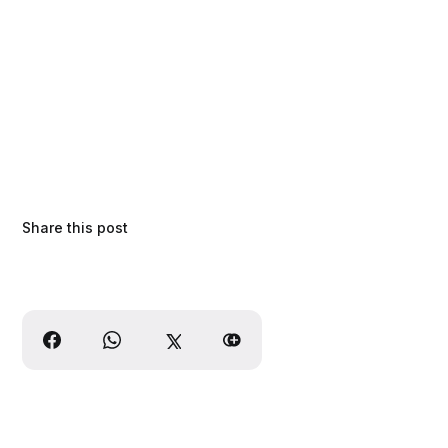
Share this post