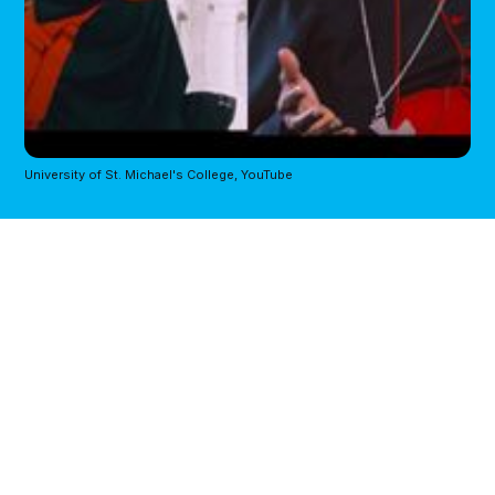
University of St. Michael's College, YouTube