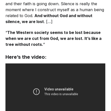
and their faith is going down. Silence is really the
moment where I construct myself as a human being
related to God.
And without God and without
silence, we are lost
. […]
“
The Western society seems to be lost because
when we are cut from God, we are lost. It’s like a
tree without roots.
”
Here’s the video: