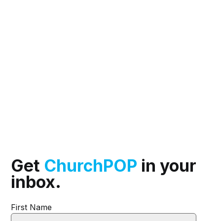
Get
ChurchPOP
in your
inbox.
First Name