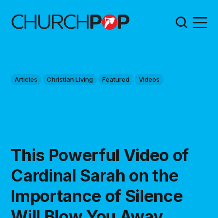
Articles
Christian Living
Featured
Videos
This Powerful Video of
Cardinal Sarah on the
Importance of Silence
Will Blow You Away