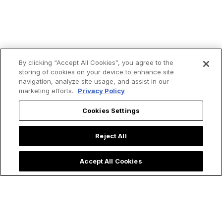
By clicking “Accept All Cookies”, you agree to the
storing of cookies on your device to enhance site
navigation, analyze site usage, and assist in our
marketing efforts.
Privacy Policy
Cookies Settings
Reject All
Trending now:
Accept All Cookies