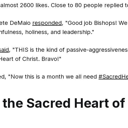
almost 2600 likes. Close to 80 people replied t
Pete DeMaio
responded
, "Good job Bishops! We
hfulness, holiness, and leadership."
said
, "THIS is the kind of passive-aggressiveness
eart of Christ. Bravo!"
d, "Now this is a month we all need
#SacredHe
 the Sacred Heart of