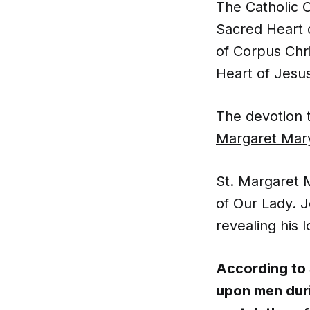
The Catholic C
Sacred Heart o
of Corpus Chri
Heart of Jesu
The devotion 
Margaret Mary
St. Margaret 
of Our Lady. J
revealing his 
According to
upon men duri