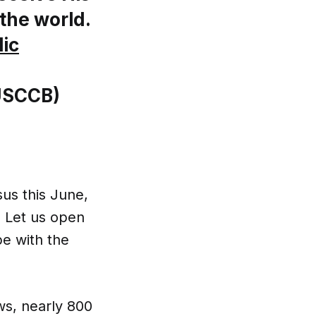
the world.
ic
@USCCB)
sus this June,
. Let us open
pe with the
ews, nearly 800