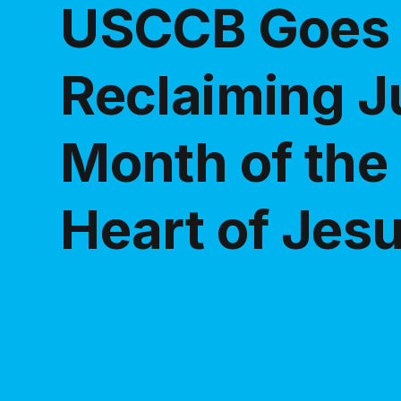
USCCB Goes V
Reclaiming J
Month of the
Heart of Jes