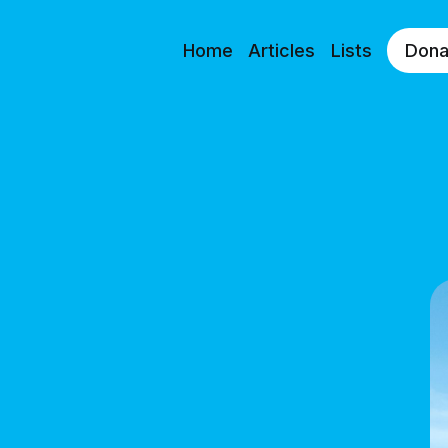
Home
Articles
Lists
Dona