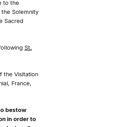
 to the
r the Solemnity
he Sacred
following
St.
the Visitation
ial, France,
to bestow
n in order to