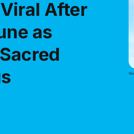
iral After
une as
 Sacred
us
Sac