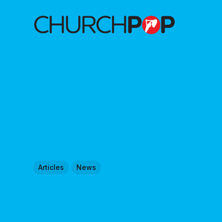
Articles
News