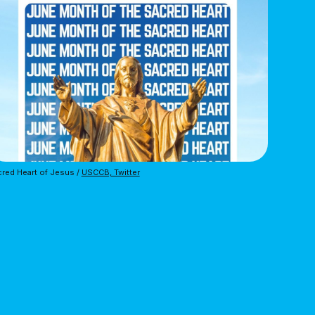
red Heart of Jesus /
USCCB, Twitter