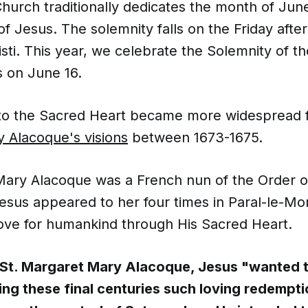
hurch traditionally dedicates the month of June
f Jesus. The solemnity falls on the Friday afte
sti. This year, we celebrate the Solemnity of t
s on June 16.
to the Sacred Heart became more widespread 
 Alacoque's visions
between 1673-1675.
Mary Alacoque was a French nun of the Order of 
esus appeared to her four times in Paral-le-Mon
love for humankind through His Sacred Heart.
 St. Margaret Mary Alacoque, Jesus "wanted 
ng these final centuries such loving redemptio