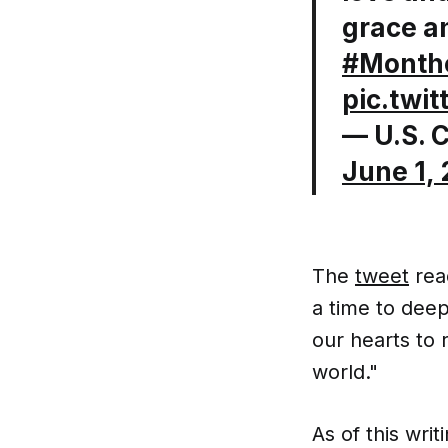
grace a
#Month
pic.twi
— U.S. 
June 1,
The
tweet
read
a time to dee
our hearts to
world."
As of this wri