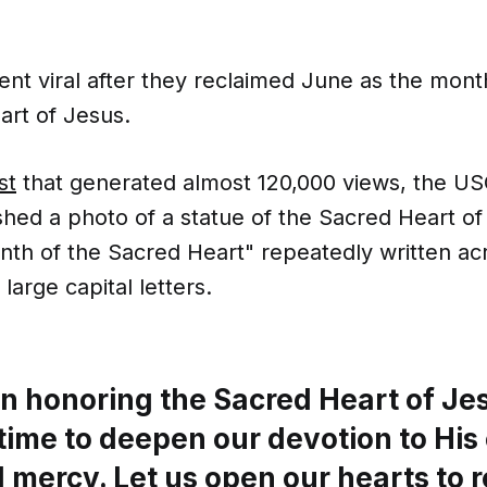
t viral after they reclaimed June as the mont
art of Jesus.
st
that generated almost 120,000 views, the US
hed a photo of a statue of the Sacred Heart of
nth of the Sacred Heart" repeatedly written ac
large capital letters.
in honoring the Sacred Heart of Jes
time to deepen our devotion to His
 mercy. Let us open our hearts to r