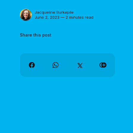
Jacqueline Burkepile
June 2, 2023 — 2 minutes read
Share this post