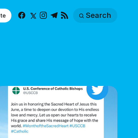
Search
te
Facebook
X
Instagram
Telegram
RSS