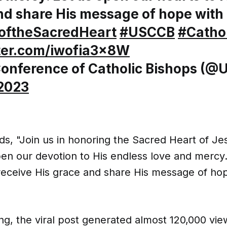
nd share His message of hope with 
oftheSacredHeart
#USCCB
#Cathol
tter.com/iwofia3x8W
Conference of Catholic Bishops (
 2023
s, "Join us in honoring the Sacred Heart of Je
pen our devotion to His endless love and mercy
 receive His grace and share His message of ho
ting, the viral post generated almost 120,000 vi