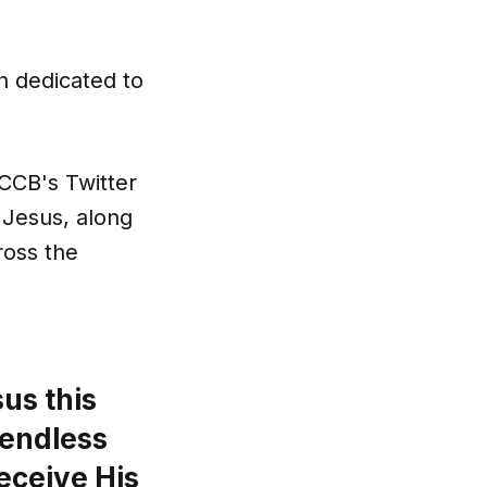
h dedicated to
CCB's Twitter
 Jesus, along
ross the
us this
 endless
eceive His