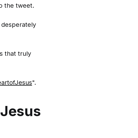
o the tweet.
 desperately
 that truly
artofJesus
".
 Jesus