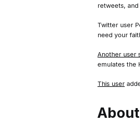
retweets, and 
Twitter user 
need your fait
Another user 
emulates the H
This user
adde
About