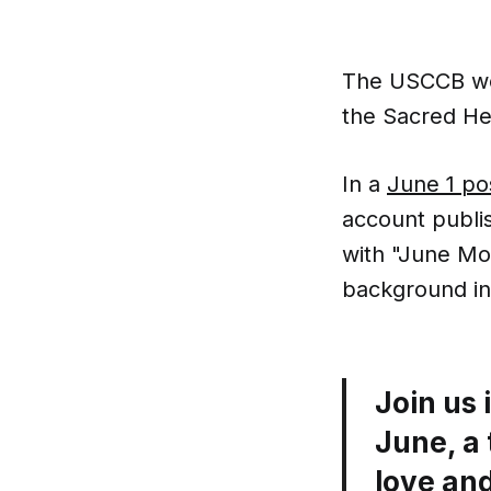
The USCCB wen
the Sacred He
In a
June 1 po
account publis
with "June Mo
background in 
Join us 
June, a 
love and