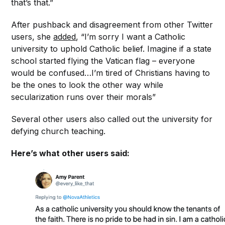
that’s that.”
After pushback and disagreement from other Twitter
users, she
added
, “I’m sorry I want a Catholic
university to uphold Catholic belief. Imagine if a state
school started flying the Vatican flag – everyone
would be confused…I’m tired of Christians having to
be the ones to look the other way while
secularization runs over their morals”
Several other users also called out the university for
defying church teaching.
Here’s what other users said: