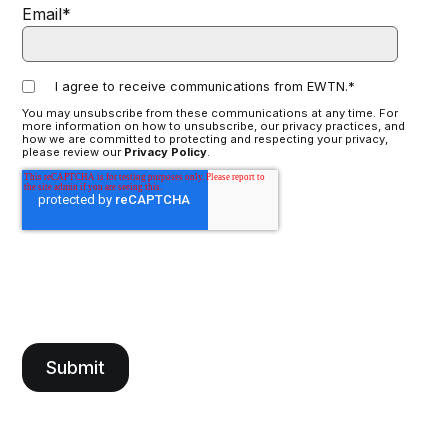
Email
*
I agree to receive communications from EWTN.
*
You may unsubscribe from these communications at any time. For
more information on how to unsubscribe, our privacy practices, and
how we are committed to protecting and respecting your privacy,
please review our
Privacy Policy
.