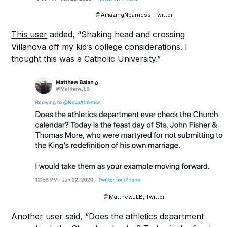
@AmazingNearness, Twitter
This user
added, “Shaking head and crossing
Villanova off my kid’s college considerations. I
thought this was a Catholic University.”
@MatthewJLB, Twitter
Another user
said, “Does the athletics department