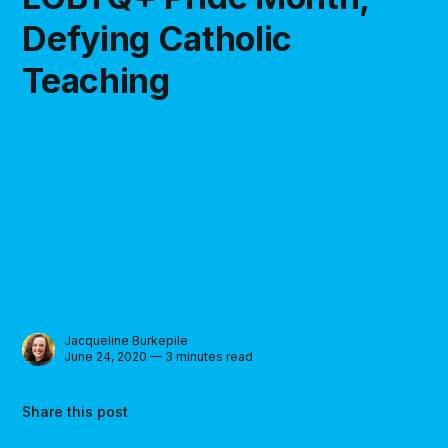
Defying Catholic
Teaching
Jacqueline Burkepile
June 24, 2020 — 3 minutes read
Share this post