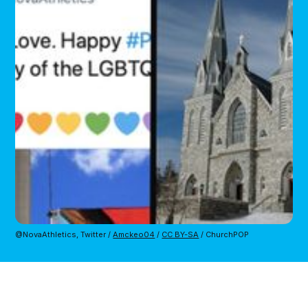
@NovaAthletics, Twitter / 
Amckeo04
 / 
CC BY-SA
 / ChurchPOP