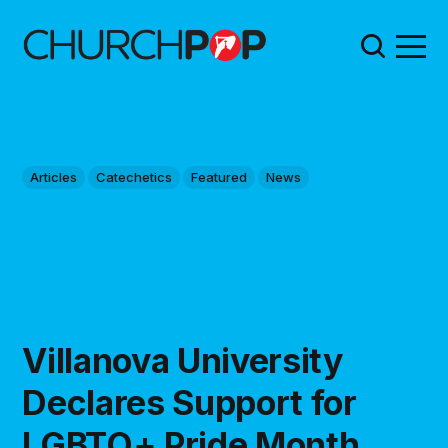
Articles
Catechetics
Featured
News
Villanova University
Declares Support for
LGBTQ+ Pride Month,