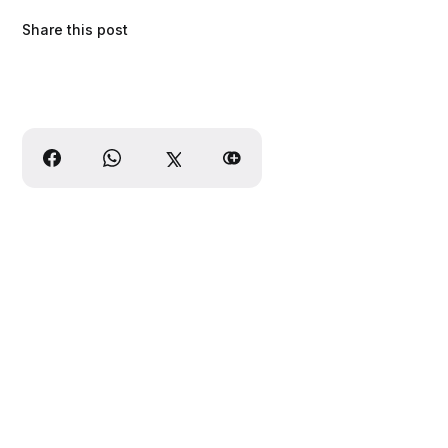
Share this post