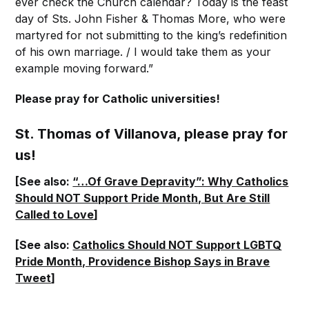
ever check the Church calendar? Today is the feast
day of Sts. John Fisher & Thomas More, who were
martyred for not submitting to the king’s redefinition
of his own marriage. / I would take them as your
example moving forward.”
Please pray for Catholic universities!
St. Thomas of Villanova, please pray for
us!
[See also:
“…Of Grave Depravity”: Why Catholics
Should NOT Support Pride Month, But Are Still
Called to Love
]
[See also:
Catholics Should NOT Support LGBTQ
Pride Month, Providence Bishop Says in Brave
Tweet
]