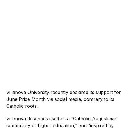
Villanova University recently declared its support for
June Pride Month via social media, contrary to its
Catholic roots.
Villanova
describes itself
as a “Catholic Augustinian
community of higher education,” and “inspired by