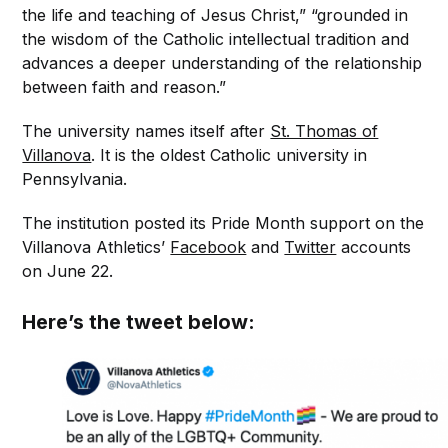
the life and teaching of Jesus Christ,” “grounded in
the wisdom of the Catholic intellectual tradition and
advances a deeper understanding of the relationship
between faith and reason.”
The university names itself after
St. Thomas of
Villanova
. It is the oldest Catholic university in
Pennsylvania.
The institution posted its Pride Month support on the
Villanova Athletics’
Facebook
and
Twitter
accounts
on June 22.
Here’s the tweet below: