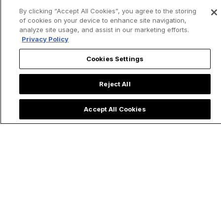
By clicking “Accept All Cookies”, you agree to the storing
of cookies on your device to enhance site navigation,
analyze site usage, and assist in our marketing efforts.
Privacy Policy
Cookies Settings
Reject All
Accept All Cookies
Trending now: