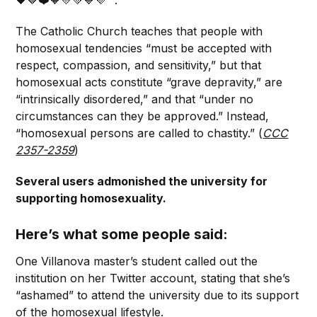
The Catholic Church teaches that people with
homosexual tendencies “must be accepted with
respect, compassion, and sensitivity,” but that
homosexual acts constitute “grave depravity,” are
“intrinsically disordered,” and that “under no
circumstances can they be approved.” Instead,
“homosexual persons are called to chastity.” (
CCC
2357-2359
)
Several users admonished the university for
supporting homosexuality.
Here’s what some people said:
One Villanova master’s student called out the
institution on her Twitter account, stating that she’s
“ashamed” to attend the university due to its support
of the homosexual lifestyle.