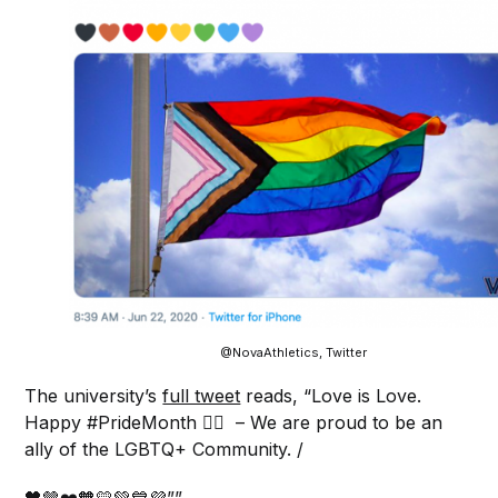
@NovaAthletics, Twitter
The university’s
full tweet
reads, “Love is Love.
Happy #PrideMonth 🏳️‍🌈 – We are proud to be an
ally of the LGBTQ+ Community. /
🖤🤎❤️🧡💛💚💙💜””.