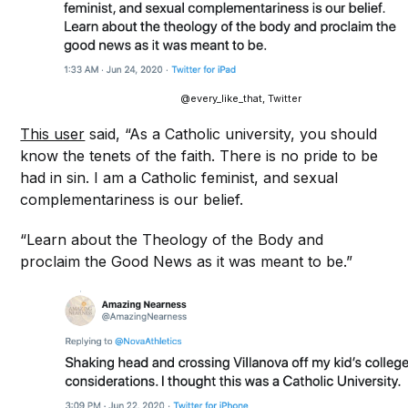
@every_like_that, Twitter
This user
said, “As a Catholic university, you should
know the tenets of the faith. There is no pride to be
had in sin. I am a Catholic feminist, and sexual
complementariness is our belief.
“Learn about the Theology of the Body and
proclaim the Good News as it was meant to be.”