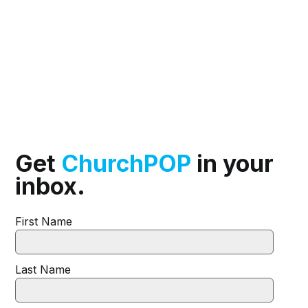
Get
ChurchPOP
in your
inbox.
First Name
Last Name