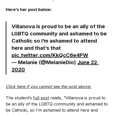
Here’s her post below:
Villanova is proud to be an ally of the
LGBTQ community and ashamed to be
Catholic so I’m ashamed to attend
here and that’s that
pic.twitter.com/KkQcC6e4PW
— Melanie (@MelanieDio)
June 22,
2020
Click here if you cannot see the post above.
The student’s
full post
reads, “Villanova is proud to
be an ally of the LGBTQ community and ashamed to
be Catholic, so I’m ashamed to attend here and