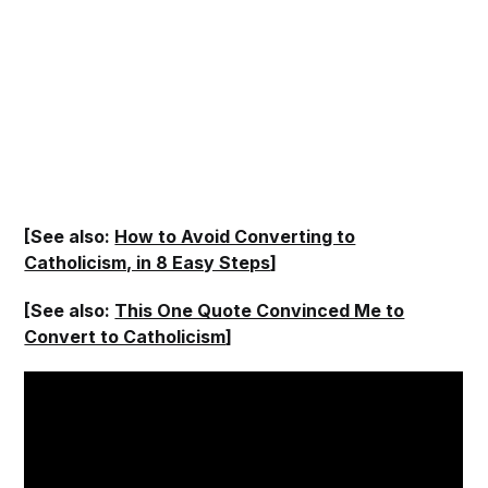
[See also:
How to Avoid Converting to
Catholicism, in 8 Easy Steps
]
[See also:
This One Quote Convinced Me to
Convert to Catholicism
]