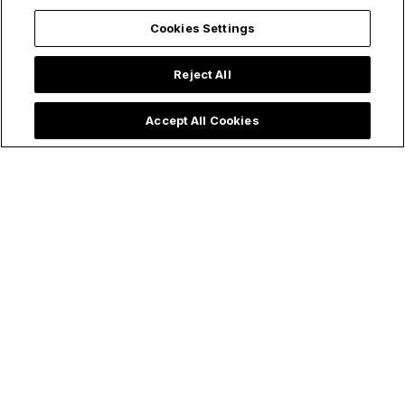
Cookies Settings
Reject All
Accept All Cookies
4 Ways Evangelical
Baptist Admits
Protestants
Rosary Is "More
Curiously Turn
Powerful Than I
Catholic Every
Thought,"