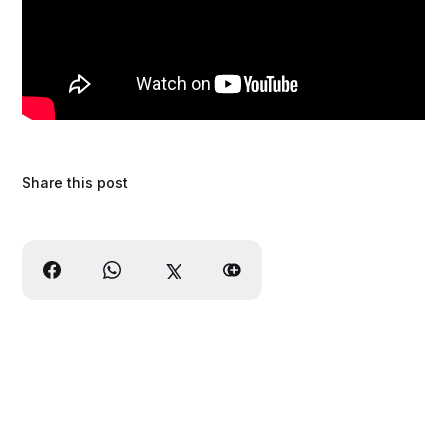
Share this post