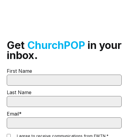
Get
ChurchPOP
in your
inbox.
First Name
Last Name
Email
*
I agree to receive communications from EWTN.
*