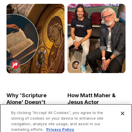
Why 'Scripture
How Matt Maher &
Alone' Doesn't
Jesus Actor
Work: 3 Reasons
Jonathan Roumie
By clicking “Accept All Cookies”, you agree to the
Catholics Reject
Inspired Thousands
storing of cookies on your device to enhance site
Sola Scriptura
of Youth in Their
navigation, analyze site usage, and assist in our
Catholic Faith
marketing efforts.
Privacy Policy