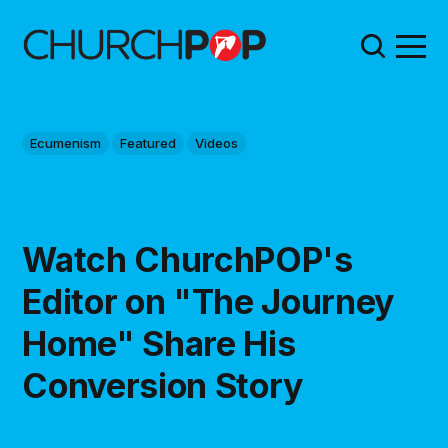
Ecumenism
Featured
Videos
Watch ChurchPOP's
Editor on "The Journey
Home" Share His
Conversion Story