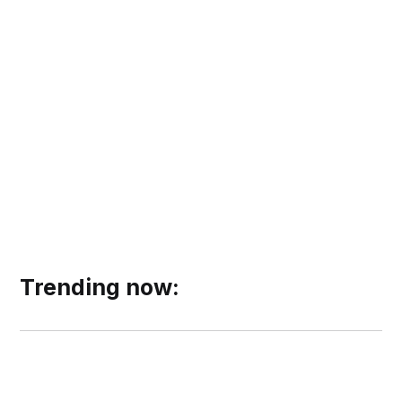
Trending now: