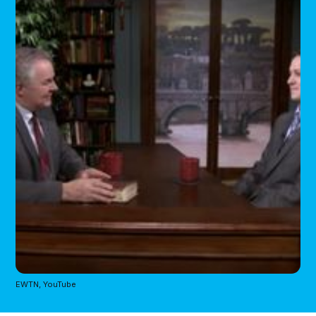
EWTN, YouTube