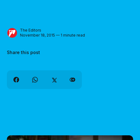
The Editors
November 18, 2015 — 1 minute read
Share this post