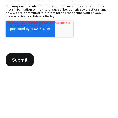
You may unsubscribe from these communications at any time. For
more information on how to unsubscribe, our privacy practices, and
how we are committed to protecting and respecting your privacy,
please review our
Privacy Policy
.