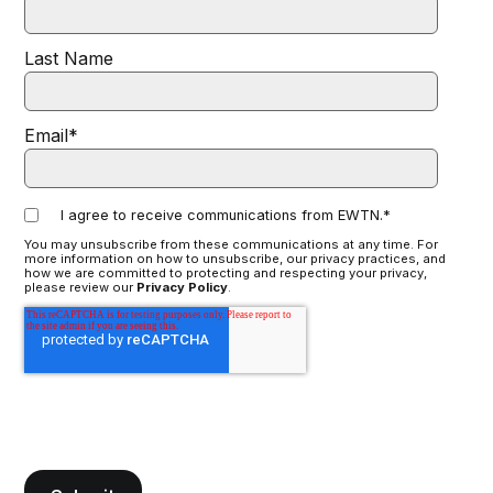
Last Name
Email
*
I agree to receive communications from EWTN.
*
You may unsubscribe from these communications at any time. For
more information on how to unsubscribe, our privacy practices, and
how we are committed to protecting and respecting your privacy,
please review our
Privacy Policy
.