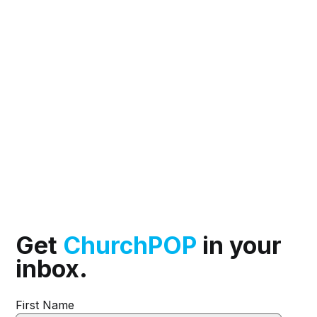
Get
ChurchPOP
in your
inbox.
First Name