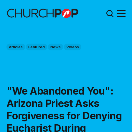
Articles
Featured
News
Videos
"We Abandoned You":
Arizona Priest Asks
Forgiveness for Denying
Eucharist During