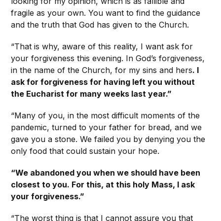
looking for my opinion, which is as fallible and
fragile as your own. You want to find the guidance
and the truth that God has given to the Church.
“That is why, aware of this reality, I want ask for
your forgiveness this evening. In God’s forgiveness,
in the name of the Church, for my sins and hers
. I
ask for forgiveness for having left you without
the Eucharist for many weeks last year.”
“Many of you, in the most difficult moments of the
pandemic, turned to your father for bread, and we
gave you a stone. We failed you by denying you the
only food that could sustain your hope.
“We abandoned you when we should have been
closest to you. For this, at this holy Mass, I ask
your forgiveness.”
“The worst thing is that I cannot assure you that