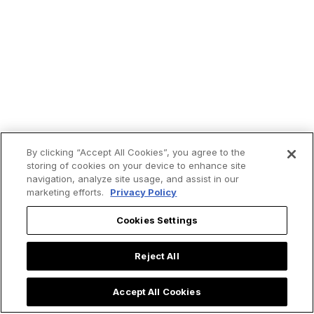
By clicking “Accept All Cookies”, you agree to the
storing of cookies on your device to enhance site
navigation, analyze site usage, and assist in our
marketing efforts.
Privacy Policy
Trending now:
Cookies Settings
Reject All
Accept All Cookies