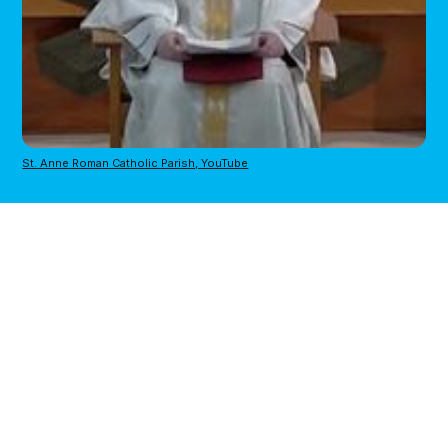
St. Anne Roman Catholic Parish, YouTube