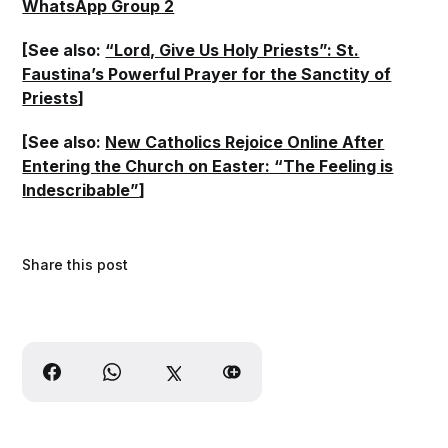
WhatsApp Group 2
[See also:
“Lord, Give Us Holy Priests”: St.
Faustina’s Powerful Prayer for the Sanctity of
Priests
]
[See also:
New Catholics Rejoice Online After
Entering the Church on Easter: “The Feeling is
Indescribable”
]
Share this post