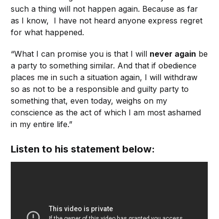
such a thing will not happen again. Because as far
as I know, I have not heard anyone express regret
for what happened.
“What I can promise you is that I will
never again
be
a party to something similar. And that if obedience
places me in such a situation again, I will withdraw
so as not to be a responsible and guilty party to
something that, even today, weighs on my
conscience as the act of which I am most ashamed
in my entire life.”
Listen to his statement below: