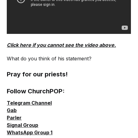
Click here if you cannot see the video above.
What do you think of his statement?
Pray for our priests!
Follow ChurchPOP:
Telegram Channel
Gab
Parler
Signal Group
WhatsApp Group 1