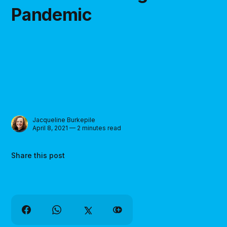
Pandemic
Jacqueline Burkepile
April 8, 2021 — 2 minutes read
Share this post