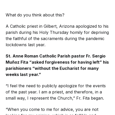
What do you think about this?
A Catholic priest in Gilbert, Arizona apologized to his
parish during his Holy Thursday homily for depriving
the faithful of the sacraments during the pandemic
lockdowns last year.
St. Anne Roman Catholic Parish pastor Fr. Sergio
Muñoz Fita “asked forgiveness for having left” his
parishioners “without the Eucharist for many
weeks last year.”
“I feel the need to publicly apologize for the events
of the past year. I am a priest, and therefore, in a
small way, I represent the Church,” Fr. Fita began.
“When you come to me for advice, you are not