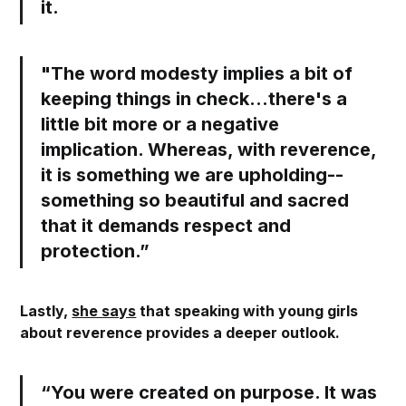
it.
"The word modesty implies a bit of
keeping things in check…there's a
little bit more or a negative
implication. Whereas,
with reverence,
it is something we are upholding--
something so beautiful and sacred
that it demands respect and
protection.
”
Lastly,
she says
that speaking with young girls
about reverence provides a deeper outlook.
“You were created on purpose. It was