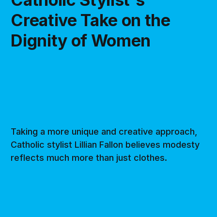
Creative Take on the
Dignity of Women
Taking a more unique and creative approach,
Catholic stylist Lillian Fallon believes modesty
reflects much more than just clothes.