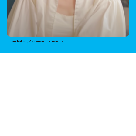
Lillian Fallon, Ascension Presents