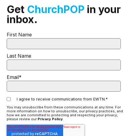
Get
ChurchPOP
in your
inbox.
First Name
Last Name
Email
*
I agree to receive communications from EWTN.
*
You may unsubscribe from these communications at any time. For
more information on how to unsubscribe, our privacy practices, and
how we are committed to protecting and respecting your privacy,
please review our
Privacy Policy
.