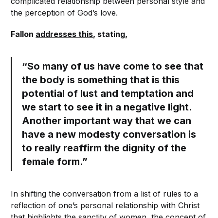
complicated relationship between personal style and
the perception of God’s love.
Fallon
addresses this
, stating,
“So many of us have come to see that
the body is something that is this
potential of lust and temptation and
we start to see it in a negative light.
Another important way that we can
have a new modesty conversation is
to
really reaffirm the
dignity of the
female form
.”
In shifting the conversation from a list of rules to a
reflection of one’s personal relationship with Christ
that highlights the sanctity of women, the concept of