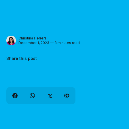
Christina Herrera
December 1, 2023 — 3 minutes read
Share this post