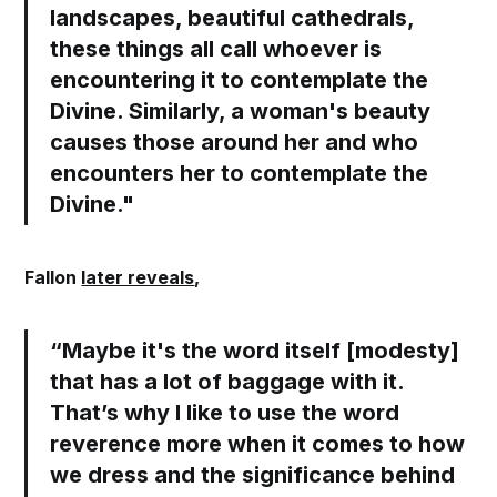
landscapes, beautiful cathedrals,
these things all call whoever is
encountering it to contemplate the
Divine.
Similarly, a woman's beauty
causes those around her and who
encounters her to contemplate the
Divine.
"
Fallon
later reveals
,
“Maybe it's the word itself [modesty]
that has a lot of baggage with it.
That’s why I like to use the word
reverence
more when it comes to how
we dress and the significance behind