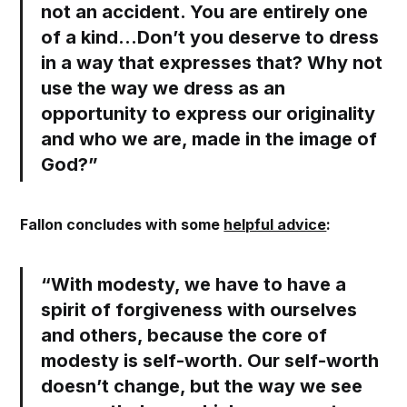
not an accident. You are entirely one
of a kind...Don’t you deserve to dress
in a way that expresses that?
Why not
use the way we dress as an
opportunity to express our originality
and who we are, made in the image of
God?”
Fallon concludes with some
helpful advice
:
“With modesty, we have to have a
spirit of forgiveness with ourselves
and others, because the core of
modesty is self-worth. Our self-worth
doesn’t change, but the way we see