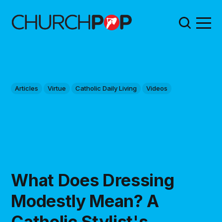
Articles
Virtue
Catholic Daily Living
Videos
What Does Dressing
Modestly Mean? A
Catholic Stylist's