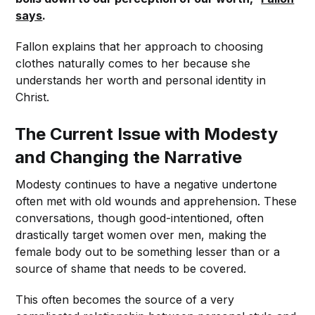
says
.
Fallon explains that her approach to choosing
clothes naturally comes to her because she
understands her worth and personal identity in
Christ.
The Current Issue with Modesty
and Changing the Narrative
Modesty continues to have a negative undertone
often met with old wounds and apprehension. These
conversations, though good-intentioned, often
drastically target women over men, making the
female body out to be something lesser than or a
source of shame that needs to be covered.
This often becomes the source of a very