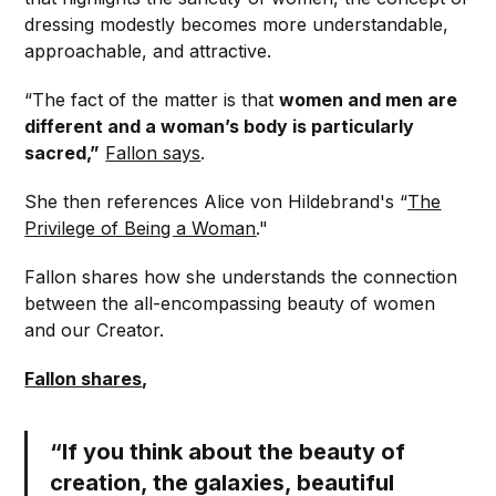
dressing modestly becomes more understandable,
approachable, and attractive.
“The fact of the matter is that
women and men are
different and a woman’s body is particularly
sacred,”
Fallon says
.
She then references Alice von Hildebrand's “
The
Privilege of Being a Woman
."
Fallon shares how she understands the connection
between the all-encompassing beauty of women
and our Creator.
Fallon shares
,
“If you think about the beauty of
creation, the galaxies, beautiful