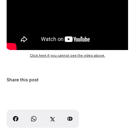
Click here if you cannot see the video above.
Share this post