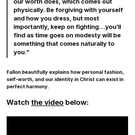
our worth does, which comes out
physically.
Be forgiving with yourself
and how you dress
, but most
importantly, keep on fighting…you’ll
find as time goes on modesty will be
something that comes naturally to
you.”
Fallon beautifully explains how personal fashion,
self-worth, and our identity in Christ can exist in
perfect harmony
.
Watch
the video
below: