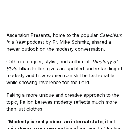
Ascension Presents, home to the popular
Catechism
in a Year
podcast by Fr. Mike Schmitz, shared a
newer outlook on the modesty conversation.
Catholic blogger, stylist, and author of
Theology of
Style
Lillian Fallon
gives
an updated understanding of
modesty and how women can still be fashionable
while showing reverence for the Lord.
Taking a more unique and creative approach to the
topic, Fallon believes modesty reflects much more
than just clothes.
“Modesty is really about an internal state, it all
boils down to our perception of our worth,"
Fallon