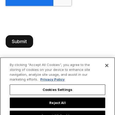
By clicking “Accept All Cookies”, you agree to the
storing of cookies on your device to enhance site
navigation, analyze site usage, and assist in our
marketing efforts.
Privacy Policy
Cookies Settings
Reject All