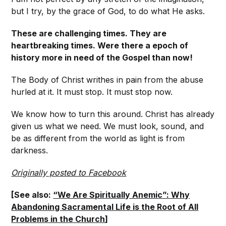
but I try, by the grace of God, to do what He asks.
These are challenging times. They are
heartbreaking times. Were there a epoch of
history more in need of the Gospel than now!
The Body of Christ writhes in pain from the abuse
hurled at it. It must stop. It must stop now.
We know how to turn this around. Christ has already
given us what we need. We must look, sound, and
be as different from the world as light is from
darkness.
Originally posted to Facebook
[See also:
“We Are Spiritually Anemic”: Why
Abandoning Sacramental Life is the Root of All
Problems in the Church
]