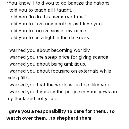
“You know, I told you to go baptize the nations.
I told you to teach all I taught.
I told you ‘to do this memory of me.’
I told you to love one another as I love you.
I told you to forgive sins in my name.
I told you to be a light in the darkness.
I warned you about becoming worldly.
I warned you the steep price for giving scandal.
I warned you about being ambitious.
I warned you about focusing on externals while
hiding filth.
I warned you that the world would not like you.
I warned you because the people in your pews are
my flock and not yours.
I gave you a responsibility to care for them…to
watch over them…to shepherd them.