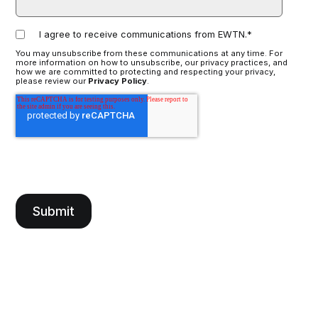
I agree to receive communications from EWTN.
*
You may unsubscribe from these communications at any time. For
more information on how to unsubscribe, our privacy practices, and
how we are committed to protecting and respecting your privacy,
please review our
Privacy Policy
.