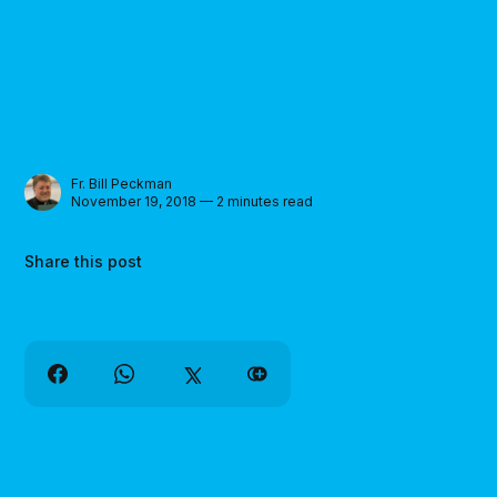
Fr. Bill Peckman
November 19, 2018 — 2 minutes read
Share this post