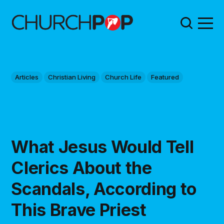
Articles
Christian Living
Church Life
Featured
What Jesus Would Tell
Clerics About the
Scandals, According to
This Brave Priest