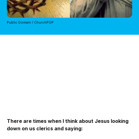
Public Domain / ChurchPOP
There are times when I think about Jesus looking
down on us clerics and saying: