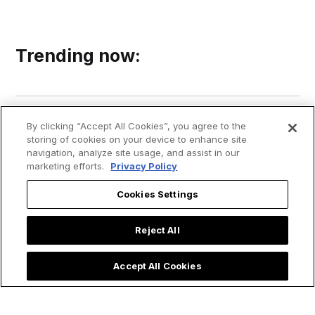
Trending now:
By clicking “Accept All Cookies”, you agree to the
storing of cookies on your device to enhance site
navigation, analyze site usage, and assist in our
marketing efforts.
Privacy Policy
Cookies Settings
Reject All
Accept All Cookies