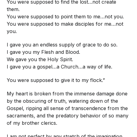
You were supposed to find the lost…not create
them.
You were supposed to point them to me…not you.
You were supposed to make disciples for me…not
you.
I gave you an endless supply of grace to do so.
I gave you my Flesh and Blood.
We gave you the Holy Spirit.
I gave you a gospel…a Church…a way of life.
You were supposed to give it to my flock.”
My heart is broken from the immense damage done
by the obscuring of truth, watering down of the
Gospel, ripping all sense of transcendence from the
sacraments, and the predatory behavior of so many
of my brother clerics.
I am not perfect by any stretch of the imagination,