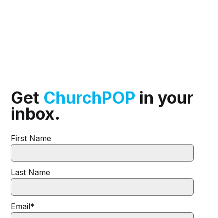
Get
ChurchPOP
in your
inbox.
First Name
Last Name
Email
*