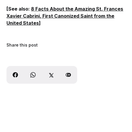
[See also:
8 Facts About the Amazing St. Frances
Xavier Cabrini, First Canonized Saint from the
United States
]
Share this post